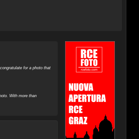
ongratulate for a photo that
hoto. With more than