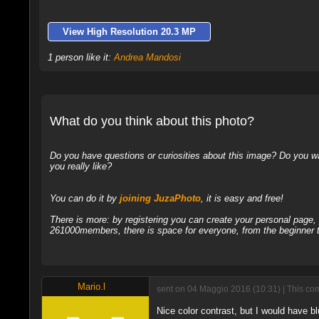
View High Resolution 20.3 MP
1 person like it:
Andrea Mandosi
What do you think about this photo?
Do you have questions or curiosities about this image? Do you wa
you really like?
You can do it by
joining JuzaPhoto
, it is easy and free!
There is more: by registering you can create your personal page
261000members, there is space for everyone, from the beginner t
Mario.l
sent on 04 Maggio 2016 (10:31) | This co
Nice color contrast, but I would have b