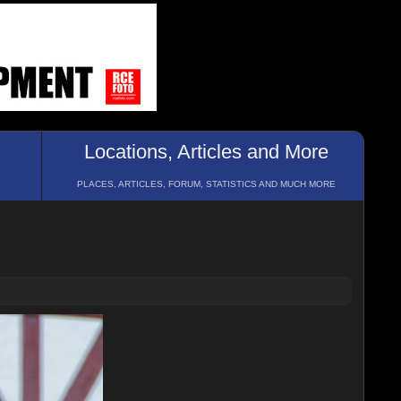
Locations, Articles and More
PLACES, ARTICLES, FORUM, STATISTICS AND MUCH MORE