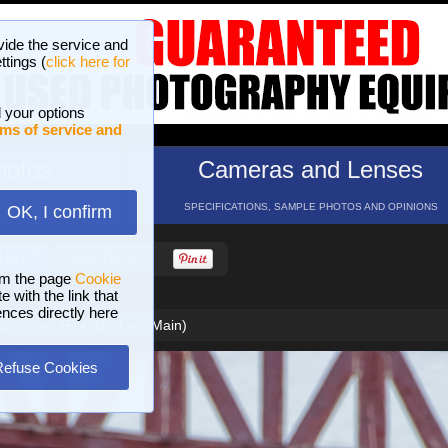
vide the service and
ttings (
click here for
 your options
ms of service and
hotos
Cameras and Lenses
ND 16 GALLERIES
SPECIFICATIONS, SAMPLE PHOTOS AND OPINIONS
OK, I confirm
HELP
SEARCH
om the page
Cookie
 with the link that
ences directly here
sbrunnen (Frankfurt am Main)
Refuse Cookies