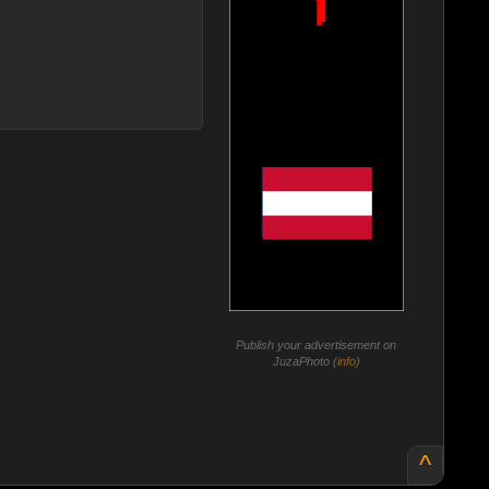
Publish your advertisement on
JuzaPhoto (
info
)
^