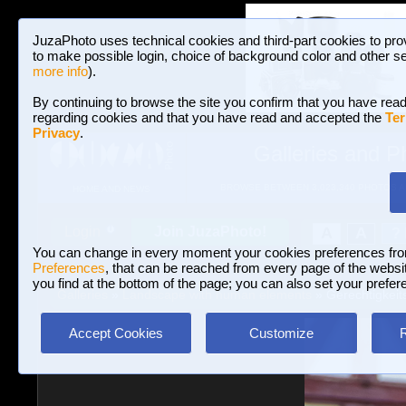
JuzaPhoto uses technical cookies and third-part cookies to pro
to make possible login, choice of background color and other se
more info
).
By continuing to browse the site you confirm that you have read
regarding cookies and that you have read and accepted the
Ter
Privacy
.
Galleries and P
BROWSE BETWEEN 3,023,340 PHOTOS A
HOME AND NEWS
Join JuzaPhoto!
A
A
Login
?
You can change in every moment your cookies preferences fr
Preferences
, that can be reached from every page of the website
you find at the bottom of the page; you can also set your prefer
Galleries
»
Landscape with human elements
» Gerechtigkeit
Accept Cookies
Customize