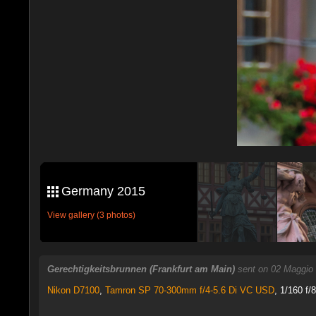
Germany 2015
View gallery (3 photos)
Gerechtigkeitsbrunnen (Frankfurt am Main)
sent on 02 Maggio
Nikon D7100
,
Tamron SP 70-300mm f/4-5.6 Di VC USD
, 1/160 f/