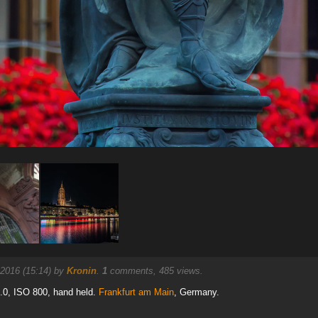
 2016 (15:14) by
Kronin
.
1
comments, 485 views.
8.0, ISO 800, hand held.
Frankfurt am Main
, Germany.