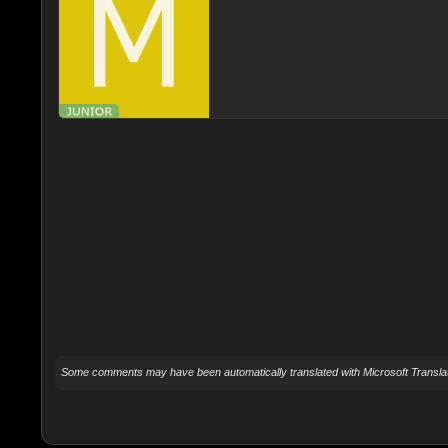
Some comments may have been automatically translated with Microsoft Translat