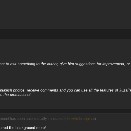
nt to ask something to the author, give him suggestions for improvement, or c
, publish photos, receive comments and you can use all the features of JuzaP
o the professional.
mment has been automatically translated (
show/hide original
)
lurred the background more!