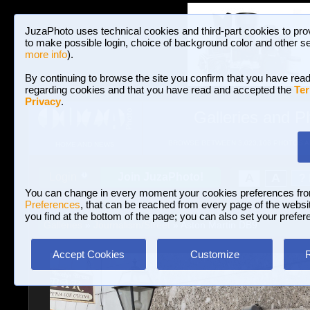
JuzaPhoto uses technical cookies and third-part cookies to pro
to make possible login, choice of background color and other se
more info
).
By continuing to browse the site you confirm that you have read
regarding cookies and that you have read and accepted the
Ter
Privacy
.
Galleries and P
BROWSE BETWEEN 3,023,106 PHOTOS A
HOME AND NEWS
Join JuzaPhoto!
A
A
Login
?
You can change in every moment your cookies preferences fr
Preferences
, that can be reached from every page of the website
you find at the bottom of the page; you can also set your prefer
Galleries
»
Journalism/Street
» Aston Martin DB9
Accept Cookies
Customize