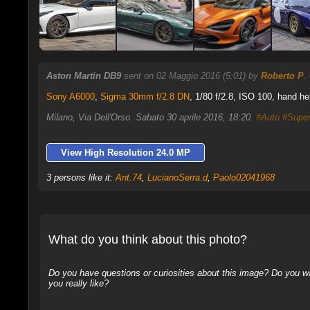
Aston Martin DB9
sent on 02 Maggio 2016 (5:01) by
Roberto P
.
Sony A6000
,
Sigma 30mm f/2.8 DN
, 1/80 f/2.8, ISO 100, hand he
Milano, Via Dell'Orso. Sabato 30 aprile 2016, 18:20.
#Auto
#Supe
View High Resolution 24.0 MP
3 persons like it:
Ant.74
,
LucianoSerra.d
,
Paolo02041968
What do you think about this photo?
Do you have questions or curiosities about this image? Do you wa
you really like?