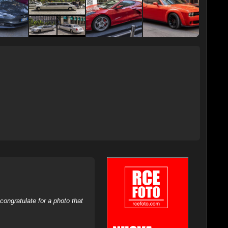
ongratulate for a photo that