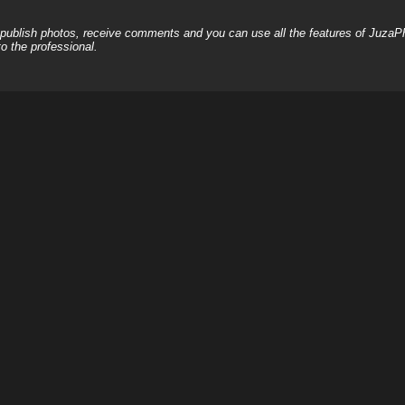
, publish photos, receive comments and you can use all the features of JuzaP
o the professional.