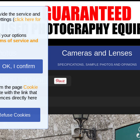
vide the service and
ttings (
click here for
 your options
ms of service and
hotos
Cameras and Lenses
ND 16 GALLERIES
SPECIFICATIONS, SAMPLE PHOTOS AND OPINIONS
OK, I confirm
HELP
SEARCH
om the page
Cookie
 with the link that
ences directly here
Refuse Cookies