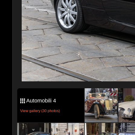
Automobili 4
View gallery (30 photos)