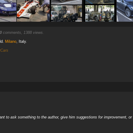
0
comments, 1388 views.
ld.
Milano
, Italy.
rCars
nt to ask something to the author, give him suggestions for improvement, or c