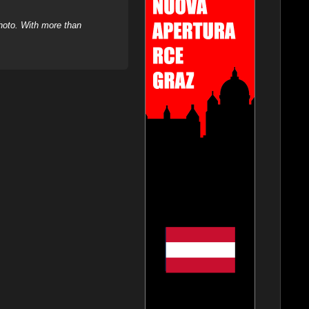
hoto. With more than