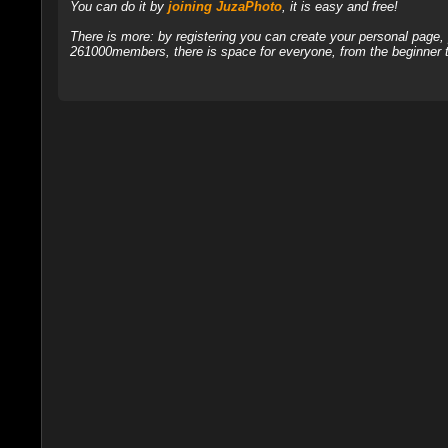
You can do it by
joining JuzaPhoto
, it is easy and free!
There is more: by registering you can create your personal page
261000members, there is space for everyone, from the beginner t