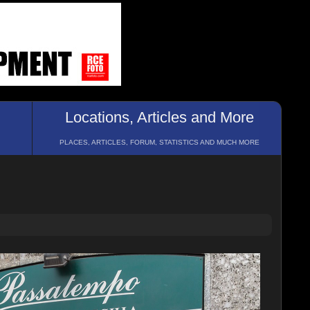
Locations, Articles and More
PLACES, ARTICLES, FORUM, STATISTICS AND MUCH MORE