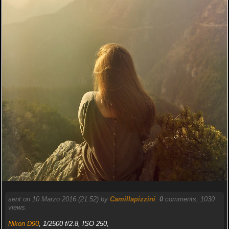
sent on 10 Marzo 2016 (21:52) by
Camillapizzini
.
0
comments, 1030
views.
Nikon D90
, 1/2500 f/2.8, ISO 250,