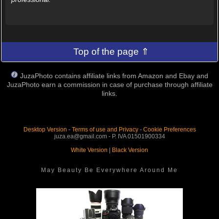
Top of the page ⇑
JuzaPhoto contains affiliate links from Amazon and Ebay and
JuzaPhoto earn a commission in case of purchase through affiliate
links.
Desktop Version
-
Terms of use and Privacy
-
Cookie Preferences
juza.ea@gmail.com - P. IVA 01501900334
White Version
|
Black Version
May Beauty Be Everywhere Around Me