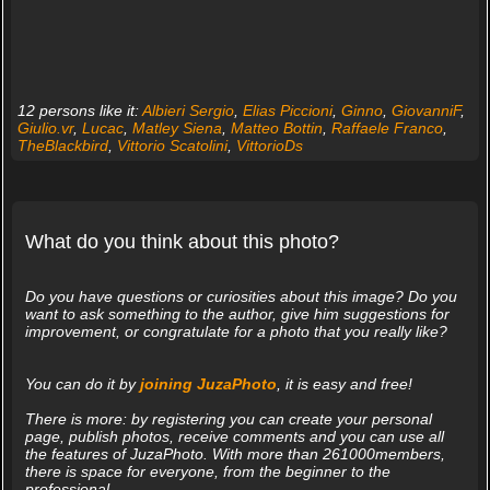
12 persons like it:
Albieri Sergio
,
Elias Piccioni
,
Ginno
,
GiovanniF
,
Giulio.vr
,
Lucac
,
Matley Siena
,
Matteo Bottin
,
Raffaele Franco
,
TheBlackbird
,
Vittorio Scatolini
,
VittorioDs
What do you think about this photo?
Do you have questions or curiosities about this image? Do you
want to ask something to the author, give him suggestions for
improvement, or congratulate for a photo that you really like?
You can do it by
joining JuzaPhoto
, it is easy and free!
There is more: by registering you can create your personal
page, publish photos, receive comments and you can use all
the features of JuzaPhoto. With more than 261000members,
there is space for everyone, from the beginner to the
professional.