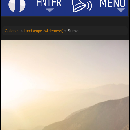
Galleries
»
Landscape (wilderness)
» Sunset