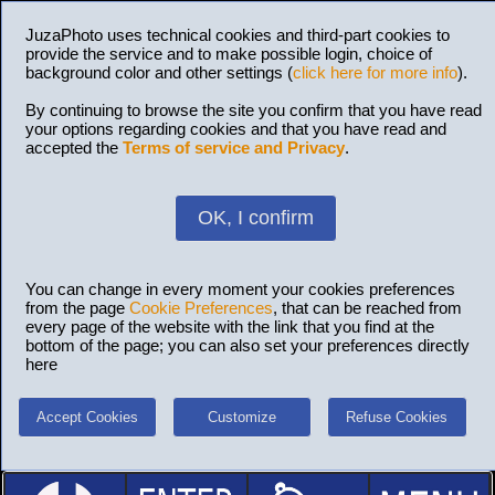
JuzaPhoto uses technical cookies and third-part cookies to
provide the service and to make possible login, choice of
background color and other settings (
click here for more info
).
By continuing to browse the site you confirm that you have read
your options regarding cookies and that you have read and
accepted the
Terms of service and Privacy
.
OK, I confirm
You can change in every moment your cookies preferences
from the page
Cookie Preferences
, that can be reached from
every page of the website with the link that you find at the
bottom of the page; you can also set your preferences directly
here
Accept Cookies
Customize
Refuse Cookies