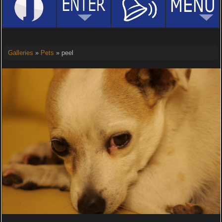
Galleries
»
Pets
» peel