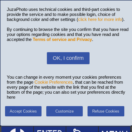
JuzaPhoto uses technical cookies and third-part cookies to
provide the service and to make possible login, choice of
background color and other settings (
click here for more info
).
By continuing to browse the site you confirm that you have read
your options regarding cookies and that you have read and
accepted the
Terms of service and Privacy
.
OK, I confirm
You can change in every moment your cookies preferences
from the page
Cookie Preferences
, that can be reached from
every page of the website with the link that you find at the
bottom of the page; you can also set your preferences directly
here
Accept Cookies
Customize
Refuse Cookies