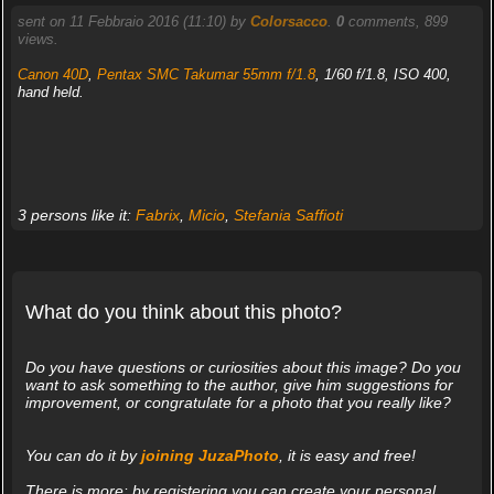
sent on 11 Febbraio 2016 (11:10) by
Colorsacco
.
0
comments, 899
views.
Canon 40D
,
Pentax SMC Takumar 55mm f/1.8
, 1/60 f/1.8, ISO 400,
hand held.
3 persons like it:
Fabrix
,
Micio
,
Stefania Saffioti
What do you think about this photo?
Do you have questions or curiosities about this image? Do you
want to ask something to the author, give him suggestions for
improvement, or congratulate for a photo that you really like?
You can do it by
joining JuzaPhoto
, it is easy and free!
There is more: by registering you can create your personal