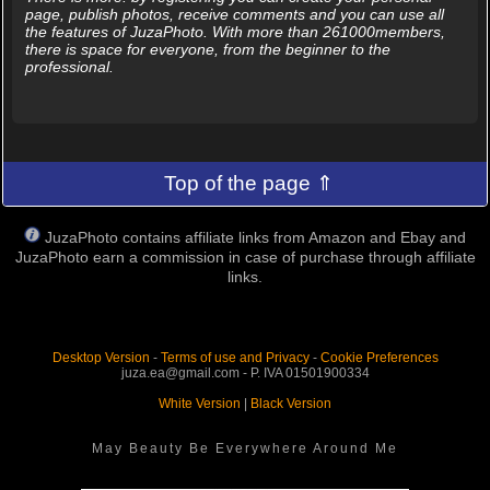
page, publish photos, receive comments and you can use all
the features of JuzaPhoto. With more than 261000members,
there is space for everyone, from the beginner to the
professional.
Top of the page ⇑
JuzaPhoto contains affiliate links from Amazon and Ebay and
JuzaPhoto earn a commission in case of purchase through affiliate
links.
Desktop Version
-
Terms of use and Privacy
-
Cookie Preferences
juza.ea@gmail.com - P. IVA 01501900334
White Version
|
Black Version
May Beauty Be Everywhere Around Me