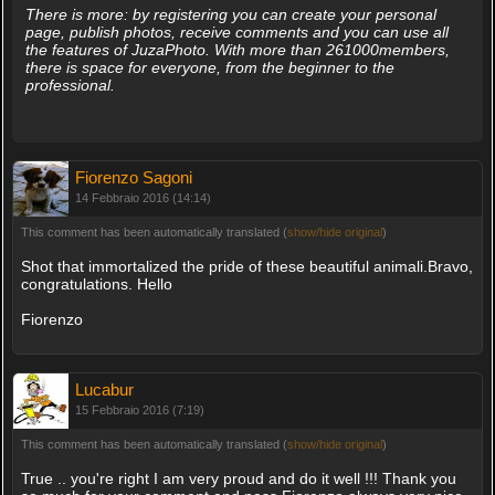
There is more: by registering you can create your personal
page, publish photos, receive comments and you can use all
the features of JuzaPhoto. With more than 261000members,
there is space for everyone, from the beginner to the
professional.
Fiorenzo Sagoni
14 Febbraio 2016 (14:14)
This comment has been automatically translated (
show/hide original
)
Shot that immortalized the pride of these beautiful animali.Bravo,
congratulations. Hello
Fiorenzo
Lucabur
15 Febbraio 2016 (7:19)
This comment has been automatically translated (
show/hide original
)
True .. you're right I am very proud and do it well !!! Thank you