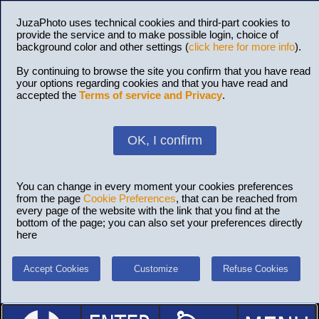
JuzaPhoto uses technical cookies and third-part cookies to
provide the service and to make possible login, choice of
background color and other settings (
click here for more info
).
By continuing to browse the site you confirm that you have read
your options regarding cookies and that you have read and
accepted the
Terms of service and Privacy
.
OK, I confirm
You can change in every moment your cookies preferences
from the page
Cookie Preferences
, that can be reached from
every page of the website with the link that you find at the
bottom of the page; you can also set your preferences directly
here
Accept Cookies
Customize
Refuse Cookies