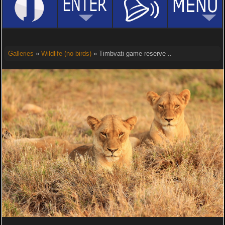
Galleries
»
Wildlife (no birds)
» Timbvati game reserve ..