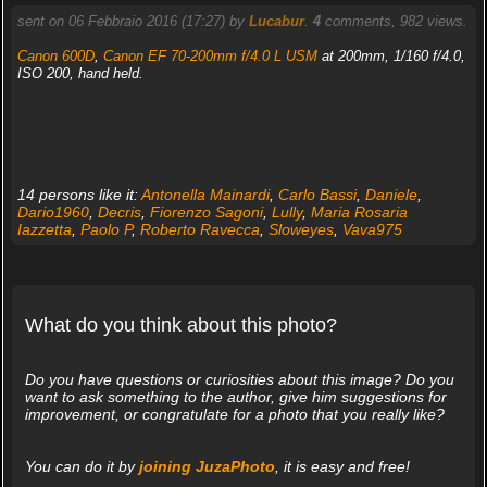
sent on 06 Febbraio 2016 (17:27) by
Lucabur
.
4
comments, 982 views.
Canon 600D
,
Canon EF 70-200mm f/4.0 L USM
at 200mm, 1/160 f/4.0,
ISO 200, hand held.
14 persons like it:
Antonella Mainardi
,
Carlo Bassi
,
Daniele
,
Dario1960
,
Decris
,
Fiorenzo Sagoni
,
Lully
,
Maria Rosaria
Iazzetta
,
Paolo P
,
Roberto Ravecca
,
Sloweyes
,
Vava975
What do you think about this photo?
Do you have questions or curiosities about this image? Do you
want to ask something to the author, give him suggestions for
improvement, or congratulate for a photo that you really like?
You can do it by
joining JuzaPhoto
, it is easy and free!