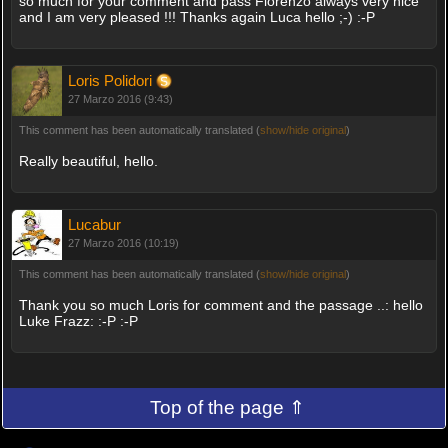
so much for your comment and pass Fiorenzo always very nice
and I am very pleased !!! Thanks again Luca hello ;-) :-P
Loris Polidori
27 Marzo 2016 (9:43)
This comment has been automatically translated (
show/hide original
)
Really beautiful, hello.
Lucabur
27 Marzo 2016 (10:19)
This comment has been automatically translated (
show/hide original
)
Thank you so much Loris for comment and the passage ..: hello
Luke Frazz: :-P :-P
Top of the page ⇑