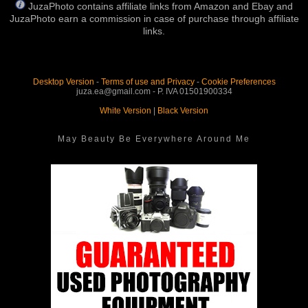
JuzaPhoto contains affiliate links from Amazon and Ebay and
JuzaPhoto earn a commission in case of purchase through affiliate
links.
Desktop Version
-
Terms of use and Privacy
-
Cookie Preferences
juza.ea@gmail.com - P. IVA 01501900334
White Version
|
Black Version
May Beauty Be Everywhere Around Me