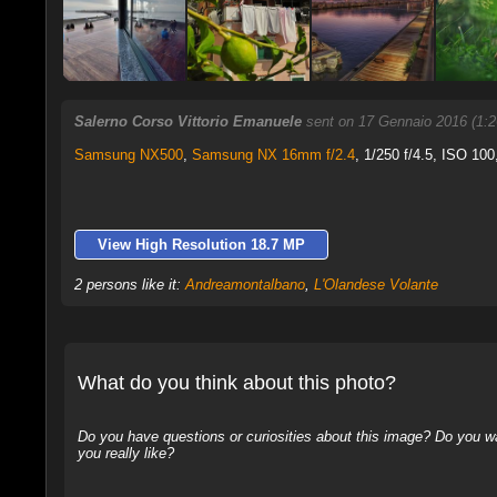
Salerno Corso Vittorio Emanuele
sent on 17 Gennaio 2016 (1:
Samsung NX500
,
Samsung NX 16mm f/2.4
, 1/250 f/4.5, ISO 100
View High Resolution 18.7 MP
2 persons like it:
Andreamontalbano
,
L'Olandese Volante
What do you think about this photo?
Do you have questions or curiosities about this image? Do you wa
you really like?