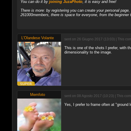
You can do it by
joining JuzaPhoto
, it is easy and free!
There is more: by registering you can create your personal page
261000members, there is space for everyone, from the beginner t
L'Olandese Volante
sent on 26 Giugno 2017 (13:03) | This com
This is one of the shots I prefer, with 
dimensionality to the image.
Memfoto
sent on 08 Agosto 2017 (10:23) | This com
Yes, I prefer to frame often at "ground 