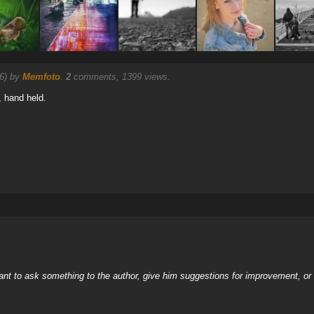
26) by
Memfoto
.
2
comments, 1399 views.
, hand held.
nt to ask something to the author, give him suggestions for improvement, or c