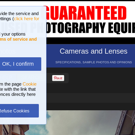
vide the service and
ttings (
click here for
 your options
ms of service and
hotos
Cameras and Lenses
ND 16 GALLERIES
SPECIFICATIONS, SAMPLE PHOTOS AND OPINIONS
OK, I confirm
HELP
SEARCH
om the page
Cookie
 with the link that
ences directly here
 Vittorio Emanuele
Refuse Cookies