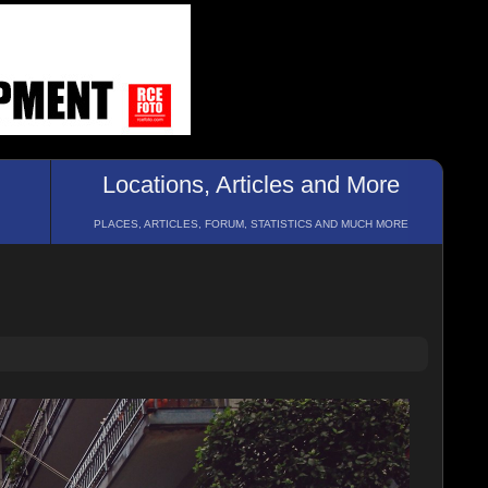
Locations, Articles and More
PLACES, ARTICLES, FORUM, STATISTICS AND MUCH MORE