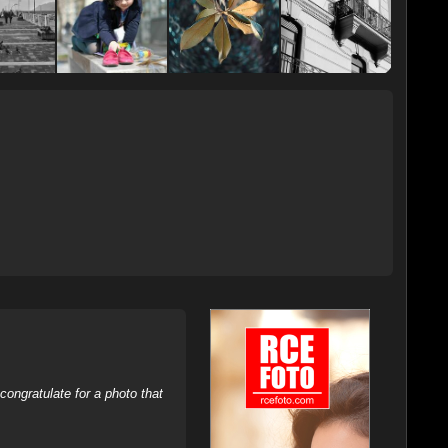
ongratulate for a photo that