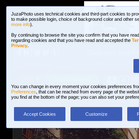
JuzaPhoto uses technical cookies and third-part cookies to pro
to make possible login, choice of background color and other se
more info
).
By continuing to browse the site you confirm that you have read
regarding cookies and that you have read and accepted the
Ter
Privacy
.
Galleries and P
BROWSE BETWEEN 3,023,242 PHOTOS A
HOME AND NEWS
Join JuzaPhoto!
A
A
Login
?
You can change in every moment your cookies preferences fr
Preferences
, that can be reached from every page of the website
you find at the bottom of the page; you can also set your prefer
Galleries
»
Landscape with human elements
» Salerno Corso
Accept Cookies
Customize