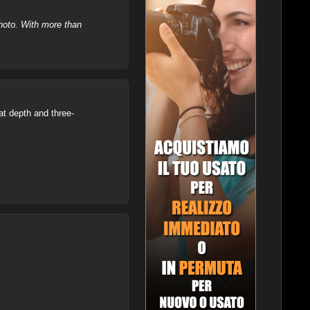
hoto. With more than
at depth and three-