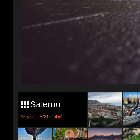
Salerno
View gallery (24 photos)