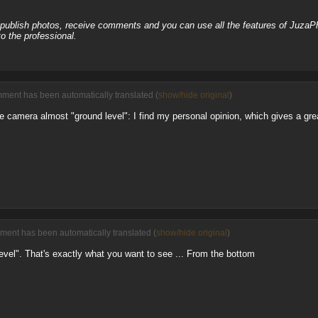
, publish photos, receive comments and you can use all the features of JuzaP
o the professional.
ment has been automatically translated (
show/hide original
)
the camera almost "ground level": I find my personal opinion, which gives a gre
ment has been automatically translated (
show/hide original
)
level". That's exactly what you want to see ... From the bottom