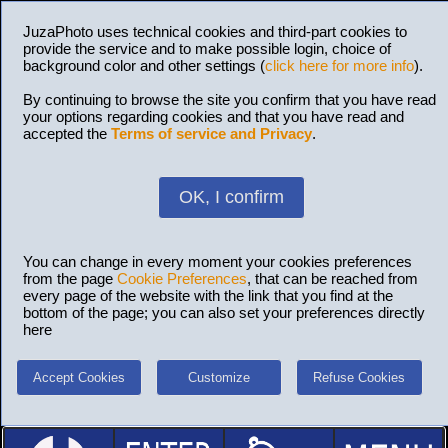
JuzaPhoto uses technical cookies and third-part cookies to
provide the service and to make possible login, choice of
background color and other settings (
click here for more info
).
By continuing to browse the site you confirm that you have read
your options regarding cookies and that you have read and
accepted the
Terms of service and Privacy
.
OK, I confirm
You can change in every moment your cookies preferences
from the page
Cookie Preferences
, that can be reached from
every page of the website with the link that you find at the
bottom of the page; you can also set your preferences directly
here
Accept Cookies
Customize
Refuse Cookies