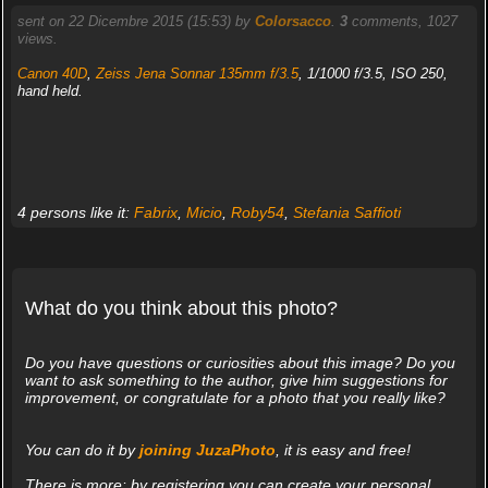
sent on 22 Dicembre 2015 (15:53) by
Colorsacco
.
3
comments, 1027
views.
Canon 40D
,
Zeiss Jena Sonnar 135mm f/3.5
, 1/1000 f/3.5, ISO 250,
hand held.
4 persons like it:
Fabrix
,
Micio
,
Roby54
,
Stefania Saffioti
What do you think about this photo?
Do you have questions or curiosities about this image? Do you
want to ask something to the author, give him suggestions for
improvement, or congratulate for a photo that you really like?
You can do it by
joining JuzaPhoto
, it is easy and free!
There is more: by registering you can create your personal