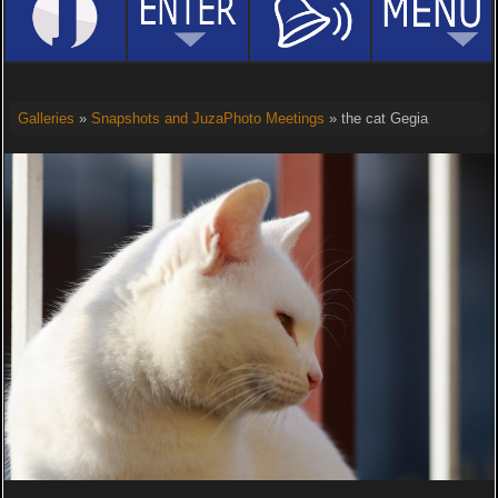
Galleries
»
Snapshots and JuzaPhoto Meetings
» the cat Gegia