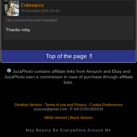
Colorsacco
03 Dicembre 2016 (15:40)
This comment has been translated
Thanks roby.
Top of the page ⇑
JuzaPhoto contains affiliate links from Amazon and Ebay and
JuzaPhoto earn a commission in case of purchase through affiliate
links.
Desktop Version
-
Terms of use and Privacy
-
Cookie Preferences
juza.ea@gmail.com - P. IVA 01501900334
White Version
|
Black Version
May Beauty Be Everywhere Around Me