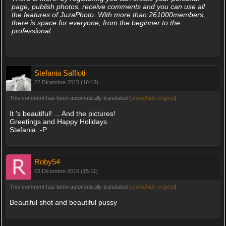
page, publish photos, receive comments and you can use all
the features of JuzaPhoto. With more than 261000members,
there is space for everyone, from the beginner to the
professional.
Stefania Saffioti
22 Dicembre 2015 (16:13)
This comment has been automatically translated (
show/hide original
)
It 's beautiful! ... And the pictures!
Greetings and Happy Holidays.
Stefania :-P
Roby54
03 Dicembre 2016 (15:11)
This comment has been automatically translated (
show/hide original
)
Beautiful shot and beautiful pussy