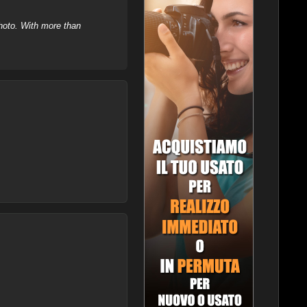
hoto. With more than