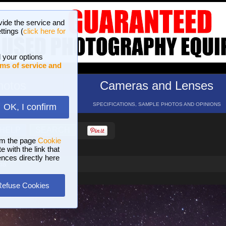
vide the service and
ttings (
click here for
 your options
ms of service and
hotos
Cameras and Lenses
ND 16 GALLERIES
SPECIFICATIONS, SAMPLE PHOTOS AND OPINIONS
OK, I confirm
HELP
SEARCH
om the page
Cookie
 with the link that
ences directly here
ia
Refuse Cookies