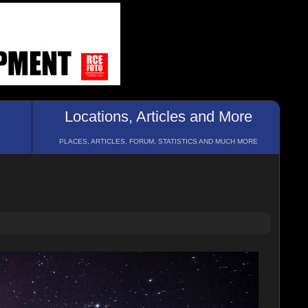
Locations, Articles and More
PLACES, ARTICLES, FORUM, STATISTICS AND MUCH MORE