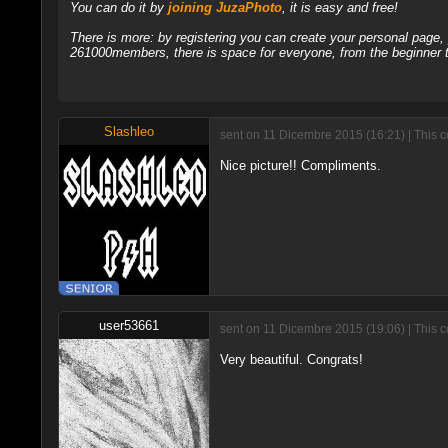
You can do it by
joining JuzaPhoto
, it is easy and free!
There is more: by registering you can create your personal page
261000members, there is space for everyone, from the beginner t
Slashleo
sent on 11 Dicembre 2015 (16:21) | This 
Nice picture!! Compliments.
user53661
sent on 11 Dicembre 2015 (19:06) | This 
Very beautiful. Congrats!