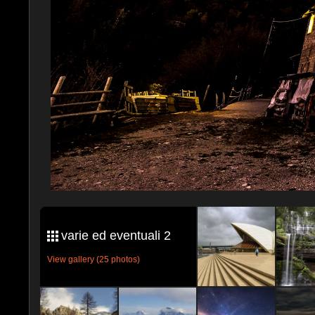
varie ed eventuali 2
View gallery (25 photos)