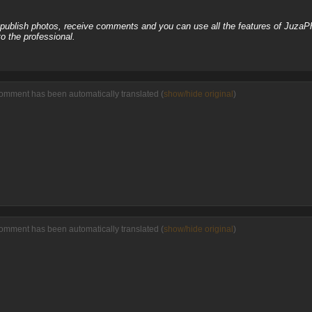
, publish photos, receive comments and you can use all the features of JuzaP
o the professional.
comment has been automatically translated (
show/hide original
)
comment has been automatically translated (
show/hide original
)