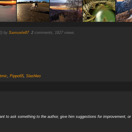
0) by
Samuele87
.
2
comments, 1827 views.
tmic
,
Pippo65
,
Slashleo
nt to ask something to the author, give him suggestions for improvement, or c