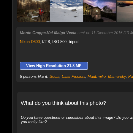
Monte Grappa-Val Malga Vecia
sent on 11 Dicembre 2015 (13:4
Nikon D600
,
f/2.8, ISO 800, tripod.
View High Resolution 21.8 MP
8 persons like it:
Bocia
,
Elias Piccioni
,
MadEmilio
,
Mamaroby
,
Pa
What do you think about this photo?
Do you have questions or curiosities about this image? Do you wa
you really like?