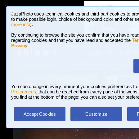
JuzaPhoto uses technical cookies and third-part cookies to pro
to make possible login, choice of background color and other se
more info
).
By continuing to browse the site you confirm that you have read
regarding cookies and that you have read and accepted the
Ter
Privacy
.
Galleries and P
BROWSE BETWEEN 3,023,242 PHOTOS A
HOME AND NEWS
Join JuzaPhoto!
A
A
Login
?
You can change in every moment your cookies preferences fr
Preferences
, that can be reached from every page of the website
you find at the bottom of the page; you can also set your prefer
Galleries
»
Astrophotography
» Monte Grappa-Val Malga Vec
Accept Cookies
Customize