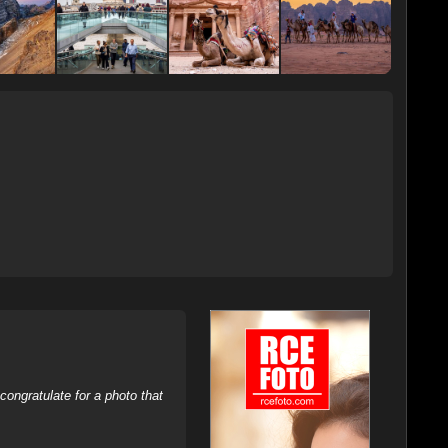
ongratulate for a photo that