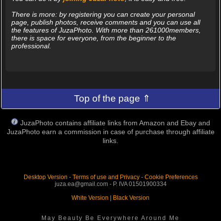
There is more: by registering you can create your personal
page, publish photos, receive comments and you can use all
the features of JuzaPhoto. With more than 261000members,
there is space for everyone, from the beginner to the
professional.
Top of the page ⇑
JuzaPhoto contains affiliate links from Amazon and Ebay and
JuzaPhoto earn a commission in case of purchase through affiliate
links.
Desktop Version
-
Terms of use and Privacy
-
Cookie Preferences
juza.ea@gmail.com - P. IVA 01501900334
White Version
|
Black Version
May Beauty Be Everywhere Around Me