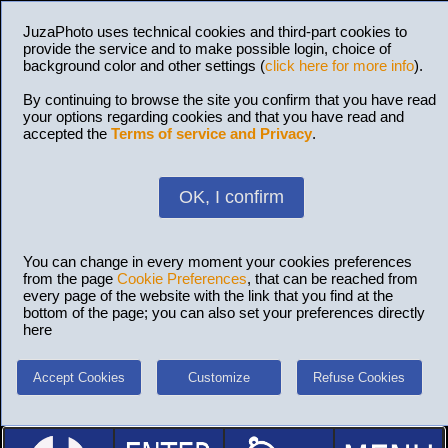
JuzaPhoto uses technical cookies and third-part cookies to
provide the service and to make possible login, choice of
background color and other settings (
click here for more info
).
By continuing to browse the site you confirm that you have read
your options regarding cookies and that you have read and
accepted the
Terms of service and Privacy
.
OK, I confirm
You can change in every moment your cookies preferences
from the page
Cookie Preferences
, that can be reached from
every page of the website with the link that you find at the
bottom of the page; you can also set your preferences directly
here
Accept Cookies
Customize
Refuse Cookies