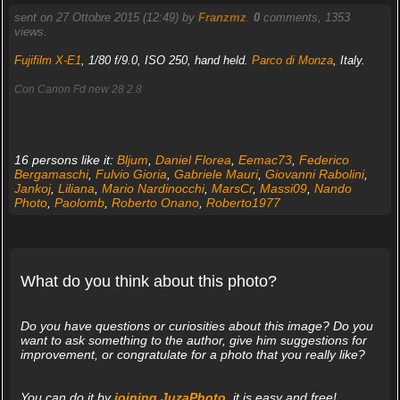
sent on 27 Ottobre 2015 (12:49) by
Franzmz
.
0
comments, 1353
views.
Fujifilm X-E1
, 1/80 f/9.0, ISO 250, hand held.
Parco di Monza
, Italy.
Con Canon Fd new 28 2.8
16 persons like it:
Bljum
,
Daniel Florea
,
Eemac73
,
Federico
Bergamaschi
,
Fulvio Gioria
,
Gabriele Mauri
,
Giovanni Rabolini
,
Jankoj
,
Liliana
,
Mario Nardinocchi
,
MarsCr
,
Massi09
,
Nando
Photo
,
Paolomb
,
Roberto Onano
,
Roberto1977
What do you think about this photo?
Do you have questions or curiosities about this image? Do you
want to ask something to the author, give him suggestions for
improvement, or congratulate for a photo that you really like?
You can do it by
joining JuzaPhoto
, it is easy and free!