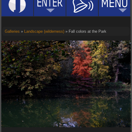
Galleries
»
Landscape (wilderness)
» Fall colors at the Park