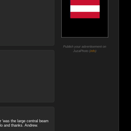
Publish your advertisement on
JuzaPhoto (
info
)
ar 'was the large central beam
llo and thanks. Andrew.