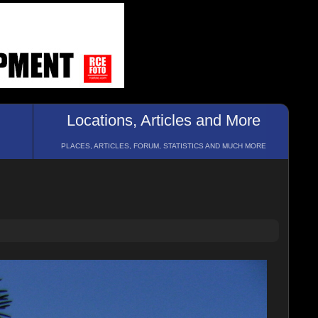
Locations, Articles and More
PLACES, ARTICLES, FORUM, STATISTICS AND MUCH MORE