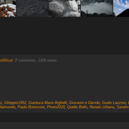
w900cat
.
7
comments, 1209 views.
s
,
Gheppio1952
,
Gianluca Maria Bighelli
,
Giovanni e Davide
,
Guido Lazzoni
,
 Raimondo
,
Paolo Bonissoni
,
Photo2020
,
Quello Bello
,
Renato Urbano
,
Sandro