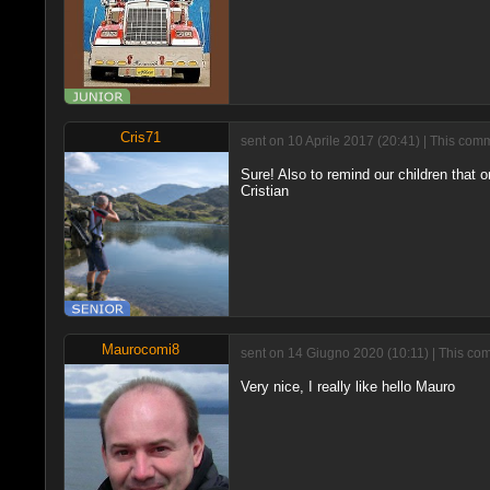
Cris71
sent on 10 Aprile 2017 (20:41) | This com
Sure! Also to remind our children that on
Cristian
Maurocomi8
sent on 14 Giugno 2020 (10:11) | This com
Very nice, I really like hello Mauro