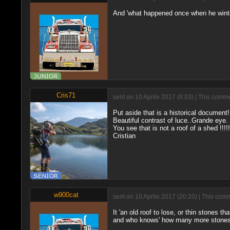
And 'what happened once when he wint
Cris71
sent on 10 Aprile 2017 (8:03) | This comme
Put aside that is a historical document!
Beautiful contrast of luce..Grande eye.
You see that is not a roof of a shed !!!!!
Cristian
w900cat
sent on 10 Aprile 2017 (20:20) | This com
It 'an old roof to lose, or thin stones 
and who knows' how many more stones. So