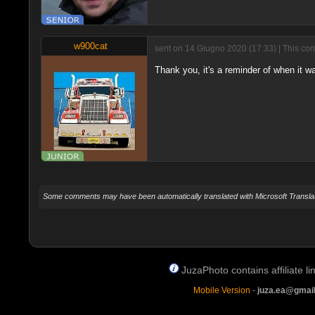
w900cat
sent on 14 Giugno 2020 (17:33) | This com
Thank you, it's a reminder of when it wa
Some comments may have been automatically translated with Microsoft Translat
JuzaPhoto contains affiliate 
Mobile Version
-
juza.ea@gmai