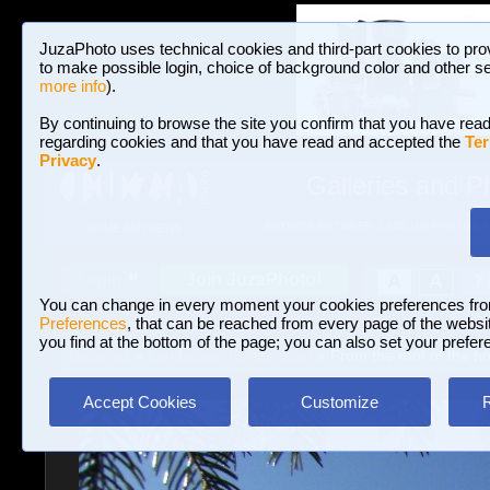
JuzaPhoto uses technical cookies and third-part cookies to pro
to make possible login, choice of background color and other se
more info
).
By continuing to browse the site you confirm that you have read
regarding cookies and that you have read and accepted the
Ter
Privacy
.
Galleries and P
BROWSE BETWEEN 3,023,106 PHOTOS A
HOME AND NEWS
Join JuzaPhoto!
A
A
Login
?
You can change in every moment your cookies preferences fr
Preferences
, that can be reached from every page of the website
you find at the bottom of the page; you can also set your prefer
Galleries
»
Landscape (wilderness)
» From the roof of the h
Accept Cookies
Customize