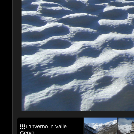
L'Inverno in Valle
Cervo