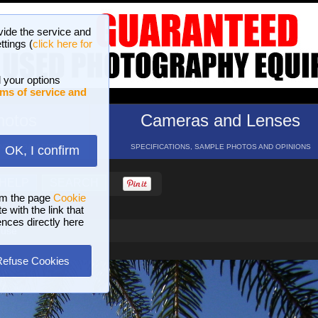
vide the service and
ttings (
click here for
 your options
ms of service and
hotos
Cameras and Lenses
ND 16 GALLERIES
SPECIFICATIONS, SAMPLE PHOTOS AND OPINIONS
OK, I confirm
HELP
SEARCH
om the page
Cookie
 with the link that
ences directly here
ouse
Refuse Cookies