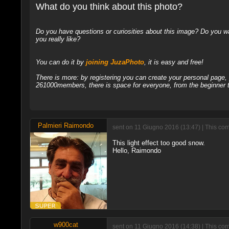
What do you think about this photo?
Do you have questions or curiosities about this image? Do you wa
you really like?
You can do it by
joining JuzaPhoto
, it is easy and free!
There is more: by registering you can create your personal page
261000members, there is space for everyone, from the beginner t
Palmieri Raimondo
sent on 11 Giugno 2016 (13:47) | This com
This light effect too good snow.
Hello, Raimondo
w900cat
sent on 11 Giugno 2016 (14:38) | This com