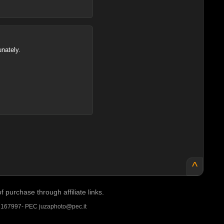
unately.
^
purchase through affiliate links.
A 167997- PEC juzaphoto@pec.it