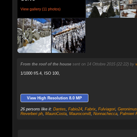
View gallery (11 photos)
From the roof of the house
sent on 14 Ottobre 2015 (22:22) by
1/1000 f/5.4, ISO 100,
View High Resolution 8.0 MP
26 persons like it:
Dantes
,
Fabio24
,
Fabrix
,
Fulviagori
,
Geronimus
Reverberi ph
,
MauroCosta
,
Maurocomi8
,
Nonnachecca
,
Palmieri