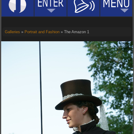
Galleries
»
Portrait and Fashion
» The Amazon 1