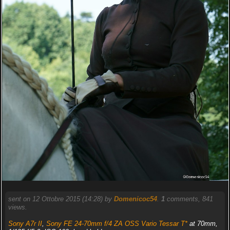
sent on 12 Ottobre 2015 (14:28) by
Domenicoc54
.
1
comments, 841
views.
Sony A7r II
,
Sony FE 24-70mm f/4 ZA OSS Vario Tessar T*
at 70mm,