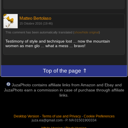
Matteo Bertolaso
15 Ottobre 2016 (19:46)
This comment has been automatically translated (
show/hide original
)
Testimony of style and technique lost ... now the mountain
women as men glo ... what a mess ... bravo!
Top of the page ⇑
JuzaPhoto contains affiliate links from Amazon and Ebay and
JuzaPhoto earn a commission in case of purchase through affiliate
links.
Desktop Version
-
Terms of use and Privacy
-
Cookie Preferences
juza.ea@gmail.com - P. IVA 01501900334