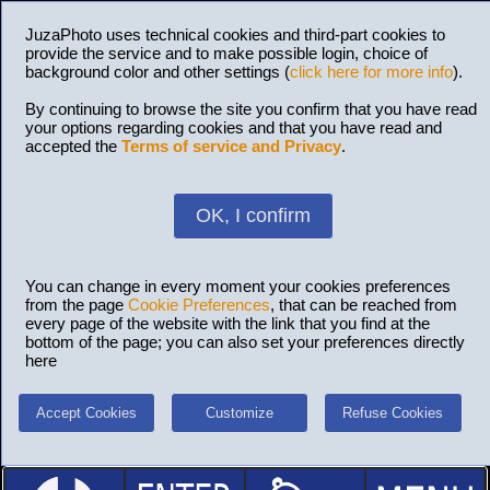
JuzaPhoto uses technical cookies and third-part cookies to
provide the service and to make possible login, choice of
background color and other settings (
click here for more info
).
By continuing to browse the site you confirm that you have read
your options regarding cookies and that you have read and
accepted the
Terms of service and Privacy
.
OK, I confirm
You can change in every moment your cookies preferences
from the page
Cookie Preferences
, that can be reached from
every page of the website with the link that you find at the
bottom of the page; you can also set your preferences directly
here
Accept Cookies
Customize
Refuse Cookies