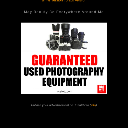
White Version
|
Black Version
May Beauty Be Everywhere Around Me
Publish your advertisement on JuzaPhoto (
info
)