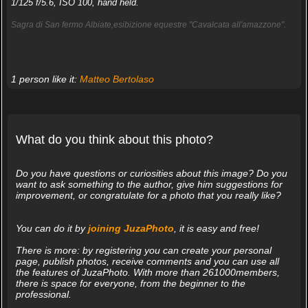
1/125 f/5.6, ISO 100, hand held.
Sagra di San fermo Albiate,esibizione equestre "Cavalcata all'amazzone".
1 person like it:
Matteo Bertolaso
What do you think about this photo?
Do you have questions or curiosities about this image? Do you
want to ask something to the author, give him suggestions for
improvement, or congratulate for a photo that you really like?
You can do it by
joining JuzaPhoto
, it is easy and free!
There is more: by registering you can create your personal
page, publish photos, receive comments and you can use all
the features of JuzaPhoto. With more than 261000members,
there is space for everyone, from the beginner to the
professional.