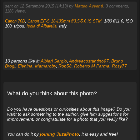
sent on 12 Settembre 2015 (14:13) by
Matteo Avventi
.
3
comments,
1186 views.
Canon 70D
,
Canon EF-S 18-135mm f/3.5-5.6 IS STM
, 1/80 f/11.0, ISO
100, tripod.
Isola di Albarella
, Italy.
10 persons like it:
Albieri Sergio
,
Andreacostantino97
,
Bruno
Brogi
,
Elenina
,
Mamaroby
,
Rob58
,
Roberto M Parma
,
Rosy77
What do you think about this photo?
Do you have questions or curiosities about this image? Do you
want to ask something to the author, give him suggestions for
improvement, or congratulate for a photo that you really like?
You can do it by
joining JuzaPhoto
, it is easy and free!