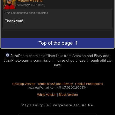
Matteo Avventi
09 Maggio 2018 (8:26)
This comment has been translated
Thank you!
Top of the page ⇑
JuzaPhoto contains affiliate links from Amazon and Ebay and
JuzaPhoto earn a commission in case of purchase through affiliate
links.
Desktop Version
-
Terms of use and Privacy
-
Cookie Preferences
juza.ea@gmail.com - P. IVA 01501900334
White Version
|
Black Version
May Beauty Be Everywhere Around Me