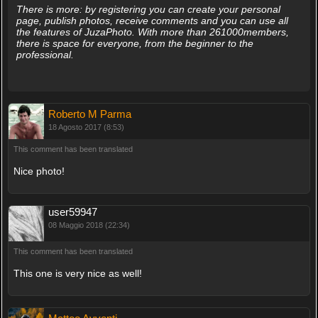
There is more: by registering you can create your personal
page, publish photos, receive comments and you can use all
the features of JuzaPhoto. With more than 261000members,
there is space for everyone, from the beginner to the
professional.
Roberto M Parma
18 Agosto 2017 (8:53)
This comment has been translated
Nice photo!
user59947
08 Maggio 2018 (22:34)
This comment has been translated
This one is very nice as well!