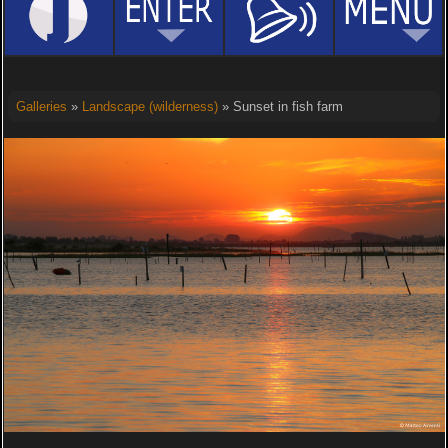
Galleries
»
Landscape (wilderness)
» Sunset in fish farm