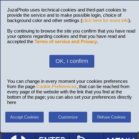
JuzaPhoto uses technical cookies and third-part cookies to
provide the service and to make possible login, choice of
background color and other settings (
click here for more info
).
By continuing to browse the site you confirm that you have read
your options regarding cookies and that you have read and
accepted the
Terms of service and Privacy
.
OK, I confirm
You can change in every moment your cookies preferences
from the page
Cookie Preferences
, that can be reached from
every page of the website with the link that you find at the
bottom of the page; you can also set your preferences directly
here
Accept Cookies
Customize
Refuse Cookies