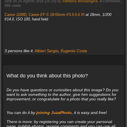
sent on 16 Agosto 2015 (16:10) by
Stefania Bonavoglia
.
0
comments,
456 views.
Canon 1100D
,
Canon EF-S 18-55mm f/3.5-5.6 III
at 18mm, 1/200
f/14.0, ISO 100, hand held.
3 persons like it:
Albieri Sergio
,
Eugenio Costa
What do you think about this photo?
Do you have questions or curiosities about this image? Do you
want to ask something to the author, give him suggestions for
improvement, or congratulate for a photo that you really like?
You can do it by
joining JuzaPhoto
, it is easy and free!
There is more: by registering you can create your personal
page, publish photos, receive comments and you can use all