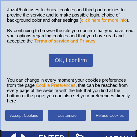
JuzaPhoto uses technical cookies and third-part cookies to
provide the service and to make possible login, choice of
background color and other settings (
click here for more info
).
By continuing to browse the site you confirm that you have read
your options regarding cookies and that you have read and
accepted the
Terms of service and Privacy
.
OK, I confirm
You can change in every moment your cookies preferences
from the page
Cookie Preferences
, that can be reached from
every page of the website with the link that you find at the
bottom of the page; you can also set your preferences directly
here
Accept Cookies
Customize
Refuse Cookies