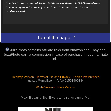
the features of JuzaPhoto. With more than 261000members,
there is space for everyone, from the beginner to the
professional.
Top of the page ⇑
JuzaPhoto contains affiliate links from Amazon and Ebay and
JuzaPhoto earn a commission in case of purchase through affiliate
links.
Desktop Version
-
Terms of use and Privacy
-
Cookie Preferences
juza.ea@gmail.com - P. IVA 01501900334
White Version
|
Black Version
May Beauty Be Everywhere Around Me