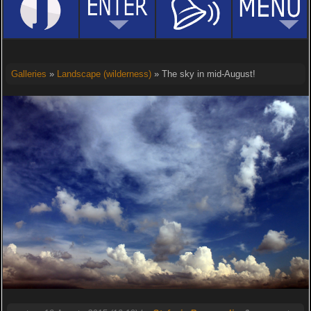
Galleries
»
Landscape (wilderness)
» The sky in mid-August!