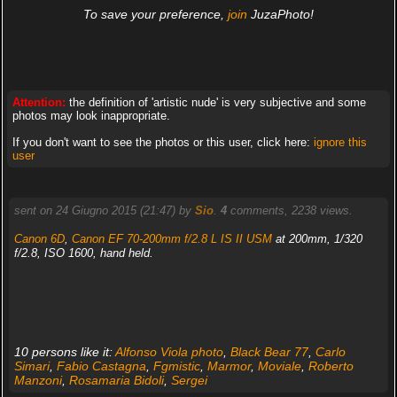
To save your preference,
join
JuzaPhoto!
Attention:
the definition of 'artistic nude' is very subjective and some
photos may look inappropriate.
If you don't want to see the photos or this user, click here:
ignore this
user
sent on 24 Giugno 2015 (21:47) by
Sio
.
4
comments, 2238 views.
Canon 6D
,
Canon EF 70-200mm f/2.8 L IS II USM
at 200mm, 1/320
f/2.8, ISO 1600, hand held.
10 persons like it:
Alfonso Viola photo
,
Black Bear 77
,
Carlo
Simari
,
Fabio Castagna
,
Fgmistic
,
Marmor
,
Moviale
,
Roberto
Manzoni
,
Rosamaria Bidoli
,
Sergei