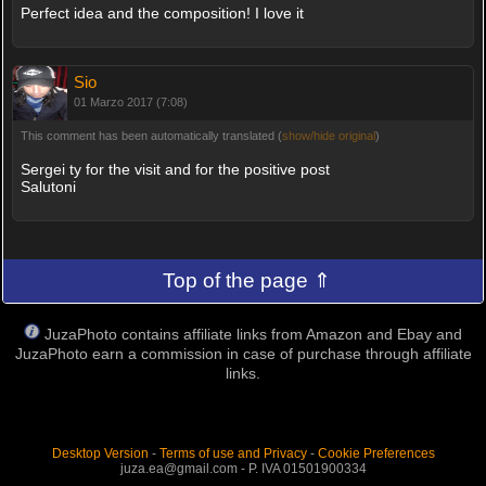
Perfect idea and the composition! I love it
Sio
01 Marzo 2017 (7:08)
This comment has been automatically translated (
show/hide original
)
Sergei ty for the visit and for the positive post
Salutoni
Top of the page ⇑
JuzaPhoto contains affiliate links from Amazon and Ebay and
JuzaPhoto earn a commission in case of purchase through affiliate
links.
Desktop Version
-
Terms of use and Privacy
-
Cookie Preferences
juza.ea@gmail.com - P. IVA 01501900334