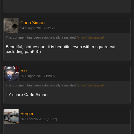
Carlo Simari
24 Giugno 2015 (23:12)
This comment has been automatically translated (
show/hide original
)
Beautiful, statuesque, it is beautiful even with a square cut
excluding pant! 8-)
Sio
25 Giugno 2015 (19:09)
This comment has been automatically translated (
show/hide original
)
TY share Carlo Simari
Sergei
26 Febbraio 2017 (19:37)