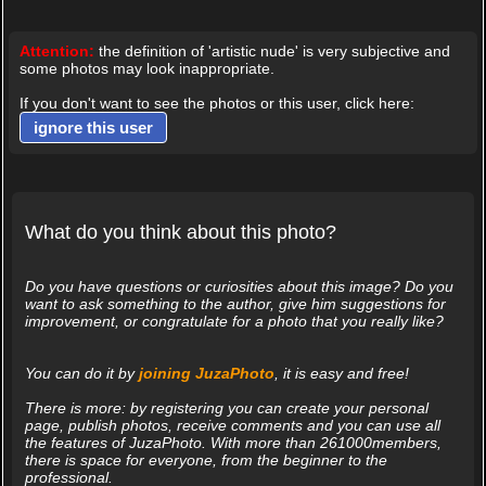
Attention:
the definition of 'artistic nude' is very subjective and
some photos may look inappropriate.
If you don't want to see the photos or this user, click here:
ignore this user
What do you think about this photo?
Do you have questions or curiosities about this image? Do you
want to ask something to the author, give him suggestions for
improvement, or congratulate for a photo that you really like?
You can do it by
joining JuzaPhoto
, it is easy and free!
There is more: by registering you can create your personal
page, publish photos, receive comments and you can use all
the features of JuzaPhoto. With more than 261000members,
there is space for everyone, from the beginner to the
professional.