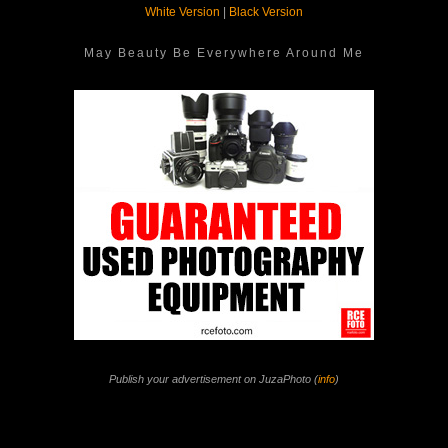
White Version
|
Black Version
May Beauty Be Everywhere Around Me
Publish your advertisement on JuzaPhoto (
info
)