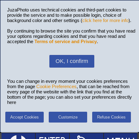
JuzaPhoto uses technical cookies and third-part cookies to
provide the service and to make possible login, choice of
background color and other settings (
click here for more info
).
By continuing to browse the site you confirm that you have read
your options regarding cookies and that you have read and
accepted the
Terms of service and Privacy
.
OK, I confirm
You can change in every moment your cookies preferences
from the page
Cookie Preferences
, that can be reached from
every page of the website with the link that you find at the
bottom of the page; you can also set your preferences directly
here
Accept Cookies
Customize
Refuse Cookies