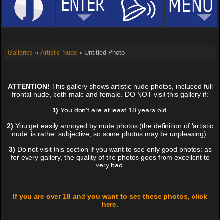
Galleries
»
Artistic Nude
» Untitled Photo
ATTENTION!
This gallery shows artistic nude photos, included full
frontal nude, both male and female. DO NOT visit this gallery if:
1)
You don't are at least 18 years old.
2)
You get easily annoyed by nude photos (the definition of 'artistic
nude' is rather subjective, so some photos may be unpleasing).
3)
Do not visit this section if you want to see only good photos: as
for every gallery, the quality of the photos goes from excellent to
very bad.
If you are over 18 and you want to see these photos, click
here.