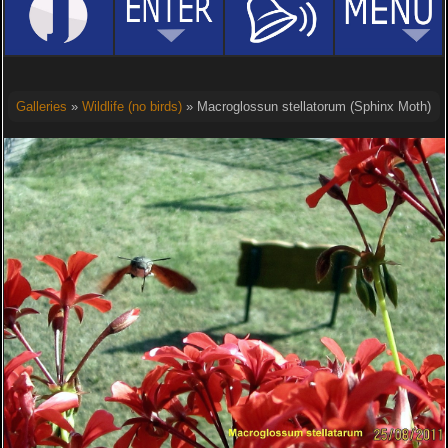
Galleries
»
Wildlife (no birds)
» Macroglossun stellatorum (Sphinx Moth)