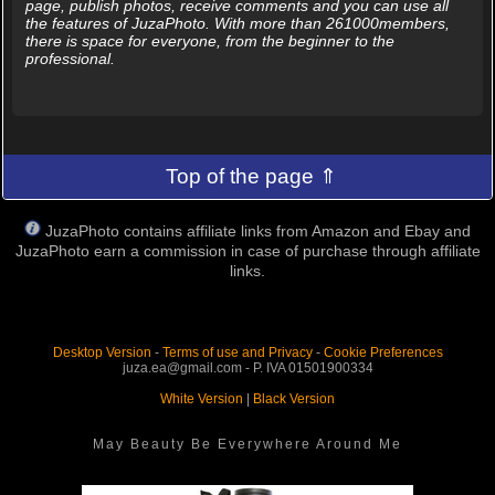
page, publish photos, receive comments and you can use all
the features of JuzaPhoto. With more than 261000members,
there is space for everyone, from the beginner to the
professional.
Top of the page ⇑
JuzaPhoto contains affiliate links from Amazon and Ebay and
JuzaPhoto earn a commission in case of purchase through affiliate
links.
Desktop Version
-
Terms of use and Privacy
-
Cookie Preferences
juza.ea@gmail.com - P. IVA 01501900334
White Version
|
Black Version
May Beauty Be Everywhere Around Me