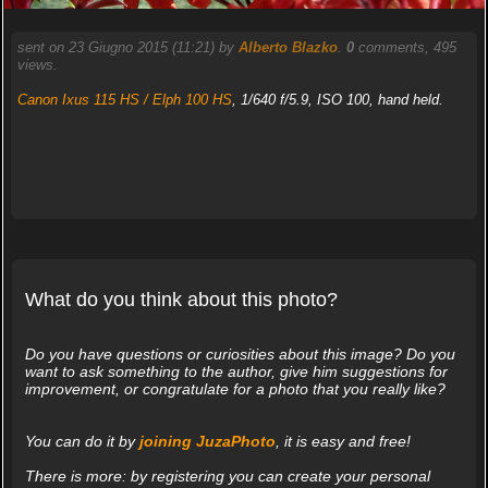
sent on 23 Giugno 2015 (11:21) by
Alberto Blazko
.
0
comments, 495
views.
Canon Ixus 115 HS / Elph 100 HS
, 1/640 f/5.9, ISO 100, hand held.
What do you think about this photo?
Do you have questions or curiosities about this image? Do you
want to ask something to the author, give him suggestions for
improvement, or congratulate for a photo that you really like?
You can do it by
joining JuzaPhoto
, it is easy and free!
There is more: by registering you can create your personal