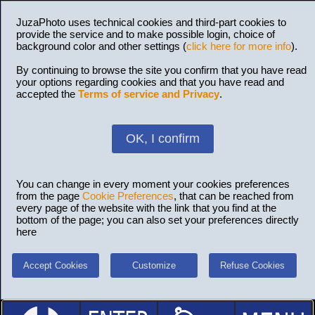
JuzaPhoto uses technical cookies and third-part cookies to
provide the service and to make possible login, choice of
background color and other settings (
click here for more info
).
By continuing to browse the site you confirm that you have read
your options regarding cookies and that you have read and
accepted the
Terms of service and Privacy
.
OK, I confirm
You can change in every moment your cookies preferences
from the page
Cookie Preferences
, that can be reached from
every page of the website with the link that you find at the
bottom of the page; you can also set your preferences directly
here
Accept Cookies
Customize
Refuse Cookies