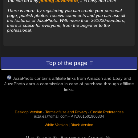
You can do it by
joining JuzaPhoto
, it is easy and free!
There is more: by registering you can create your personal
page, publish photos, receive comments and you can use all
the features of JuzaPhoto. With more than 261000members,
there is space for everyone, from the beginner to the
professional.
Top of the page ⇑
JuzaPhoto contains affiliate links from Amazon and Ebay and
JuzaPhoto earn a commission in case of purchase through affiliate
links.
Desktop Version
-
Terms of use and Privacy
-
Cookie Preferences
juza.ea@gmail.com - P. IVA 01501900334
White Version
|
Black Version
May Beauty Be Everywhere Around Me