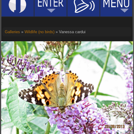
Galleries
»
Wildlife (no birds)
» Vanessa cardui