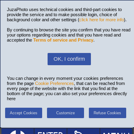
JuzaPhoto uses technical cookies and third-part cookies to
provide the service and to make possible login, choice of
background color and other settings (
click here for more info
).
By continuing to browse the site you confirm that you have read
your options regarding cookies and that you have read and
accepted the
Terms of service and Privacy
.
OK, I confirm
You can change in every moment your cookies preferences
from the page
Cookie Preferences
, that can be reached from
every page of the website with the link that you find at the
bottom of the page; you can also set your preferences directly
here
Accept Cookies
Customize
Refuse Cookies