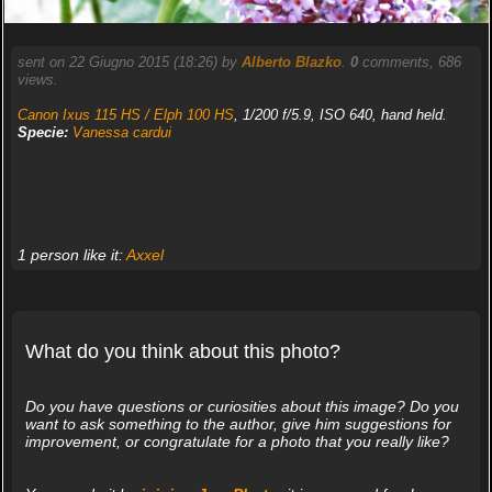
sent on 22 Giugno 2015 (18:26) by
Alberto Blazko
.
0
comments, 686
views.
Canon Ixus 115 HS / Elph 100 HS
, 1/200 f/5.9, ISO 640, hand held.
Specie:
Vanessa cardui
1 person like it:
Axxel
What do you think about this photo?
Do you have questions or curiosities about this image? Do you
want to ask something to the author, give him suggestions for
improvement, or congratulate for a photo that you really like?