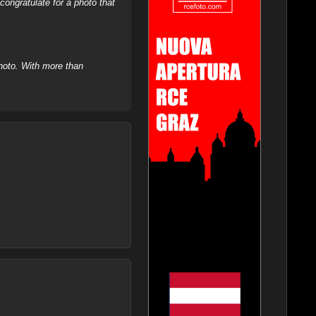
ongratulate for a photo that
hoto. With more than