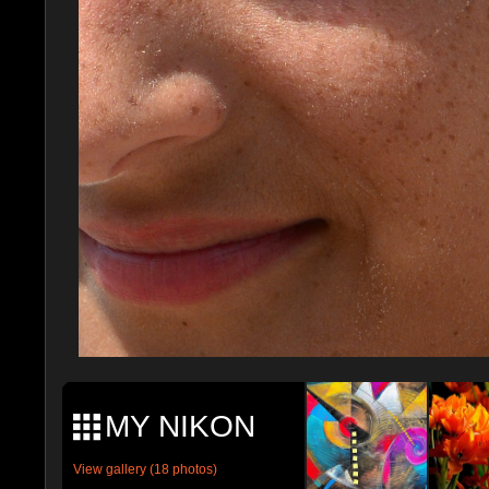
MY NIKON
View gallery (18 photos)