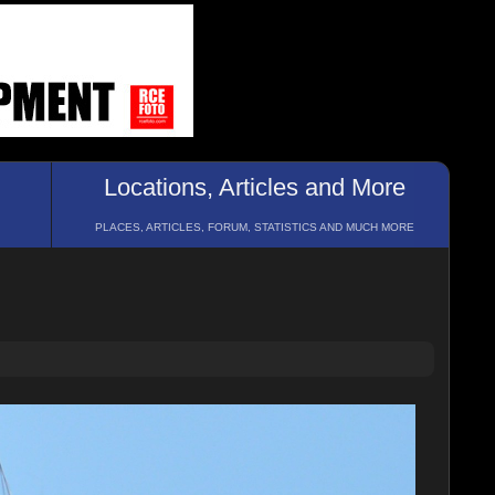
Locations, Articles and More
PLACES, ARTICLES, FORUM, STATISTICS AND MUCH MORE