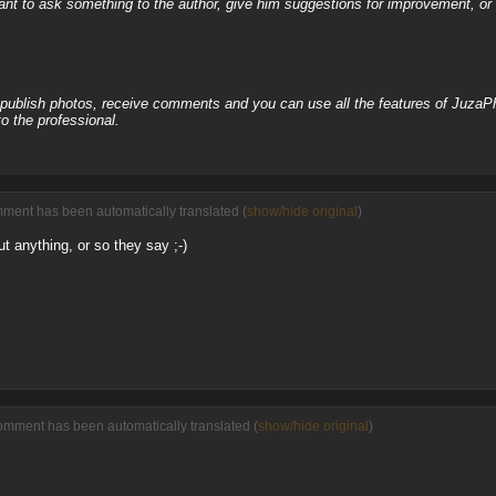
nt to ask something to the author, give him suggestions for improvement, or c
, publish photos, receive comments and you can use all the features of JuzaP
o the professional.
mment has been automatically translated (
show/hide original
)
ut anything, or so they say ;-)
omment has been automatically translated (
show/hide original
)