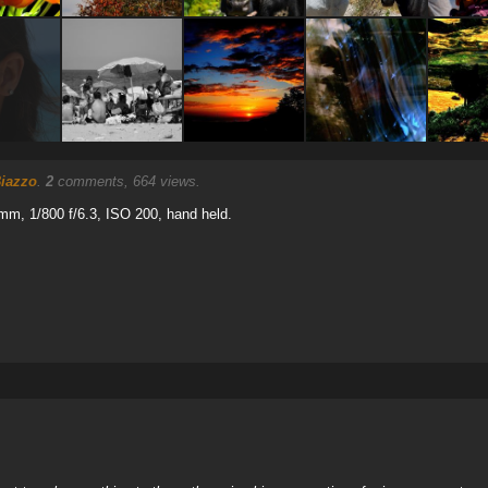
iazzo
.
2
comments, 664 views.
mm, 1/800 f/6.3, ISO 200, hand held.