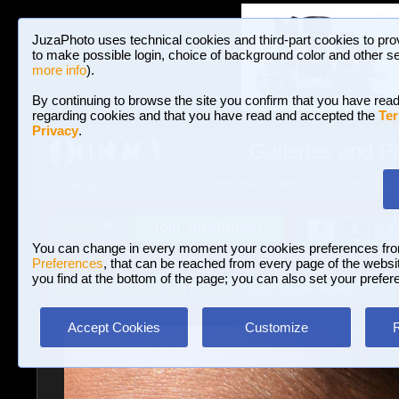
JuzaPhoto uses technical cookies and third-part cookies to pro
to make possible login, choice of background color and other se
more info
).
By continuing to browse the site you confirm that you have read
regarding cookies and that you have read and accepted the
Ter
Privacy
.
Galleries and P
BROWSE BETWEEN 3,023,106 PHOTOS A
HOME AND NEWS
Join JuzaPhoto!
A
A
Login
?
You can change in every moment your cookies preferences fr
Preferences
, that can be reached from every page of the website
you find at the bottom of the page; you can also set your prefer
Galleries
»
Portrait and Fashion
» brat, future model
Accept Cookies
Customize