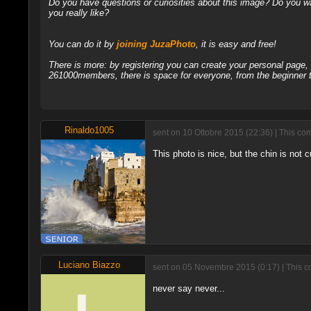
Do you have questions or curiosities about this image? Do you wa
you really like?
You can do it by
joining JuzaPhoto
, it is easy and free!
There is more: by registering you can create your personal page
261000members, there is space for everyone, from the beginner t
Rinaldo1005
sent on 10 Ottobre 2015 (22:36) | This co
This photo is nice, but the chin is not c
Luciano Biazzo
sent on 05 Novembre 2015 (0:17) | This c
never say never...