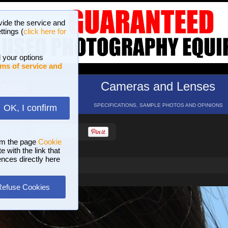
vide the service and
ttings (
click here for
 your options
ms of service and
hotos
Cameras and Lenses
ND 16 GALLERIES
SPECIFICATIONS, SAMPLE PHOTOS AND OPINIONS
OK, I confirm
HELP
SEARCH
om the page
Cookie
 with the link that
ences directly here
Refuse Cookies