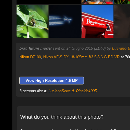
brat, future model
sent on 14 Giugno 2015 (21:40) by
Luciano B
Nikon D7100
,
Nikon AF-S DX 18-105mm f/3.5-5.6 G ED VR
at 70
View High Resolution 4.6 MP
3 persons like it:
LucianoSerra.d
,
Rinaldo1005
What do you think about this photo?