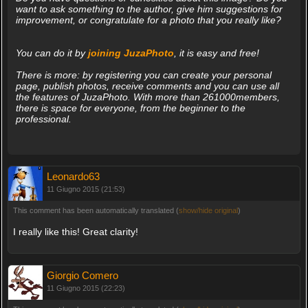
want to ask something to the author, give him suggestions for
improvement, or congratulate for a photo that you really like?
You can do it by
joining JuzaPhoto
, it is easy and free!
There is more: by registering you can create your personal
page, publish photos, receive comments and you can use all
the features of JuzaPhoto. With more than 261000members,
there is space for everyone, from the beginner to the
professional.
Leonardo63
11 Giugno 2015 (21:53)
This comment has been automatically translated (
show/hide original
)
I really like this! Great clarity!
Giorgio Comero
11 Giugno 2015 (22:23)