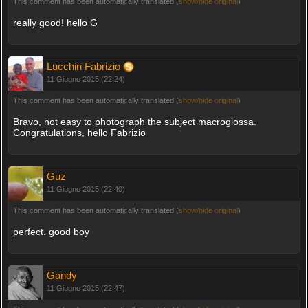
This comment has been automatically translated (
show/hide original
)
really good! hello G
Lucchin Fabrizio
11 Giugno 2015 (22:24)
This comment has been automatically translated (
show/hide original
)
Bravo, not easy to photograph the subject macroglossa.
Congratulations, hello Fabrizio
Guz
11 Giugno 2015 (22:40)
This comment has been automatically translated (
show/hide original
)
perfect. good boy
Gandy
11 Giugno 2015 (22:47)