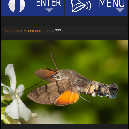
Galleries
»
Macro and Flora
» ???