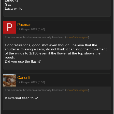
Etneo71
Gav
Luca-white
Pacman
12 Giugno 2015 (6:40)
This comment has been automatically translated (
show/hide original
)
Congratulations, good shot even though I believe that the
shutter is missing a zero, do not think it can stop the movement
of the wings to 1/150 even if the flower at the top shows the
rough.
Did you use the flash?
Canonft
12 Giugno 2015 (6:57)
This comment has been automatically translated (
show/hide original
)
It external flash to -2