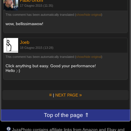
Fabio Gnoni
17 Giugno 2015 (11:35)
This comment has been automatically translated (
show/hide original
)
wow, bellissimawow!
Joeb
18 Giugno 2015 (13:28)
This comment has been automatically translated (
show/hide original
)
Click anything but easy. Good your performance!
Hello ;-)
≡
»
|
NEXT PAGE
Top of the page ⇑
JuzaPhoto contains affiliate links from Amazon and Ebay and