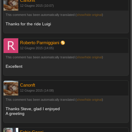
Canonft
12 Giugno 2015 (10:07)
This comment has been automatically translated (
show/hide original
)
Thanks for the ride Luigi
Roberto Parmiggiani
12 Giugno 2015 (14:05)
This comment has been automatically translated (
show/hide original
)
Excellent
Canonft
12 Giugno 2015 (14:08)
This comment has been automatically translated (
show/hide original
)
Thanks Steve, glad I enjoyed
A greeting