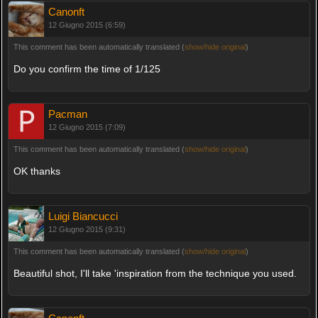
Canonft
12 Giugno 2015 (6:59)
This comment has been automatically translated (
show/hide original
)
Do you confirm the time of 1/125
Pacman
12 Giugno 2015 (7:09)
This comment has been automatically translated (
show/hide original
)
OK thanks
Luigi Biancucci
12 Giugno 2015 (9:31)
This comment has been automatically translated (
show/hide original
)
Beautiful shot, I'll take 'inspiration from the technique you used.