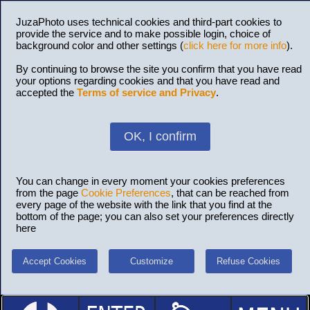
JuzaPhoto uses technical cookies and third-part cookies to
provide the service and to make possible login, choice of
background color and other settings (
click here for more info
).
By continuing to browse the site you confirm that you have read
your options regarding cookies and that you have read and
accepted the
Terms of service and Privacy
.
OK, I confirm
You can change in every moment your cookies preferences
from the page
Cookie Preferences
, that can be reached from
every page of the website with the link that you find at the
bottom of the page; you can also set your preferences directly
here
Accept Cookies
Customize
Refuse Cookies