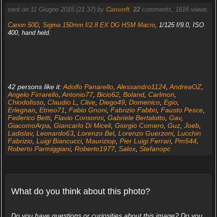
sent on 11 Giugno 2015 (21:37) by
Canonft
.
22
comments, 1616 views.
Canon 50D
,
Sigma 150mm f/2.8 EX DG HSM Macro
, 1/125 f/9.0, ISO
400, hand held.
42 persons like it:
Adolfo Panarello
,
Alessandro1124
,
AndreaOZ
,
Angelo Firrarello
,
Antonio77
,
Bicio62
,
Boland
,
Carlmon
,
Chiodofisso
,
Claudio L
,
Clive
,
Diego49
,
Domenico
,
Egio
,
Erlegnan
,
Etneo71
,
Fabio Gnoni
,
Fabrizio Fabbri
,
Fausto Pesce
,
Federico Betti
,
Flavio Consonni
,
Gabriele Bertalotto
,
Gav
,
GiacomoArpa
,
Giancarlo Di Miceli
,
Giorgio Comero
,
Guz
,
Joeb
,
Ladislav
,
Leonardo63
,
Lorenzo Bel
,
Lorenzo Guerzoni
,
Lucchin
Fabrizio
,
Luigi Biancucci
,
Mauriziop
,
Pier Luigi Ferrari
,
Pm544
,
Roberto Parmiggiani
,
Roberto1977
,
Salox
,
Stefanopc
What do you think about this photo?
Do you have questions or curiosities about this image? Do you