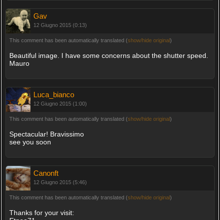
Gav
12 Giugno 2015 (0:13)
This comment has been automatically translated (
show/hide original
)
Beautiful image. I have some concerns about the shutter speed.
Mauro
Luca_bianco
12 Giugno 2015 (1:00)
This comment has been automatically translated (
show/hide original
)
Spectacular! Bravissimo
see you soon
Canonft
12 Giugno 2015 (5:46)
This comment has been automatically translated (
show/hide original
)
Thanks for your visit: