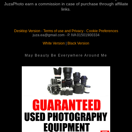
JuzaPhoto earn a commission in case of purchase through affiliate
links.
Desktop Version
-
Terms of use and Privacy
-
Cookie Preferences
juza.ea@gmail.com - P. IVA 01501900334
White Version
|
Black Version
May Beauty Be Everywhere Around Me