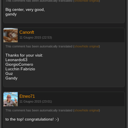
This comment has been automatically translated (
show/hide original
)
Big center, very good,
gandy
Canonft
11 Giugno 2015 (22:53)
This comment has been automatically translated (
show/hide original
)
Thanks for your visit:
Leonardo63
GiorgioComero
Lucchin Fabrizio
Guz
Gandy
Etneo71
11 Giugno 2015 (23:01)
This comment has been automatically translated (
show/hide original
)
to the top! congratulations! :-)