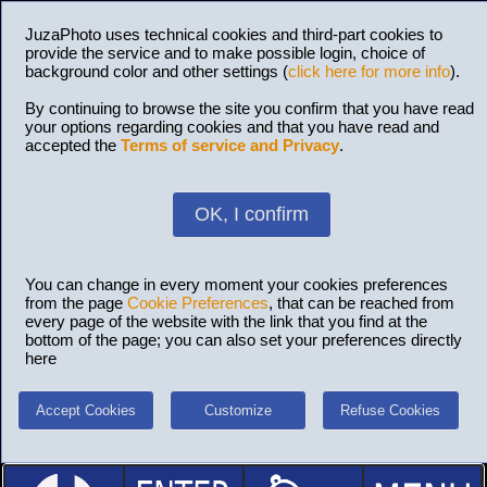
JuzaPhoto uses technical cookies and third-part cookies to
provide the service and to make possible login, choice of
background color and other settings (
click here for more info
).
By continuing to browse the site you confirm that you have read
your options regarding cookies and that you have read and
accepted the
Terms of service and Privacy
.
OK, I confirm
You can change in every moment your cookies preferences
from the page
Cookie Preferences
, that can be reached from
every page of the website with the link that you find at the
bottom of the page; you can also set your preferences directly
here
Accept Cookies
Customize
Refuse Cookies