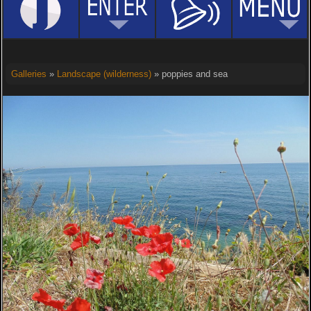
Galleries
»
Landscape (wilderness)
» poppies and sea