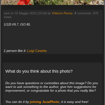
sent on 31 Maggio 2015 (19:24) by
Vittorio Pensa
.
4
comments, 878
views.
1/125 f/9.7, ISO 80,
1 person like it:
Luigi Casetta
What do you think about this photo?
Do you have questions or curiosities about this image? Do you
want to ask something to the author, give him suggestions for
improvement, or congratulate for a photo that you really like?
You can do it by
joining JuzaPhoto
, it is easy and free!