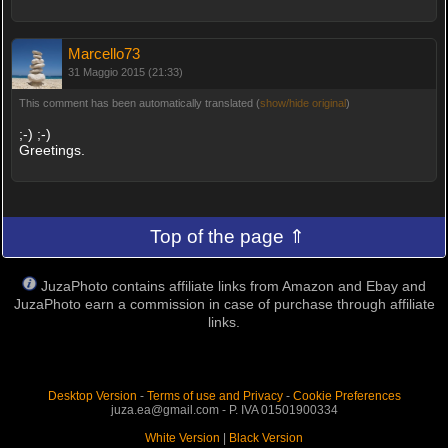
Marcello73
31 Maggio 2015 (21:33)
This comment has been automatically translated (
show/hide original
)
;-) ;-)
Greetings.
Top of the page ⇑
JuzaPhoto contains affiliate links from Amazon and Ebay and
JuzaPhoto earn a commission in case of purchase through affiliate
links.
Desktop Version
-
Terms of use and Privacy
-
Cookie Preferences
juza.ea@gmail.com - P. IVA 01501900334
White Version
|
Black Version