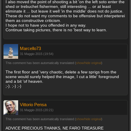
I also moved the point of shooting a bit 'on the left soto enter the
shed or trebuchet fishermen, still interesting ... or at least
eliminate it ... but leave it well 'in the middle' does not do justice.
These do not want my comments to be offensive but interpeterei
them as constructive criticism.
I hope not to have you offended in any way.
Continue taking pictures, there is no 'best way to learn.
Marcello73
31 Maggio 2015 (19:54)
This comment has been automatically translated (
show/hide original
)
The first floor and 'very chaotic, delete a few sprigs from the
scene would surely helped the image, I cut a little' foreground
and a bit 'of heaven.
;-). ;-) ;-)
Vittorio Pensa
31 Maggio 2015 (20:21)
This comment has been automatically translated (
show/hide original
)
ADVICE PRECIOUS THANKS, NE FARO TREASURE