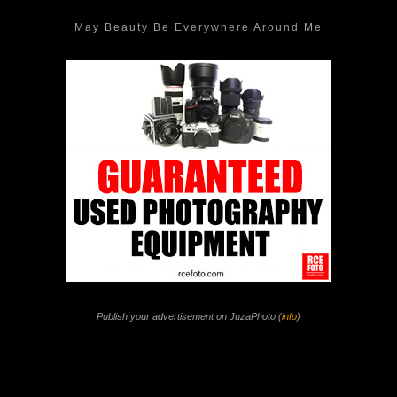
May Beauty Be Everywhere Around Me
Publish your advertisement on JuzaPhoto (
info
)