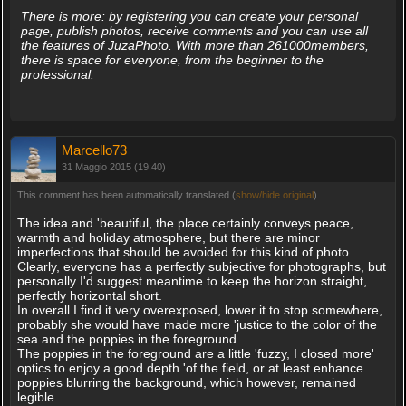
There is more: by registering you can create your personal
page, publish photos, receive comments and you can use all
the features of JuzaPhoto. With more than 261000members,
there is space for everyone, from the beginner to the
professional.
Marcello73
31 Maggio 2015 (19:40)
This comment has been automatically translated (
show/hide original
)
The idea and 'beautiful, the place certainly conveys peace,
warmth and holiday atmosphere, but there are minor
imperfections that should be avoided for this kind of photo.
Clearly, everyone has a perfectly subjective for photographs, but
personally I'd suggest meantime to keep the horizon straight,
perfectly horizontal short.
In overall I find it very overexposed, lower it to stop somewhere,
probably she would have made more 'justice to the color of the
sea and the poppies in the foreground.
The poppies in the foreground are a little 'fuzzy, I closed more'
optics to enjoy a good depth 'of the field, or at least enhance
poppies blurring the background, which however, remained
legible.