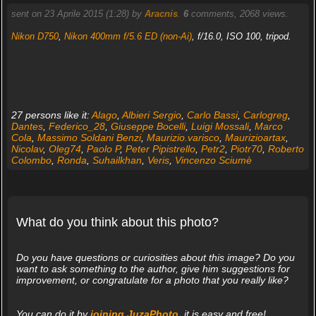
sent on 23 Aprile 2015 (1:28) by
Aracnis
.
6
comments, 2068 views.
Nikon D750
,
Nikon 400mm f/5.6 ED (non-Ai)
, f/16.0, ISO 100, tripod.
27 persons like it:
Alago
,
Albieri Sergio
,
Carlo Bassi
,
Carlogreg
,
Dantes
,
Federico_28
,
Giuseppe Bocelli
,
Luigi Mossali
,
Marco
Cola
,
Massimo Soldani Benzi
,
Maurizio.varisco
,
Maurizioartax
,
Nicolav
,
Oleg74
,
Paolo P
,
Peter Pipistrello
,
Petr2
,
Piotr70
,
Roberto
Colombo
,
Ronda
,
Suhailkhan
,
Veris
,
Vincenzo Sciumè
What do you think about this photo?
Do you have questions or curiosities about this image? Do you
want to ask something to the author, give him suggestions for
improvement, or congratulate for a photo that you really like?
You can do it by
joining JuzaPhoto
, it is easy and free!