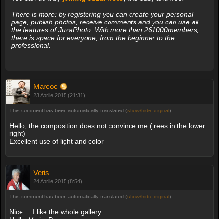
There is more: by registering you can create your personal
page, publish photos, receive comments and you can use all
the features of JuzaPhoto. With more than 261000members,
there is space for everyone, from the beginner to the
professional.
Marcoc
23 Aprile 2015 (21:31)
This comment has been automatically translated (
show/hide original
)
Hello, the composition does not convince me (trees in the lower
right)
Excellent use of light and color
Veris
24 Aprile 2015 (8:54)
This comment has been automatically translated (
show/hide original
)
Nice ... I like the whole gallery.