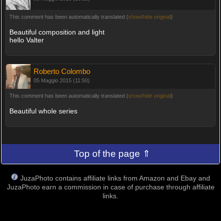
This comment has been automatically translated (
show/hide original
)
Beautiful composition and light
hello Valter
Roberto Colombo
05 Maggio 2015 (11:50)
This comment has been automatically translated (
show/hide original
)
Beautiful whole series
Top of the page ⇑
JuzaPhoto contains affiliate links from Amazon and Ebay and
JuzaPhoto earn a commission in case of purchase through affiliate
links.