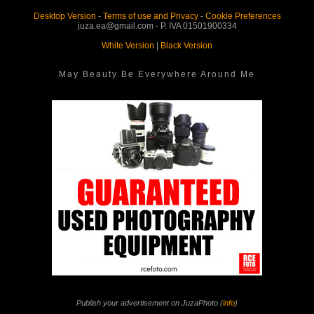
Desktop Version
-
Terms of use and Privacy
-
Cookie Preferences
juza.ea@gmail.com - P. IVA 01501900334
White Version
|
Black Version
May Beauty Be Everywhere Around Me
Publish your advertisement on JuzaPhoto (
info
)