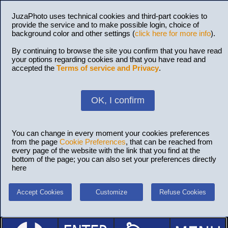
JuzaPhoto uses technical cookies and third-part cookies to
provide the service and to make possible login, choice of
background color and other settings (
click here for more info
).
By continuing to browse the site you confirm that you have read
your options regarding cookies and that you have read and
accepted the
Terms of service and Privacy
.
OK, I confirm
You can change in every moment your cookies preferences
from the page
Cookie Preferences
, that can be reached from
every page of the website with the link that you find at the
bottom of the page; you can also set your preferences directly
here
Accept Cookies
Customize
Refuse Cookies