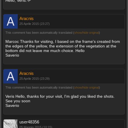
Hello, Veris:-P
Aracnis
25 Aprile 2015 (23:27)
This comment has been automatically translated (
show/hide original
)
Marcoc Thanks for visiting, I based on the frame's created from
the edges of the yellow, the extension of the vegetation at the
bottom did not leave me much choice. Hello
Saverio
Aracnis
25 Aprile 2015 (23:29)
This comment has been automatically translated (
show/hide original
)
Veris Hello, thanks for your visit, I'm glad you liked the shots.
See you soon
Saverio
user48356
05 Maggio 2015 (10:15)