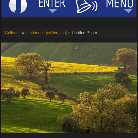
Galleries
»
Landscape (wilderness)
» Untitled Photo