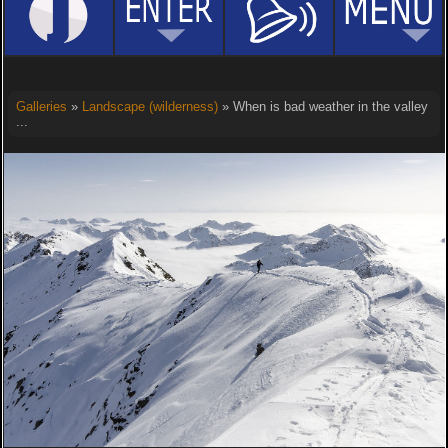
Galleries
»
Landscape (wilderness)
» When is bad weather in the valley
...