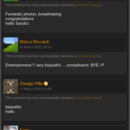
This comment has been automatically translated (
show/hide original
)
Fantastic photos, breathtaking
congratulations
hello Sandro
Marco Riccardi
21 Marzo 2015 (19:12)
This comment has been automatically translated (
show/hide original
)
Entertainment !! very beautiful ... complimenti..BYE:-P
Giorgio Pilla
21 Marzo 2015 (21:45)
This comment has been automatically translated (
show/hide original
)
beautiful
hello
Sony