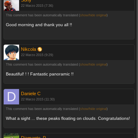
22 Marzo 2015 (7:36)
This comment has been automatically translated (
show/hide original
)
Good morning and thank you all !!
Nikcola
22 Marzo 2015 (9:29)
This comment has been automatically translated (
show/hide original
)
Beautiful! ! ! Fantastic panoramic !!
Daniele C
22 Marzo 2015 (11:30)
This comment has been automatically translated (
show/hide original
)
What a sight ... these peaks floating on clouds. Congratulations!
Diamante_P