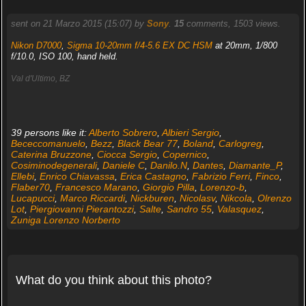
sent on 21 Marzo 2015 (15:07) by
Sony
.
15
comments, 1503 views.
Nikon D7000
,
Sigma 10-20mm f/4-5.6 EX DC HSM
at 20mm, 1/800
f/10.0, ISO 100, hand held.
Val d'Ultimo, BZ
39 persons like it:
Alberto Sobrero
,
Albieri Sergio
,
Bececcomanuelo
,
Bezz
,
Black Bear 77
,
Boland
,
Carlogreg
,
Caterina Bruzzone
,
Ciocca Sergio
,
Copernico
,
Cosiminodegenerali
,
Daniele C
,
Danilo.N
,
Dantes
,
Diamante_P
,
Ellebi
,
Enrico Chiavassa
,
Erica Castagno
,
Fabrizio Ferri
,
Finco
,
Flaber70
,
Francesco Marano
,
Giorgio Pilla
,
Lorenzo-b
,
Lucapucci
,
Marco Riccardi
,
Nickburen
,
Nicolasv
,
Nikcola
,
Olrenzo
Lot
,
Piergiovanni Pierantozzi
,
Salte
,
Sandro 55
,
Valasquez
,
Zuniga Lorenzo Norberto
What do you think about this photo?