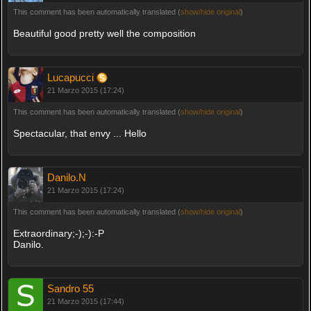
This comment has been automatically translated (
show/hide original
)
Beautiful good pretty well the composition
Lucapucci
21 Marzo 2015 (17:24)
This comment has been automatically translated (
show/hide original
)
Spectacular, that envy ... Hello
Danilo.N
21 Marzo 2015 (17:24)
This comment has been automatically translated (
show/hide original
)
Extraordinary;-);-):-P
Danilo.
Sandro 55
21 Marzo 2015 (17:44)