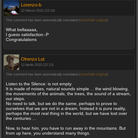
Lorenzo-b
22 Marzo 2015 (22:10)
This comment has been automatically translated (
show/hide original
)
What bellaaaaa,
I guess satisfaction:-P
Congratulations
Olrenzo Lot
12 Aprile 2015 (22:13)
This comment has been automatically translated (
show/hide original
)
Listen to the Silence: is not empty.
It is made of noises, natural sounds simple ... the wind blowing,
the movements of the animals, the trees, the sound of a stream,
our steps.
No need to talk, but we do the same, perhaps to prove to
ourselves that we are not in a dream. Instead it is pure reality,
perhaps the most real thing in the world, but we have lost over
the centuries ...
Now, to hear him, you have to run away in the mountains. But
from up here, you understand many things.