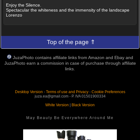
Enjoy the Silence.
Spectacular the whiteness and the immensity of the landscape
Lorenzo
Top of the page ⇑
JuzaPhoto contains affiliate links from Amazon and Ebay and
JuzaPhoto earn a commission in case of purchase through affiliate
links.
Desktop Version
-
Terms of use and Privacy
-
Cookie Preferences
juza.ea@gmail.com - P. IVA 01501900334
White Version
|
Black Version
May Beauty Be Everywhere Around Me