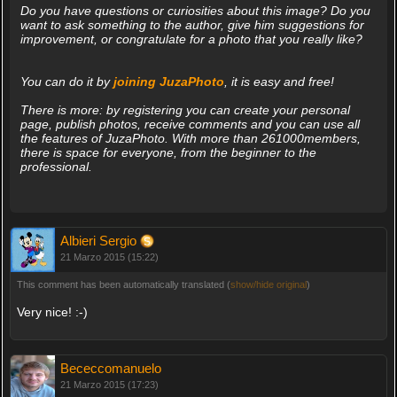
Do you have questions or curiosities about this image? Do you
want to ask something to the author, give him suggestions for
improvement, or congratulate for a photo that you really like?
You can do it by
joining JuzaPhoto
, it is easy and free!
There is more: by registering you can create your personal
page, publish photos, receive comments and you can use all
the features of JuzaPhoto. With more than 261000members,
there is space for everyone, from the beginner to the
professional.
Albieri Sergio
21 Marzo 2015 (15:22)
This comment has been automatically translated (
show/hide original
)
Very nice! :-)
Bececcomanuelo
21 Marzo 2015 (17:23)