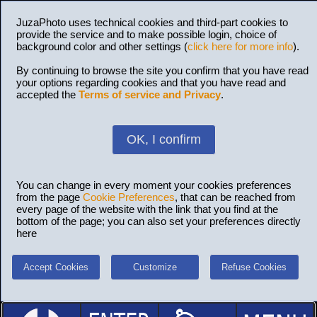
JuzaPhoto uses technical cookies and third-part cookies to
provide the service and to make possible login, choice of
background color and other settings (
click here for more info
).
By continuing to browse the site you confirm that you have read
your options regarding cookies and that you have read and
accepted the
Terms of service and Privacy
.
OK, I confirm
You can change in every moment your cookies preferences
from the page
Cookie Preferences
, that can be reached from
every page of the website with the link that you find at the
bottom of the page; you can also set your preferences directly
here
Accept Cookies
Customize
Refuse Cookies