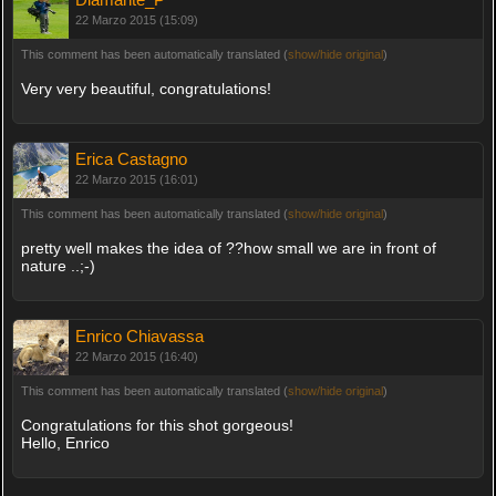
22 Marzo 2015 (15:09)
This comment has been automatically translated (
show/hide original
)
Very very beautiful, congratulations!
Erica Castagno
22 Marzo 2015 (16:01)
This comment has been automatically translated (
show/hide original
)
pretty well makes the idea of ??how small we are in front of
nature ..;-)
Enrico Chiavassa
22 Marzo 2015 (16:40)
This comment has been automatically translated (
show/hide original
)
Congratulations for this shot gorgeous!
Hello, Enrico