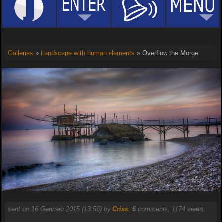
Galleries
»
Landscape with human elements
» Overflow the Morge
sent on 16 Gennaio 2015 (13:56) by
Criss
.
6
comments, 1174 views.