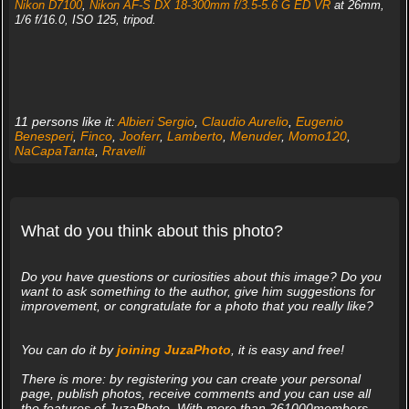
Nikon D7100
,
Nikon AF-S DX 18-300mm f/3.5-5.6 G ED VR
at 26mm,
1/6 f/16.0, ISO 125, tripod.
11 persons like it:
Albieri Sergio
,
Claudio Aurelio
,
Eugenio
Benesperi
,
Finco
,
Jooferr
,
Lamberto
,
Menuder
,
Momo120
,
NaCapaTanta
,
Rravelli
What do you think about this photo?
Do you have questions or curiosities about this image? Do you
want to ask something to the author, give him suggestions for
improvement, or congratulate for a photo that you really like?
You can do it by
joining JuzaPhoto
, it is easy and free!
There is more: by registering you can create your personal
page, publish photos, receive comments and you can use all
the features of JuzaPhoto. With more than 261000members,