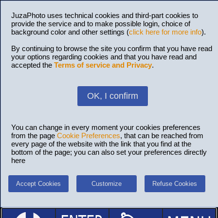
JuzaPhoto uses technical cookies and third-part cookies to
provide the service and to make possible login, choice of
background color and other settings (
click here for more info
).
By continuing to browse the site you confirm that you have read
your options regarding cookies and that you have read and
accepted the
Terms of service and Privacy
.
OK, I confirm
You can change in every moment your cookies preferences
from the page
Cookie Preferences
, that can be reached from
every page of the website with the link that you find at the
bottom of the page; you can also set your preferences directly
here
Accept Cookies
Customize
Refuse Cookies