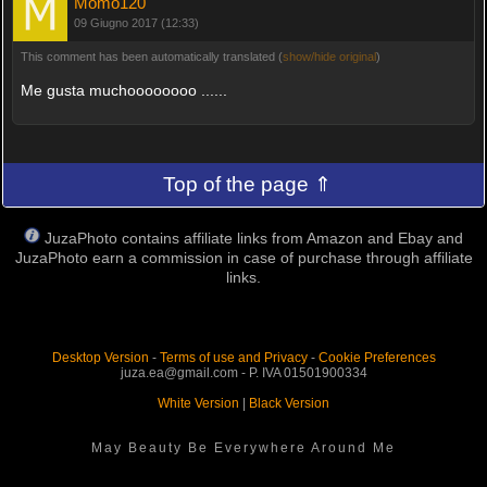
Momo120
09 Giugno 2017 (12:33)
This comment has been automatically translated (
show/hide original
)
Me gusta muchoooooooo ......
Top of the page ⇑
JuzaPhoto contains affiliate links from Amazon and Ebay and
JuzaPhoto earn a commission in case of purchase through affiliate
links.
Desktop Version
-
Terms of use and Privacy
-
Cookie Preferences
juza.ea@gmail.com - P. IVA 01501900334
White Version
|
Black Version
May Beauty Be Everywhere Around Me