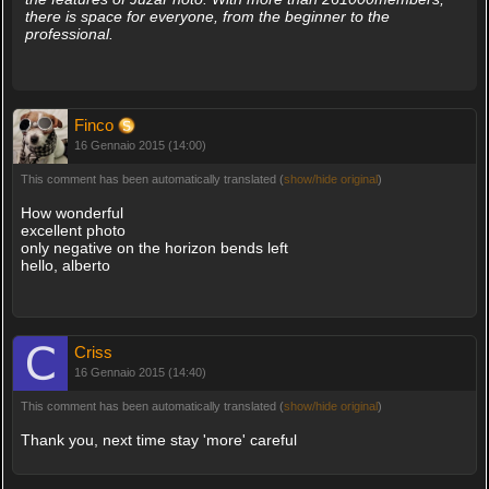
there is space for everyone, from the beginner to the
professional.
Finco
16 Gennaio 2015 (14:00)
This comment has been automatically translated (
show/hide original
)
How wonderful
excellent photo
only negative on the horizon bends left
hello, alberto
Criss
16 Gennaio 2015 (14:40)
This comment has been automatically translated (
show/hide original
)
Thank you, next time stay 'more' careful