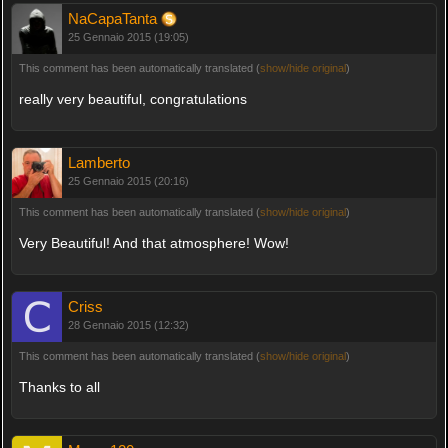
NaCapaTanta
25 Gennaio 2015 (19:05)
This comment has been automatically translated (
show/hide original
)
really very beautiful, congratulations
Lamberto
25 Gennaio 2015 (20:16)
This comment has been automatically translated (
show/hide original
)
Very Beautiful! And that atmosphere! Wow!
Criss
28 Gennaio 2015 (12:32)
This comment has been automatically translated (
show/hide original
)
Thanks to all