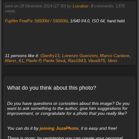
sent on 29 Dicembre 2014 (17:30) by
Lucabur
.
0
comments, 1378
views.
Fujifilm FinePix S6500fd / S6000fd
, 1/640 f/4.0, ISO 64, hand held.
11 persons like it:
Gianfry13
,
Lorenzo Guerzoni
,
Marco Cantore
,
Mario_61
,
Paolo P
,
Paolo Sevà
,
Ras1843
,
Vava975
,
Veris
What do you think about this photo?
Do you have questions or curiosities about this image? Do you
want to ask something to the author, give him suggestions for
improvement, or congratulate for a photo that you really like?
You can do it by
joining JuzaPhoto
, it is easy and free!
There is more: by registering you can create your personal