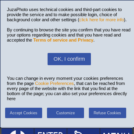
JuzaPhoto uses technical cookies and third-part cookies to
provide the service and to make possible login, choice of
background color and other settings (
click here for more info
).
By continuing to browse the site you confirm that you have read
your options regarding cookies and that you have read and
accepted the
Terms of service and Privacy
.
OK, I confirm
You can change in every moment your cookies preferences
from the page
Cookie Preferences
, that can be reached from
every page of the website with the link that you find at the
bottom of the page; you can also set your preferences directly
here
Accept Cookies
Customize
Refuse Cookies