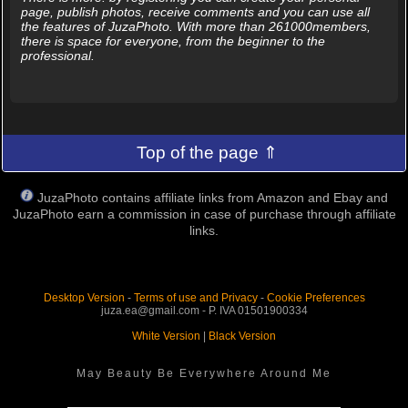
page, publish photos, receive comments and you can use all
the features of JuzaPhoto. With more than 261000members,
there is space for everyone, from the beginner to the
professional.
Top of the page ⇑
JuzaPhoto contains affiliate links from Amazon and Ebay and
JuzaPhoto earn a commission in case of purchase through affiliate
links.
Desktop Version
-
Terms of use and Privacy
-
Cookie Preferences
juza.ea@gmail.com - P. IVA 01501900334
White Version
|
Black Version
May Beauty Be Everywhere Around Me