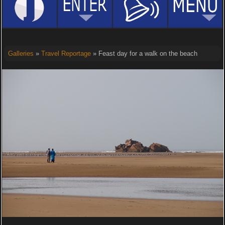
Galleries
»
Travel Reportage
» Feast day for a walk on the beach