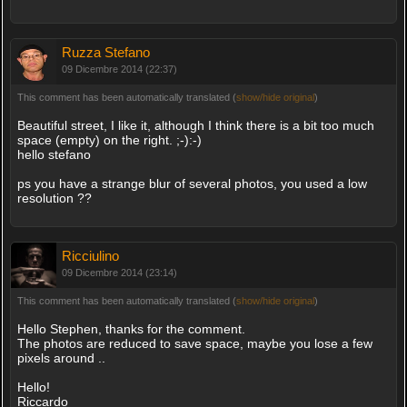
Ruzza Stefano
09 Dicembre 2014 (22:37)
This comment has been automatically translated (
show/hide original
)
Beautiful street, I like it, although I think there is a bit too much
space (empty) on the right. ;-):-)
hello stefano
ps you have a strange blur of several photos, you used a low
resolution ??
Ricciulino
09 Dicembre 2014 (23:14)
This comment has been automatically translated (
show/hide original
)
Hello Stephen, thanks for the comment.
The photos are reduced to save space, maybe you lose a few
pixels around ..
Hello!
Riccardo