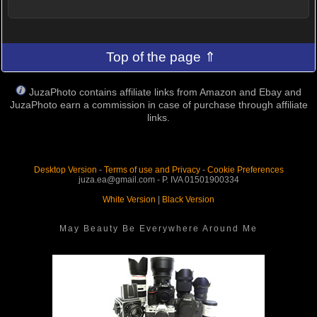
Top of the page ⇑
JuzaPhoto contains affiliate links from Amazon and Ebay and
JuzaPhoto earn a commission in case of purchase through affiliate
links.
Desktop Version
-
Terms of use and Privacy
-
Cookie Preferences
juza.ea@gmail.com - P. IVA 01501900334
White Version
|
Black Version
May Beauty Be Everywhere Around Me