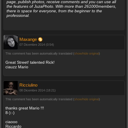
page, publish photos, receive comments and you can use all
the features of JuzaPhoto. With more than 261000members,
there is space for everyone, from the beginner to the
professional.
Maxange
07 Dicembre 2014 (0:54)
This comment has been automatically translated (
show/hide original
)
Great Street! talented Rick!
ciauzz Mario
Ricciulino
08 Dicembre 2014 (18:21)
This comment has been automatically translated (
show/hide original
)
thanks great Mario !!!
8-):-)
ciaooo
Riccardo