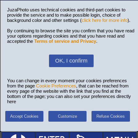
JuzaPhoto uses technical cookies and third-part cookies to
provide the service and to make possible login, choice of
background color and other settings (
click here for more info
).
By continuing to browse the site you confirm that you have read
your options regarding cookies and that you have read and
accepted the
Terms of service and Privacy
.
OK, I confirm
You can change in every moment your cookies preferences
from the page
Cookie Preferences
, that can be reached from
every page of the website with the link that you find at the
bottom of the page; you can also set your preferences directly
here
Accept Cookies
Customize
Refuse Cookies