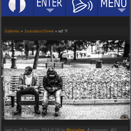
Galleries
»
Journalism/Street
» wtf ?!
sent on 05 Dicembre 2014 (0:24) by
Ricciulino
.
4
comments, 462