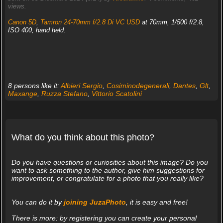
views.
Canon 5D
,
Tamron 24-70mm f/2.8 Di VC USD
at 70mm, 1/500 f/2.8,
ISO 400, hand held.
8 persons like it:
Albieri Sergio
,
Cosiminodegenerali
,
Dantes
,
Glt
,
Maxange
,
Ruzza Stefano
,
Vittorio Scatolini
What do you think about this photo?
Do you have questions or curiosities about this image? Do you
want to ask something to the author, give him suggestions for
improvement, or congratulate for a photo that you really like?
You can do it by
joining JuzaPhoto
, it is easy and free!
There is more: by registering you can create your personal