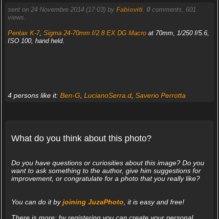
sent on 24 Novembre 2014 (17:03) by
Fabioviti
.
0
comments, 601
views.
Pentax K-7
,
Sigma 24-70mm f/2.8 EX DG Macro
at 70mm, 1/250 f/5.6,
ISO 100, hand held.
4 persons like it:
Ben-G
,
LucianoSerra.d
,
Saverio Perrotta
What do you think about this photo?
Do you have questions or curiosities about this image? Do you
want to ask something to the author, give him suggestions for
improvement, or congratulate for a photo that you really like?
You can do it by
joining JuzaPhoto
, it is easy and free!
There is more: by registering you can create your personal