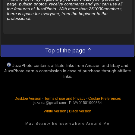
page, publish photos, receive comments and you can use all
the features of JuzaPhoto. With more than 261000members,
there is space for everyone, from the beginner to the
professional.
Top of the page ⇑
JuzaPhoto contains affiliate links from Amazon and Ebay and
JuzaPhoto earn a commission in case of purchase through affiliate
links.
Desktop Version
-
Terms of use and Privacy
-
Cookie Preferences
juza.ea@gmail.com - P. IVA 01501900334
White Version
|
Black Version
May Beauty Be Everywhere Around Me