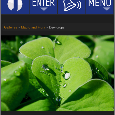
Galleries
»
Macro and Flora
» Dew drops