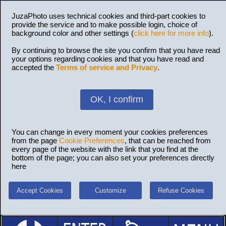
JuzaPhoto uses technical cookies and third-part cookies to
provide the service and to make possible login, choice of
background color and other settings (
click here for more info
).
By continuing to browse the site you confirm that you have read
your options regarding cookies and that you have read and
accepted the
Terms of service and Privacy
.
OK, I confirm
You can change in every moment your cookies preferences
from the page
Cookie Preferences
, that can be reached from
every page of the website with the link that you find at the
bottom of the page; you can also set your preferences directly
here
Accept Cookies
Customize
Refuse Cookies