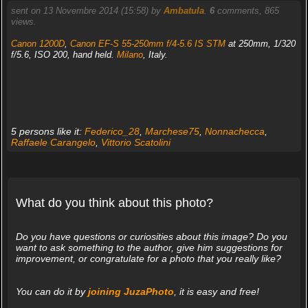
sent on 13 Novembre 2014 (15:58) by
Ambatula
.
6
comments, 865
views.
Canon 1200D
,
Canon EF-S 55-250mm f/4-5.6 IS STM
at 250mm, 1/320
f/5.6, ISO 200, hand held.
Milano
, Italy.
5 persons like it:
Federico_28
,
Marchese75
,
Nonnachecca
,
Raffaele Carangelo
,
Vittorio Scatolini
What do you think about this photo?
Do you have questions or curiosities about this image? Do you
want to ask something to the author, give him suggestions for
improvement, or congratulate for a photo that you really like?
You can do it by
joining JuzaPhoto
, it is easy and free!