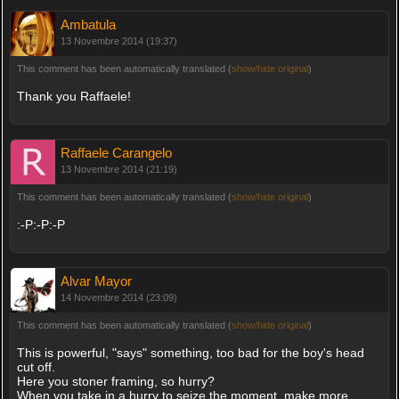
Ambatula
13 Novembre 2014 (19:37)
This comment has been automatically translated (
show/hide original
)
Thank you Raffaele!
Raffaele Carangelo
13 Novembre 2014 (21:19)
This comment has been automatically translated (
show/hide original
)
:-P:-P:-P
Alvar Mayor
14 Novembre 2014 (23:09)
This comment has been automatically translated (
show/hide original
)
This is powerful, "says" something, too bad for the boy's head
cut off.
Here you stoner framing, so hurry?
When you take in a hurry to seize the moment, make more