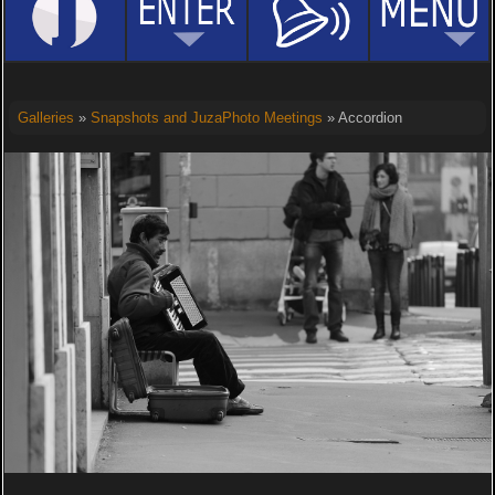
Galleries
»
Snapshots and JuzaPhoto Meetings
» Accordion