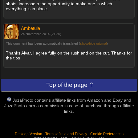
shots, increase o the opportunity to make one in which
everything is in place.
Ambatula
24 Novembre 2014 (21:30)
This comment has been automatically translated (
show/hide original
)
Thanks Alvar, I agree fully on the rush and on the cut. Thanks for
the tips
Top of the page ⇑
JuzaPhoto contains affiliate links from Amazon and Ebay and
JuzaPhoto earn a commission in case of purchase through affiliate
links.
Desktop Version
-
Terms of use and Privacy
-
Cookie Preferences