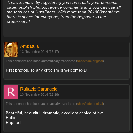
There is more: by registering you can create your personal
page, publish photos, receive comments and you can use all
the features of JuzaPhoto. With more than 261000members,
there is space for everyone, from the beginner to the
professional.
Ambatula
13 Novembre 2014 (16:17)
This comment has been automatically translated (
show/hide original
)
First photos, so any criticism is welcome:-D
Raffaele Carangelo
13 Novembre 2014 (17:16)
This comment has been automatically translated (
show/hide original
)
Beautiful, beautiful, dramatic, excellent choice of bw.
Hello.
Raphael