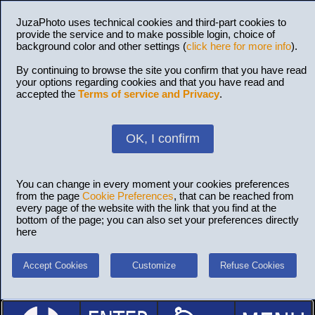
JuzaPhoto uses technical cookies and third-part cookies to
provide the service and to make possible login, choice of
background color and other settings (
click here for more info
).
By continuing to browse the site you confirm that you have read
your options regarding cookies and that you have read and
accepted the
Terms of service and Privacy
.
OK, I confirm
You can change in every moment your cookies preferences
from the page
Cookie Preferences
, that can be reached from
every page of the website with the link that you find at the
bottom of the page; you can also set your preferences directly
here
Accept Cookies
Customize
Refuse Cookies