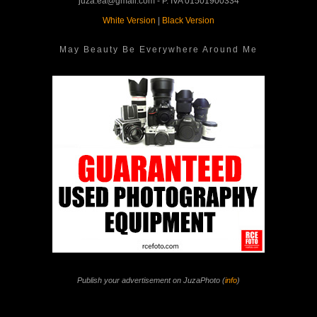
juza.ea@gmail.com - P. IVA 01501900334
White Version
|
Black Version
May Beauty Be Everywhere Around Me
Publish your advertisement on JuzaPhoto (
info
)