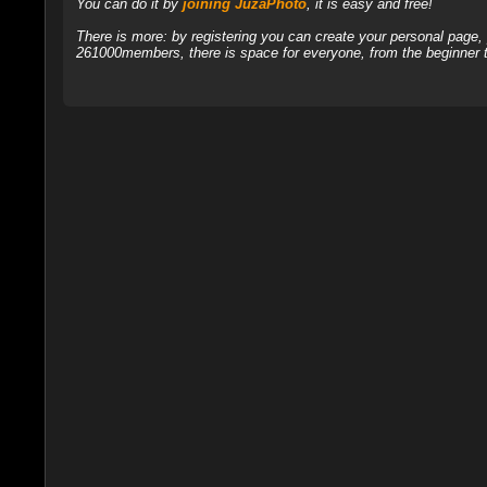
You can do it by
joining JuzaPhoto
, it is easy and free!
There is more: by registering you can create your personal page
261000members, there is space for everyone, from the beginner t