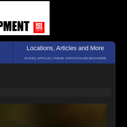
Locations, Articles and More
PLACES, ARTICLES, FORUM, STATISTICS AND MUCH MORE