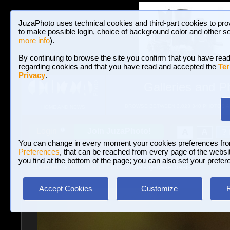
JuzaPhoto uses technical cookies and third-part cookies to pro
to make possible login, choice of background color and other se
more info
).
By continuing to browse the site you confirm that you have read
regarding cookies and that you have read and accepted the
Ter
Privacy
.
Galleries and P
BROWSE BETWEEN 3,023,340 PHOTOS A
HOME AND NEWS
Join JuzaPhoto!
A
A
Login
?
You can change in every moment your cookies preferences fr
Preferences
, that can be reached from every page of the website
you find at the bottom of the page; you can also set your prefer
Galleries
»
Macro and Flora
» Dial-by-case basis
Accept Cookies
Customize