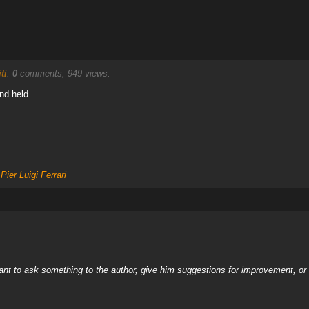
ti
.
0
comments, 949 views.
nd held.
,
Pier Luigi Ferrari
nt to ask something to the author, give him suggestions for improvement, or c