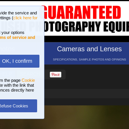
vide the service and
ttings (
click here for
 your options
ms of service and
hotos
Cameras and Lenses
ND 16 GALLERIES
SPECIFICATIONS, SAMPLE PHOTOS AND OPINIONS
OK, I confirm
HELP
SEARCH
om the page
Cookie
 with the link that
ences directly here
Refuse Cookies