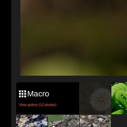
Macro
View gallery (12 photos)