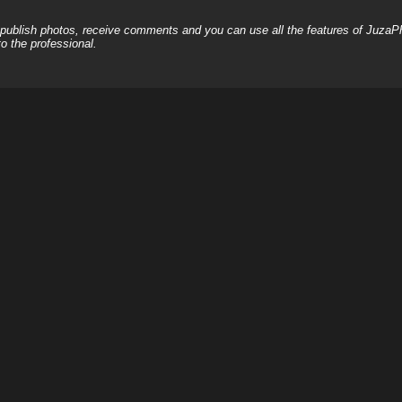
, publish photos, receive comments and you can use all the features of JuzaP
o the professional.