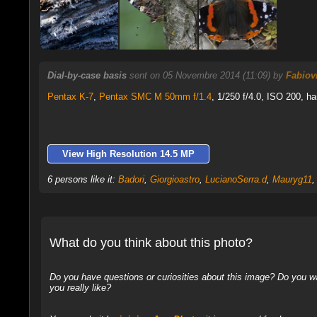
Dial-by-case basis
sent on 05 Novembre 2014 (11:09) by
Fabiovi
Pentax K-7
,
Pentax SMC M 50mm f/1.4
, 1/250 f/4.0, ISO 200, ha
View High Resolution 14.5 MP
6 persons like it:
Badori
,
Giorgioastro
,
LucianoSerra.d
,
Mauryg11
What do you think about this photo?
Do you have questions or curiosities about this image? Do you wa
you really like?