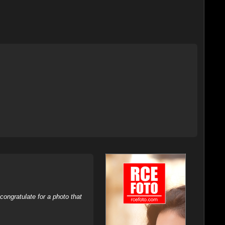
ongratulate for a photo that