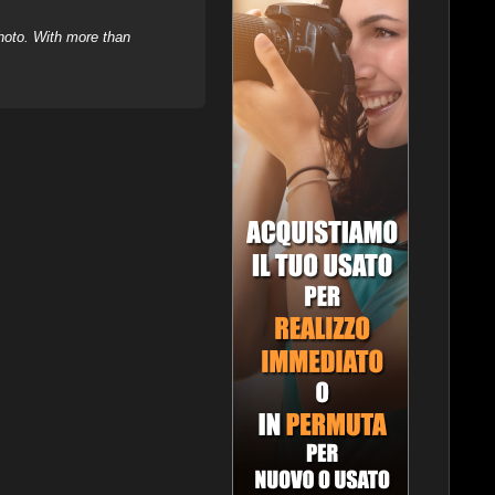
hoto. With more than