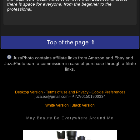
there is space for everyone, from the beginner to the
professional.
Top of the page ⇑
JuzaPhoto contains affiliate links from Amazon and Ebay and
JuzaPhoto earn a commission in case of purchase through affiliate
links.
Desktop Version
-
Terms of use and Privacy
-
Cookie Preferences
juza.ea@gmail.com - P. IVA 01501900334
White Version
|
Black Version
May Beauty Be Everywhere Around Me