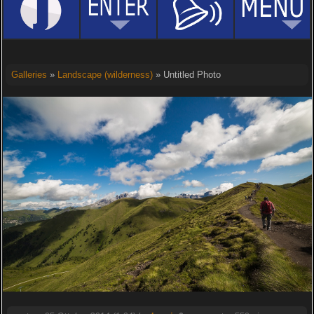
Galleries
»
Landscape (wilderness)
» Untitled Photo