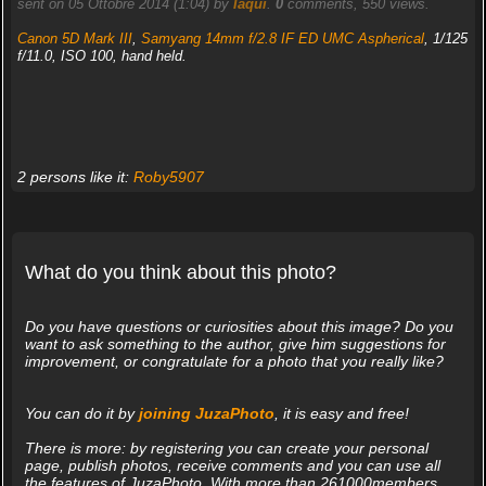
sent on 05 Ottobre 2014 (1:04) by
Iaqui
.
0
comments, 550 views.
Canon 5D Mark III
,
Samyang 14mm f/2.8 IF ED UMC Aspherical
, 1/125
f/11.0, ISO 100, hand held.
2 persons like it:
Roby5907
What do you think about this photo?
Do you have questions or curiosities about this image? Do you
want to ask something to the author, give him suggestions for
improvement, or congratulate for a photo that you really like?
You can do it by
joining JuzaPhoto
, it is easy and free!
There is more: by registering you can create your personal
page, publish photos, receive comments and you can use all
the features of JuzaPhoto. With more than 261000members,