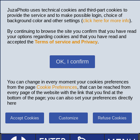
JuzaPhoto uses technical cookies and third-part cookies to
provide the service and to make possible login, choice of
background color and other settings (
click here for more info
).
By continuing to browse the site you confirm that you have read
your options regarding cookies and that you have read and
accepted the
Terms of service and Privacy
.
OK, I confirm
You can change in every moment your cookies preferences
from the page
Cookie Preferences
, that can be reached from
every page of the website with the link that you find at the
bottom of the page; you can also set your preferences directly
here
Accept Cookies
Customize
Refuse Cookies