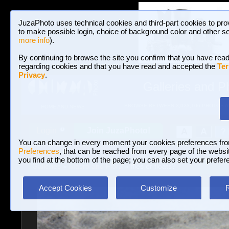
JuzaPhoto uses technical cookies and third-part cookies to pro
to make possible login, choice of background color and other se
more info
).
By continuing to browse the site you confirm that you have read
regarding cookies and that you have read and accepted the
Ter
Privacy
.
Galleries and P
BROWSE BETWEEN 3,023,106 PHOTOS A
HOME AND NEWS
Join JuzaPhoto!
A
A
Login
?
You can change in every moment your cookies preferences fr
Preferences
, that can be reached from every page of the website
you find at the bottom of the page; you can also set your prefer
Galleries
»
Macro and Flora
» flies or floats?
Accept Cookies
Customize