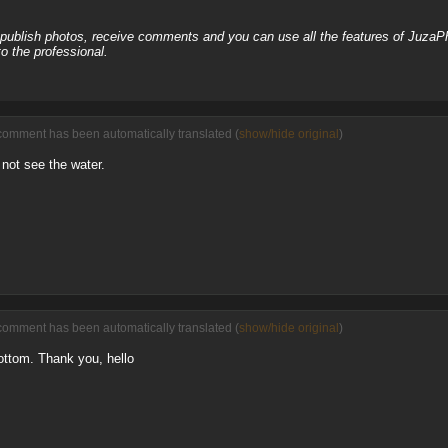
, publish photos, receive comments and you can use all the features of JuzaP
o the professional.
comment has been automatically translated (
show/hide original
)
not see the water.
comment has been automatically translated (
show/hide original
)
ottom. Thank you, hello