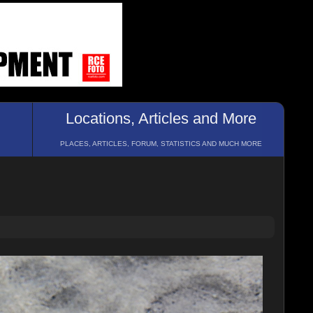
Locations, Articles and More
PLACES, ARTICLES, FORUM, STATISTICS AND MUCH MORE