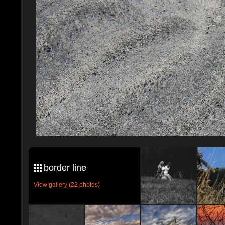
border line
View gallery (22 photos)