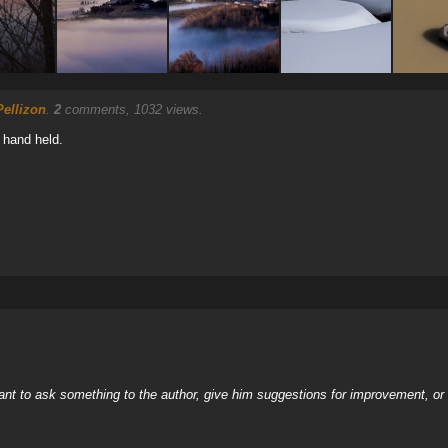
ellizon
.
2
comments, 1032 views.
 hand held.
nt to ask something to the author, give him suggestions for improvement, or c