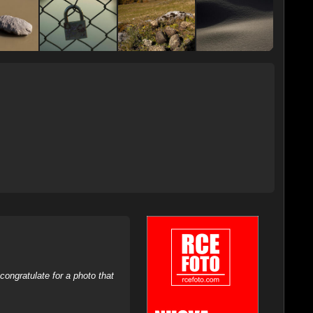
ongratulate for a photo that