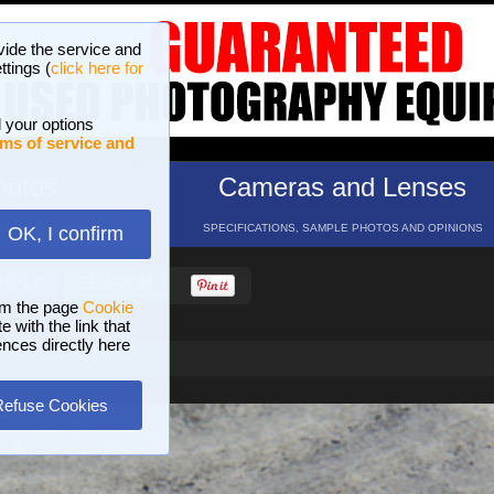
vide the service and
ttings (
click here for
 your options
ms of service and
hotos
Cameras and Lenses
ND 16 GALLERIES
SPECIFICATIONS, SAMPLE PHOTOS AND OPINIONS
OK, I confirm
HELP
SEARCH
om the page
Cookie
 with the link that
ences directly here
Refuse Cookies