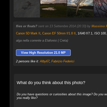
flies or floats?
sent on 13 Settembre 2014 (20:33) by
Massimo P
Canon 5D Mark II
,
Canon EF 50mm f/1.8 II
, 1/640 f/7.1, ISO 100,
alga nella corrente a Elafonisi ( Creta)
View High Resolution 21.0 MP
2 persons like it:
Alby67
,
Fabrizio Federici
What do you think about this photo?
Do you have questions or curiosities about this image? Do you wa
you really like?