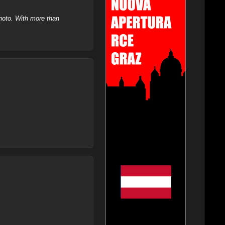
hoto. With more than