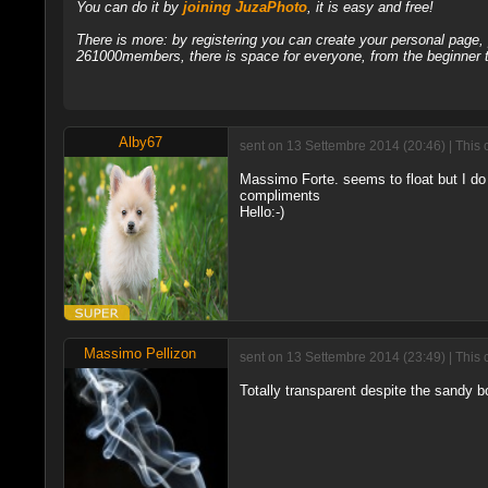
You can do it by
joining JuzaPhoto
, it is easy and free!
There is more: by registering you can create your personal page
261000members, there is space for everyone, from the beginner t
Alby67
sent on 13 Settembre 2014 (20:46) | This 
Massimo Forte. seems to float but I do 
compliments
Hello:-)
Massimo Pellizon
sent on 13 Settembre 2014 (23:49) | This 
Totally transparent despite the sandy b