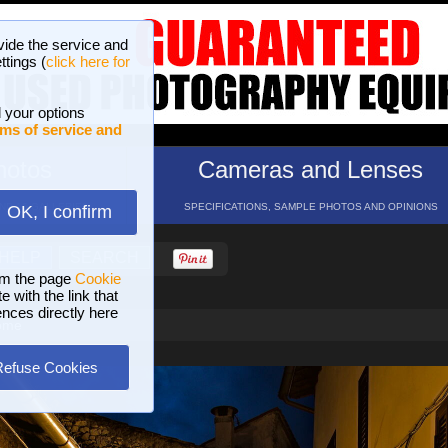
vide the service and
ttings (
click here for
 your options
ms of service and
hotos
Cameras and Lenses
ND 16 GALLERIES
SPECIFICATIONS, SAMPLE PHOTOS AND OPINIONS
OK, I confirm
HELP
SEARCH
om the page
Cookie
 with the link that
ences directly here
Rome
Refuse Cookies