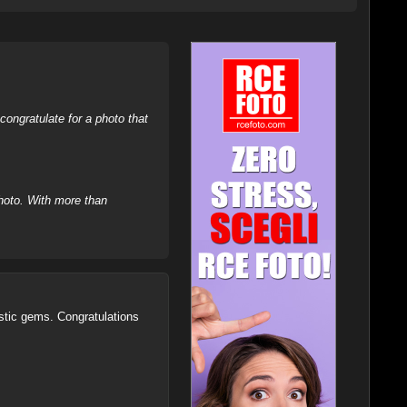
ongratulate for a photo that
hoto. With more than
tistic gems. Congratulations