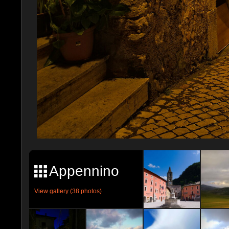
Appennino
View gallery (38 photos)