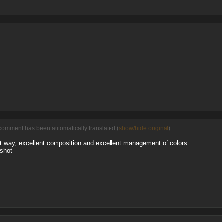
comment has been automatically translated (
show/hide original
)
nt way, excellent composition and excellent management of colors.
 shot