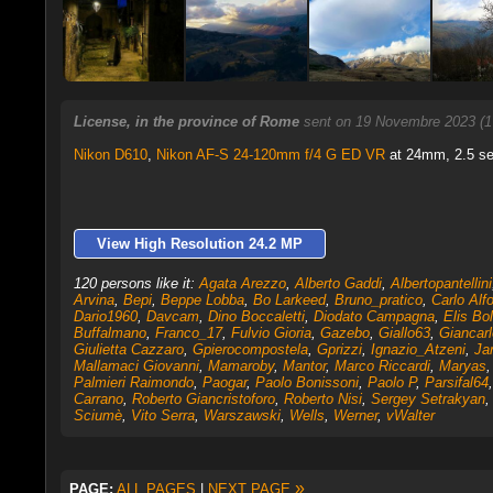
License, in the province of Rome
sent on 19 Novembre 2023 (1
Nikon D610
,
Nikon AF-S 24-120mm f/4 G ED VR
at 24mm, 2.5 sec
View High Resolution 24.2 MP
120 persons like it:
Agata Arezzo
,
Alberto Gaddi
,
Albertopantellini
Arvina
,
Bepi
,
Beppe Lobba
,
Bo Larkeed
,
Bruno_pratico
,
Carlo Alf
Dario1960
,
Davcam
,
Dino Boccaletti
,
Diodato Campagna
,
Elis Bol
Buffalmano
,
Franco_17
,
Fulvio Gioria
,
Gazebo
,
Giallo63
,
Giancarl
Giulietta Cazzaro
,
Gpierocompostela
,
Gprizzi
,
Ignazio_Atzeni
,
Ja
Mallamaci Giovanni
,
Mamaroby
,
Mantor
,
Marco Riccardi
,
Maryas
Palmieri Raimondo
,
Paogar
,
Paolo Bonissoni
,
Paolo P
,
Parsifal64
Carrano
,
Roberto Giancristoforo
,
Roberto Nisi
,
Sergey Setrakyan
Sciumè
,
Vito Serra
,
Warszawski
,
Wells
,
Werner
,
vWalter
»
PAGE:
ALL PAGES
|
NEXT PAGE