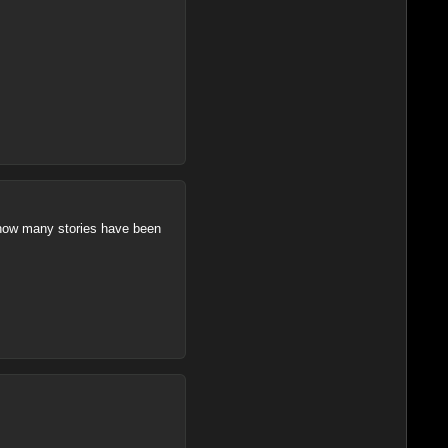
s how many stories have been