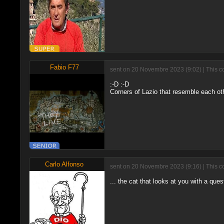
Fabio F77
sent on 20 Novembre 2023 (9:02) | This c
:-D :-D
Corners of Lazio that resemble each oth
Carlo Alfonso
sent on 20 Novembre 2023 (9:16) | This c
... the cat that looks at you with a quest