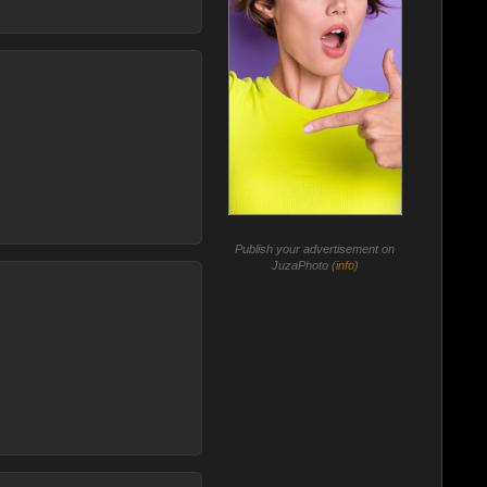
Publish your advertisement on
JuzaPhoto (
info
)