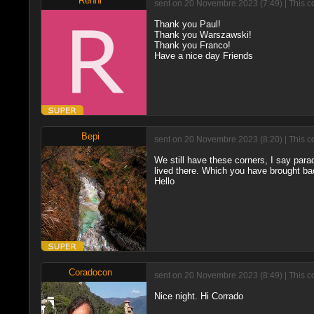
Renni
sent on 20 Novembre 2023 (7:49) | This c
Thank you Paul!
Thank you Warszawski!
Thank you Franco!
Have a nice day Friends
Bepi
sent on 20 Novembre 2023 (8:20) | This c
We still have these corners, I say par
lived there. Which you have brought bac
Hello
Coradocon
sent on 20 Novembre 2023 (8:49) | This c
Nice night. Hi Corrado