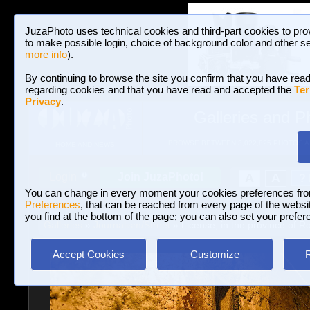
JuzaPhoto uses technical cookies and third-part cookies to pro
to make possible login, choice of background color and other se
more info
).
By continuing to browse the site you confirm that you have read
regarding cookies and that you have read and accepted the
Ter
Privacy
.
Galleries and P
BROWSE BETWEEN 3,022,825 PHOTOS A
HOME AND NEWS
Join JuzaPhoto!
A
A
Login
?
You can change in every moment your cookies preferences fr
Preferences
, that can be reached from every page of the website
you find at the bottom of the page; you can also set your prefer
Galleries
»
Journalism/Street
» License, in the province of 
Accept Cookies
Customize