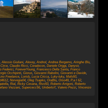
,
Alessio Giuliani
,
Alexey
,
Andnol
,
Andrea Bergamo
,
Aringhe Blu
,
,
Circe
,
Claudio Ricci
,
Coradocon
,
Daniele Origgi
,
Danysir
,
o Federici
,
ForeverYoung
,
Francesco Della Santa
,
Franco
orgio Occhipinti
,
Giorus
,
Giovanni Rabolini
,
Giovanni e Davide
,
Lino Freelance
,
Lorisb
,
Lucia Cricca
,
Luky-luky
,
Mafo50
,
d4612
,
Norvegia04
,
Oleg Tsapko
,
OraBlu
,
Orso49
,
P.a.t 62
,
atella
,
Rial
,
Ricky Cesana
,
Rivo50
,
Roberto Arrigoni
,
Roberto
efano Vezzani
,
Supercecc56
,
UmbertoY
,
Valerio Pezzi
,
Vincenzo