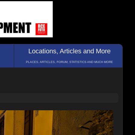
Locations, Articles and More
PLACES, ARTICLES, FORUM, STATISTICS AND MUCH MORE