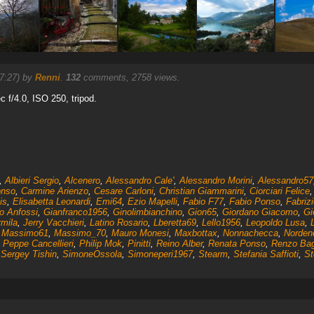
7:27) by
Renni
.
132
comments, 2758 views.
 f/4.0, ISO 250, tripod.
,
Albieri Sergio
,
Alcenero
,
Alessandro Cale'
,
Alessandro Morini
,
Alessandro57
onso
,
Carmine Arienzo
,
Cesare Carloni
,
Christian Giammarini
,
Ciorciari Felice
is
,
Elisabetta Leonardi
,
Emi64
,
Ezio Mapelli
,
Fabio F77
,
Fabio Ponso
,
Fabrizi
o Anfossi
,
Gianfranco1956
,
Ginolimbianchino
,
Gion65
,
Giordano Giacomo
,
Gi
rmila
,
Jerry Vacchieri
,
Latino Rosario
,
Lberetta69
,
Lello1956
,
Leopoldo Lusa
,
,
Massimo61
,
Massimo_70
,
Mauro Monesi
,
Maxbottax
,
Nonnachecca
,
Norden
,
Peppe Cancellieri
,
Philip Mok
,
Pinitti
,
Reino Alber
,
Renata Ponso
,
Renzo Bag
,
Sergey Tishin
,
SimoneOssola
,
Simoneperi1967
,
Stearm
,
Stefania Saffioti
,
St