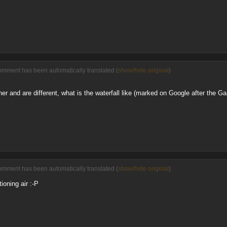
omment has been automatically translated (
show/hide original
)
er and are different, what is the waterfall like (marked on Google after the G
omment has been automatically translated (
show/hide original
)
ioning air :-P