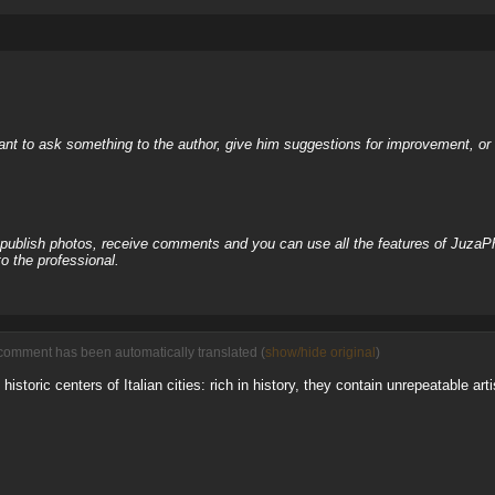
nt to ask something to the author, give him suggestions for improvement, or c
, publish photos, receive comments and you can use all the features of JuzaP
o the professional.
comment has been automatically translated (
show/hide original
)
 historic centers of Italian cities: rich in history, they contain unrepeatable ar