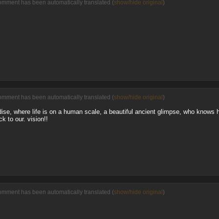
omment has been automatically translated (
show/hide original
)
omment has been automatically translated (
show/hide original
)
adise, where life is on a human scale, a beautiful ancient glimpse, who know
k to our. vision!!
omment has been automatically translated (
show/hide original
)