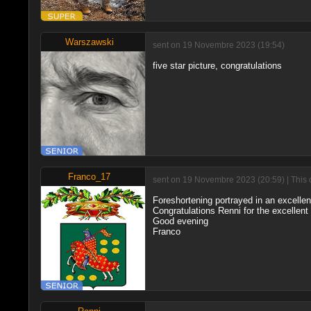
Warszawski
sent on 19 Novembre 2023 (19:54)
five star picture, congratulations
Franco_17
sent on 19 Novembre 2023 (20:59) | This 
Foreshortening portrayed in an excelle
Congratulations Renni for the excellent
Good evening
Franco