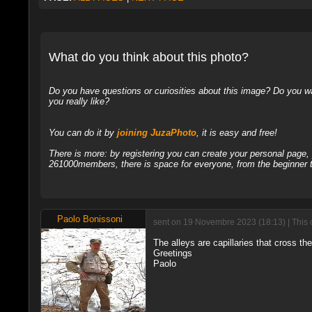
What do you think about this photo?
Do you have questions or curiosities about this image? Do you wa
you really like?
You can do it by
joining JuzaPhoto
, it is easy and free!
There is more: by registering you can create your personal page
261000members, there is space for everyone, from the beginner t
Paolo Bonissoni
sent on 19 Novembre 2023 (18:13) | This 
The alleys are capillaries that cross the
Greetings
Paolo