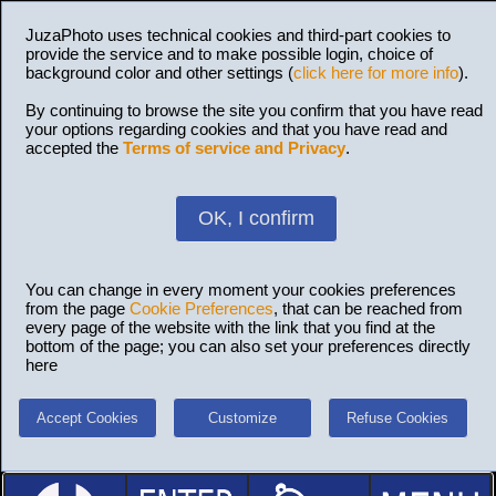
JuzaPhoto uses technical cookies and third-part cookies to
provide the service and to make possible login, choice of
background color and other settings (
click here for more info
).
By continuing to browse the site you confirm that you have read
your options regarding cookies and that you have read and
accepted the
Terms of service and Privacy
.
OK, I confirm
You can change in every moment your cookies preferences
from the page
Cookie Preferences
, that can be reached from
every page of the website with the link that you find at the
bottom of the page; you can also set your preferences directly
here
Accept Cookies
Customize
Refuse Cookies