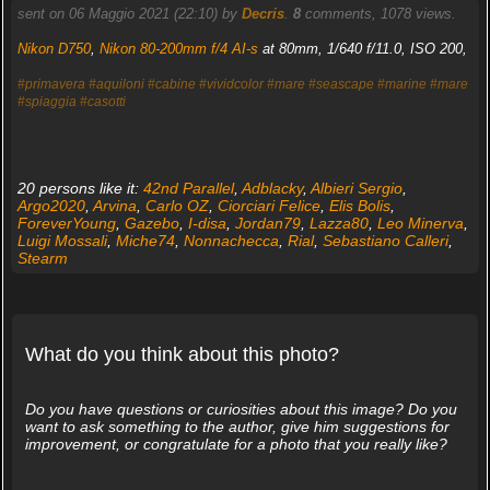
sent on 06 Maggio 2021 (22:10) by
Decris
.
8
comments, 1078 views.
Nikon D750
,
Nikon 80-200mm f/4 AI-s
at 80mm, 1/640 f/11.0, ISO 200,
#primavera
#aquiloni
#cabine
#vividcolor
#mare
#seascape
#marine
#mare
#spiaggia
#casotti
20 persons like it:
42nd Parallel
,
Adblacky
,
Albieri Sergio
,
Argo2020
,
Arvina
,
Carlo OZ
,
Ciorciari Felice
,
Elis Bolis
,
ForeverYoung
,
Gazebo
,
I-disa
,
Jordan79
,
Lazza80
,
Leo Minerva
,
Luigi Mossali
,
Miche74
,
Nonnachecca
,
Rial
,
Sebastiano Calleri
,
Stearm
What do you think about this photo?
Do you have questions or curiosities about this image? Do you
want to ask something to the author, give him suggestions for
improvement, or congratulate for a photo that you really like?