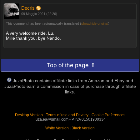
Decris
09 Maggio 2021 (22:26)
This comment has been automatically translated (
show/hide original
)
A very welcome ride, Lu.
Mille thank you, bye Nando.
Top of the page ⇑
JuzaPhoto contains affiliate links from Amazon and Ebay and
JuzaPhoto earn a commission in case of purchase through affiliate
links.
Desktop Version
-
Terms of use and Privacy
-
Cookie Preferences
juza.ea@gmail.com - P. IVA 01501900334
White Version
|
Black Version