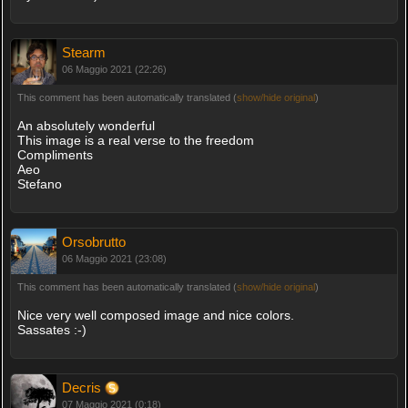
Stearm
06 Maggio 2021 (22:26)
This comment has been automatically translated (
show/hide original
)
An absolutely wonderful
This image is a real verse to the freedom
Compliments
Aeo
Stefano
Orsobrutto
06 Maggio 2021 (23:08)
This comment has been automatically translated (
show/hide original
)
Nice very well composed image and nice colors.
Sassates :-)
Decris
07 Maggio 2021 (0:18)