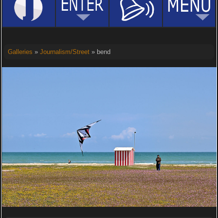
Galleries
»
Journalism/Street
» bend