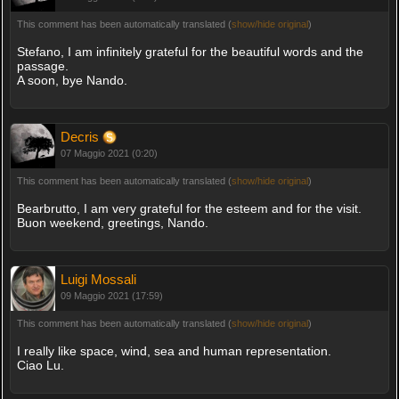
This comment has been automatically translated (
show/hide original
)
Stefano, I am infinitely grateful for the beautiful words and the
passage.
A soon, bye Nando.
Decris
07 Maggio 2021 (0:20)
This comment has been automatically translated (
show/hide original
)
Bearbrutto, I am very grateful for the esteem and for the visit.
Buon weekend, greetings, Nando.
Luigi Mossali
09 Maggio 2021 (17:59)
This comment has been automatically translated (
show/hide original
)
I really like space, wind, sea and human representation.
Ciao Lu.