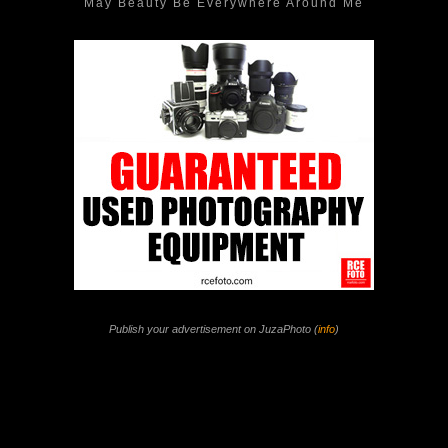
May Beauty Be Everywhere Around Me
Publish your advertisement on JuzaPhoto (
info
)