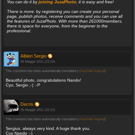
You can do it by
joining JuzaPhoto
, it is easy and free!
There is more: by registering you can create your personal
page, publish photos, receive comments and you can use all
the features of JuzaPhoto. With more than 261000members,
there is space for everyone, from the beginner to the
professional.
Albieri Sergio
06 Maggio 2021 (22:20)
This comment has been automatically translated (
show/hide original
)
Beautiful photo, congratulations Nando!
Cyo, Sergio ;-) :-P
Decris
06 Maggio 2021 (22:22)
This comment has been automatically translated (
show/hide original
)
Sergius. always very kind. A huge thank you.
Cyo Nando :-)