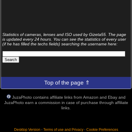
Statistics of cameras, lenses and ISO used by Gizeta55. The page
is updated every 24 hours. You can see the statistics of every user
(if he has filled the techs fields) searching the username here:
Top of the page ⇑
JuzaPhoto contains affiliate links from Amazon and Ebay and
JuzaPhoto earn a commission in case of purchase through affiliate
links.
Desktop Version
-
Terms of use and Privacy
-
Cookie Preferences