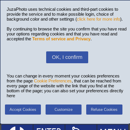
JuzaPhoto uses technical cookies and third-part cookies to
provide the service and to make possible login, choice of
background color and other settings (
click here for more info
).
By continuing to browse the site you confirm that you have read
your options regarding cookies and that you have read and
accepted the
Terms of service and Privacy
.
OK, I confirm
You can change in every moment your cookies preferences
from the page
Cookie Preferences
, that can be reached from
every page of the website with the link that you find at the
bottom of the page; you can also set your preferences directly
here
Accept Cookies
Customize
Refuse Cookies