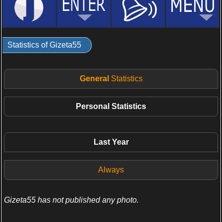
Statistics of Gizeta55
General
Statistics
Personal
Statistics
Last Year
Always
Gizeta55 has not published any photo.