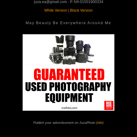
juza.ea@gmail.com - P. IVA 01501900334
White Version
|
Black Version
May Beauty Be Everywhere Around Me
Publish your advertisement on JuzaPhoto (
info
)