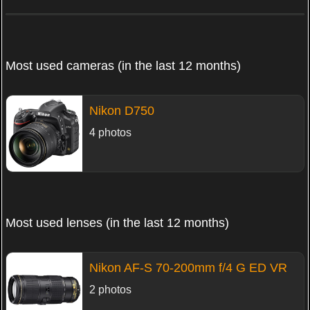
Most used cameras (in the last 12 months)
Nikon D750
4 photos
Most used lenses (in the last 12 months)
Nikon AF-S 70-200mm f/4 G ED VR
2 photos