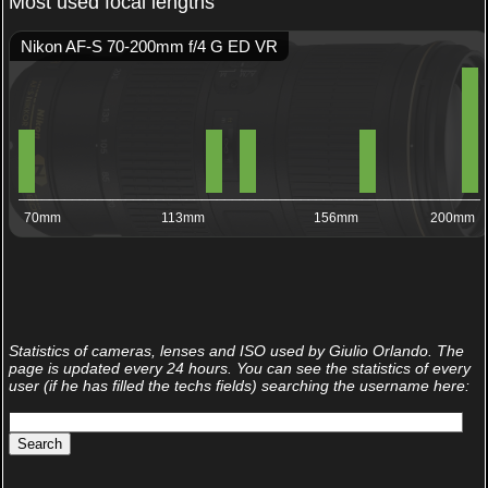
Most used focal lengths
Nikon AF-S 70-200mm f/4 G ED VR
_____________________________________________________________
70mm
113mm
156mm
200mm
Statistics of cameras, lenses and ISO used by Giulio Orlando. The
page is updated every 24 hours. You can see the statistics of every
user (if he has filled the techs fields) searching the username here: