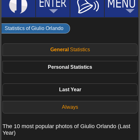
Statistics of Giulio Orlando
General
Statistics
Personal
Statistics
Last Year
Always
The 10 most popular photos of Giulio Orlando (Last
Year)