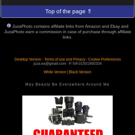
Top of the page ⇑
JuzaPhoto contains affiliate links from Amazon and Ebay and
JuzaPhoto earn a commission in case of purchase through affiliate
links.
Desktop Version
-
Terms of use and Privacy
-
Cookie Preferences
juza.ea@gmail.com - P. IVA 01501900334
White Version
|
Black Version
May Beauty Be Everywhere Around Me