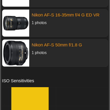
Nikon AF-S 16-35mm f/4 G ED VR
1 photos
Nikon AF-S 50mm f/1.8 G
1 photos
ISO Sensitivities