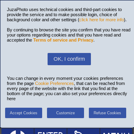
JuzaPhoto uses technical cookies and third-part cookies to
provide the service and to make possible login, choice of
background color and other settings (
click here for more info
).
By continuing to browse the site you confirm that you have read
your options regarding cookies and that you have read and
accepted the
Terms of service and Privacy
.
OK, I confirm
You can change in every moment your cookies preferences
from the page
Cookie Preferences
, that can be reached from
every page of the website with the link that you find at the
bottom of the page; you can also set your preferences directly
here
Accept Cookies
Customize
Refuse Cookies