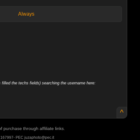
Always
filled the techs fields) searching the username here:
^
purchase through affiliate links.
A 167997- PEC juzaphoto@pec.it