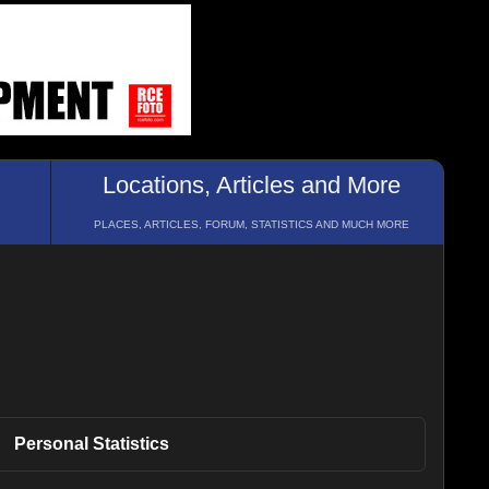
Locations, Articles and More
PLACES, ARTICLES, FORUM, STATISTICS AND MUCH MORE
Personal
Statistics