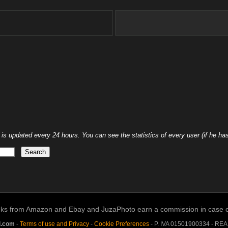
 updated every 24 hours. You can see the statistics of every user (if he has 
links from Amazon and Ebay and JuzaPhoto earn a commission in case of 
l.com
-
Terms of use and Privacy
-
Cookie Preferences
- P. IVA 01501900334 - RE