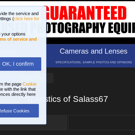
vide the service and
ttings (
click here for
 your options
ms of service and
hotos
Cameras and Lenses
ND 16 GALLERIES
SPECIFICATIONS, SAMPLE PHOTOS AND OPINIONS
OK, I confirm
HELP
SEARCH
om the page
Cookie
 with the link that
ences directly here
Statistics of Salass67
Refuse Cookies