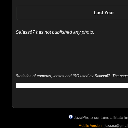
Last Year
Salass67 has not published any photo.
Statistics of cameras, lenses and ISO used by Salass67. The page is
JuzaPhoto contains affiliate 
Mobile Version
-
juza.ea@gmai