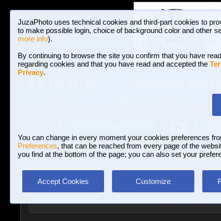
JuzaPhoto uses technical cookies and third-part cookies to pro
to make possible login, choice of background color and other se
more info
).
By continuing to browse the site you confirm that you have read
regarding cookies and that you have read and accepted the
Ter
Privacy
.
Galleries and P
BROWSE BETWEEN 3,023,340 PHOTOS A
HOME AND NEWS
Join JuzaPhoto!
A
A
Login
?
You can change in every moment your cookies preferences fr
Preferences
, that can be reached from every page of the website
you find at the bottom of the page; you can also set your prefer
Accept Cookies
Customize
General
Statistics