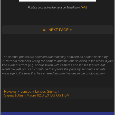
Publish your advertisement on JuzaPhoto (
info
)
≡
»
|
NEXT PAGE
The sample photos are selected automatically between all photos posted by
JuzaPhoto members, using the camera and the lens selected in the techs. If you
find evident errors (e.g. photos taken with cameras and lenses that are not
available yet), you can contribute to improve the page by sending a private
message to the user that has entered incorrect values in the photo caption.
Reviews
»
Lenses
»
Lenses Sigma
»
Sigma 180mm Macro f/2.8 EX DG OS HSM