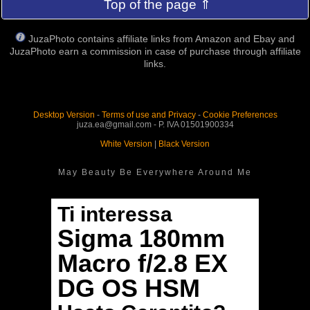
Top of the page ⇑
JuzaPhoto contains affiliate links from Amazon and Ebay and
JuzaPhoto earn a commission in case of purchase through affiliate
links.
Desktop Version
-
Terms of use and Privacy
-
Cookie Preferences
juza.ea@gmail.com - P. IVA 01501900334
White Version
|
Black Version
May Beauty Be Everywhere Around Me