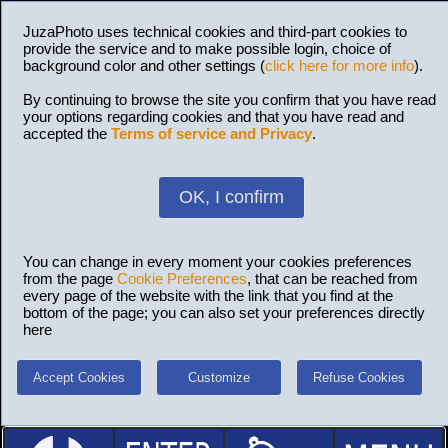
JuzaPhoto uses technical cookies and third-part cookies to
provide the service and to make possible login, choice of
background color and other settings (
click here for more info
).
By continuing to browse the site you confirm that you have read
your options regarding cookies and that you have read and
accepted the
Terms of service and Privacy
.
OK, I confirm
You can change in every moment your cookies preferences
from the page
Cookie Preferences
, that can be reached from
every page of the website with the link that you find at the
bottom of the page; you can also set your preferences directly
here
Accept Cookies
Customize
Refuse Cookies