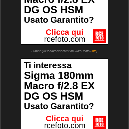
Publish your advertisement on JuzaPhoto (
info
)