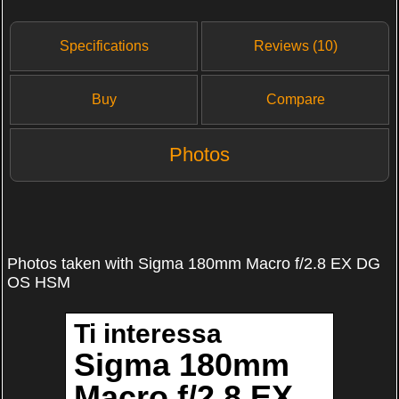
Specifications
Reviews (10)
Buy
Compare
Photos
Photos taken with Sigma 180mm Macro f/2.8 EX DG
OS HSM