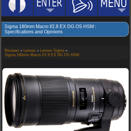
Sigma 180mm Macro f/2.8 EX DG OS HSM :
Specifications and Opinions
Reviews
»
Lenses
»
Lenses Sigma
»
Sigma 180mm Macro f/2.8 EX DG OS HSM