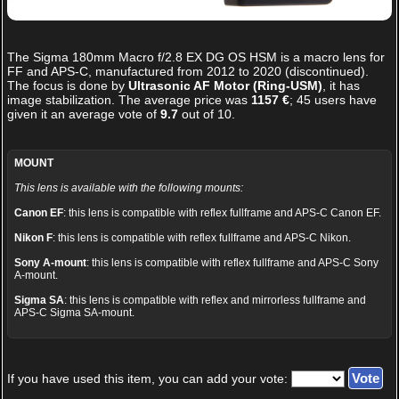
The
Sigma 180mm Macro f/2.8 EX DG OS HSM
is a macro lens for
FF and APS-C, manufactured from 2012 to 2020 (discontinued).
The focus is done by
Ultrasonic AF Motor (Ring-USM)
, it has
image stabilization. The average price was
1157 €
;
45
users have
given it an average vote of
9.7
out of
10
.
MOUNT
This lens is available with the following mounts:
Canon EF
: this lens is compatible with reflex fullframe and APS-C Canon EF.
Nikon F
: this lens is compatible with reflex fullframe and APS-C Nikon.
Sony A-mount
: this lens is compatible with reflex fullframe and APS-C Sony
A-mount.
Sigma SA
: this lens is compatible with reflex and mirrorless fullframe and
APS-C Sigma SA-mount.
If you have used this item, you can add your vote: