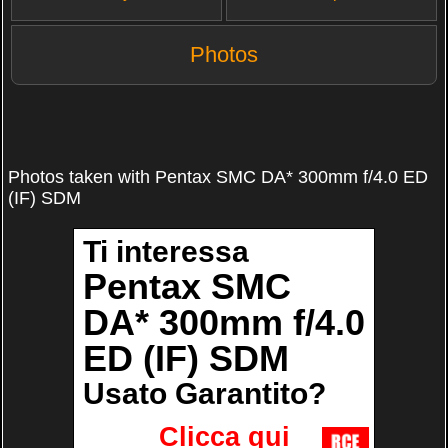
Photos
Photos taken with Pentax SMC DA* 300mm f/4.0 ED
(IF) SDM