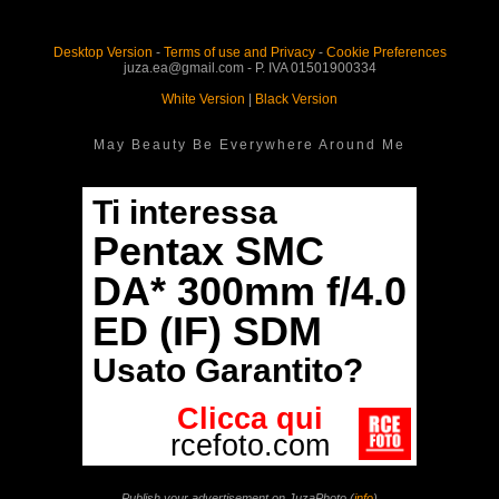
Desktop Version
-
Terms of use and Privacy
-
Cookie Preferences
juza.ea@gmail.com - P. IVA 01501900334
White Version
|
Black Version
May Beauty Be Everywhere Around Me
Publish your advertisement on JuzaPhoto (
info
)