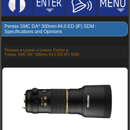
Pentax SMC DA* 300mm f/4.0 ED (IF) SDM :
Specifications and Opinions
Reviews
»
Lenses
»
Lenses Pentax
»
Pentax SMC DA* 300mm f/4.0 ED (IF) SDM