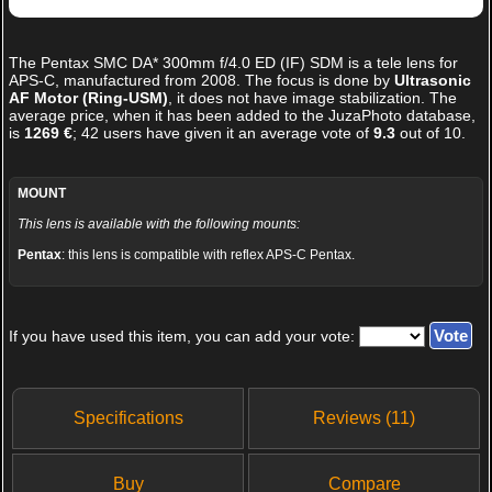
The
Pentax SMC DA* 300mm f/4.0 ED (IF) SDM
is a tele lens for
APS-C, manufactured from 2008. The focus is done by
Ultrasonic
AF Motor (Ring-USM)
, it does not have image stabilization. The
average price, when it has been added to the JuzaPhoto database,
is
1269 €
;
42
users have given it an average vote of
9.3
out of
10
.
MOUNT
This lens is available with the following mounts:
Pentax
: this lens is compatible with reflex APS-C Pentax.
If you have used this item, you can add your vote:
Specifications
Reviews (11)
Buy
Compare