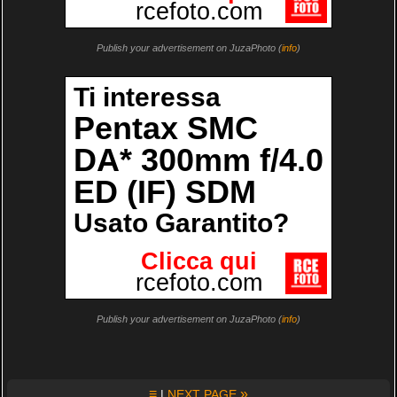
Publish your advertisement on JuzaPhoto (
info
)
Publish your advertisement on JuzaPhoto (
info
)
≡
»
|
NEXT PAGE