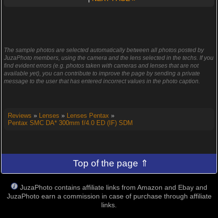
The sample photos are selected automatically between all photos posted by
JuzaPhoto members, using the camera and the lens selected in the techs. If you
find evident errors (e.g. photos taken with cameras and lenses that are not
available yet), you can contribute to improve the page by sending a private
message to the user that has entered incorrect values in the photo caption.
Reviews
»
Lenses
»
Lenses Pentax
»
Pentax SMC DA* 300mm f/4.0 ED (IF) SDM
Top of the page ⇑
JuzaPhoto contains affiliate links from Amazon and Ebay and
JuzaPhoto earn a commission in case of purchase through affiliate
links.