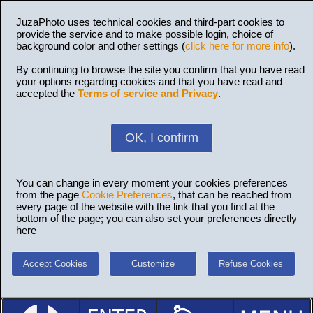
JuzaPhoto uses technical cookies and third-part cookies to
provide the service and to make possible login, choice of
background color and other settings (
click here for more info
).
By continuing to browse the site you confirm that you have read
your options regarding cookies and that you have read and
accepted the
Terms of service and Privacy
.
OK, I confirm
You can change in every moment your cookies preferences
from the page
Cookie Preferences
, that can be reached from
every page of the website with the link that you find at the
bottom of the page; you can also set your preferences directly
here
Accept Cookies
Customize
Refuse Cookies