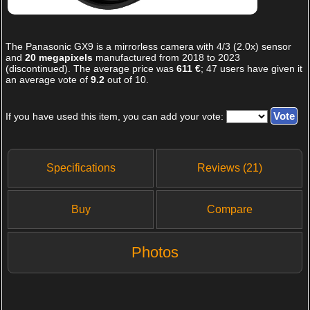
The
Panasonic GX9
is a mirrorless camera with 4/3 (2.0x) sensor
and
20 megapixels
manufactured from 2018 to 2023
(discontinued). The average price was
611 €
;
47
users have given it
an average vote of
9.2
out of
10
.
If you have used this item, you can add your vote:
Specifications
Reviews (21)
Buy
Compare
Photos