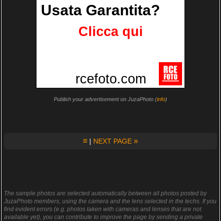
Publish your advertisement on JuzaPhoto (
info
)
≡
»
|
NEXT PAGE
The sample photos are selected automatically between all photos posted by
JuzaPhoto members, using the camera and the lens selected in the techs. If you
find evident errors (e.g. photos taken with cameras and lenses that are not
available yet), you can contribute to improve the page by sending a private