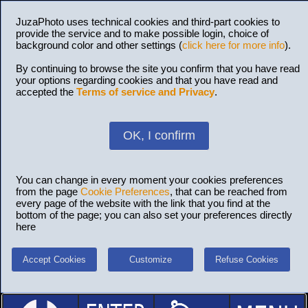
JuzaPhoto uses technical cookies and third-part cookies to
provide the service and to make possible login, choice of
background color and other settings (
click here for more info
).
By continuing to browse the site you confirm that you have read
your options regarding cookies and that you have read and
accepted the
Terms of service and Privacy
.
OK, I confirm
You can change in every moment your cookies preferences
from the page
Cookie Preferences
, that can be reached from
every page of the website with the link that you find at the
bottom of the page; you can also set your preferences directly
here
Accept Cookies
Customize
Refuse Cookies