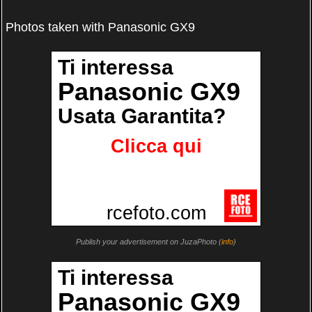
Photos taken with Panasonic GX9
Publish your advertisement on JuzaPhoto (
info
)