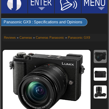
Panasonic GX9 : Specifications and Opinions
Reviews
»
Cameras
»
Cameras Panasonic
»
Panasonic GX9