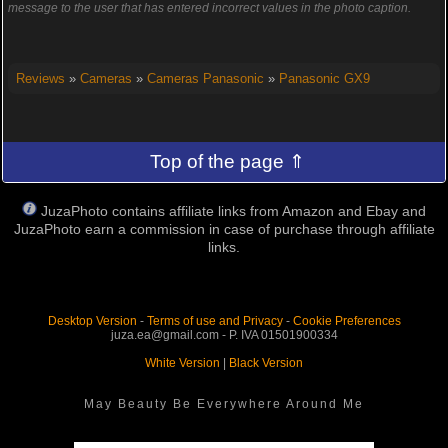
message to the user that has entered incorrect values in the photo caption.
Reviews
»
Cameras
»
Cameras Panasonic
»
Panasonic GX9
Top of the page ⇑
JuzaPhoto contains affiliate links from Amazon and Ebay and
JuzaPhoto earn a commission in case of purchase through affiliate
links.
Desktop Version
-
Terms of use and Privacy
-
Cookie Preferences
juza.ea@gmail.com - P. IVA 01501900334
White Version
|
Black Version
May Beauty Be Everywhere Around Me