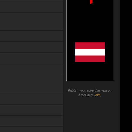
Publish your advertisement on
JuzaPhoto (
info
)