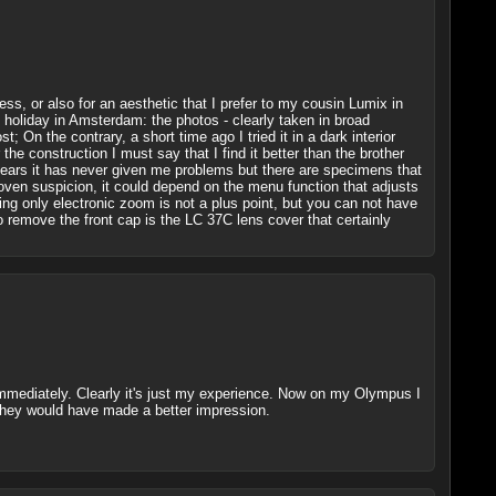
ess, or also for an aesthetic that I prefer to my cousin Lumix in
n holiday in Amsterdam: the photos - clearly taken in broad
; On the contrary, a short time ago I tried it in a dark interior
 construction I must say that I find it better than the brother
7 years it has never given me problems but there are specimens that
proven suspicion, it could depend on the menu function that adjusts
ng only electronic zoom is not a plus point, but you can not have
 remove the front cap is the LC 37C lens cover that certainly
ld immediately. Clearly it's just my experience. Now on my Olympus I
 they would have made a better impression.