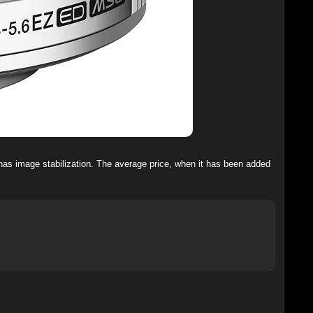
t has image stabilization. The average price, when it has been added