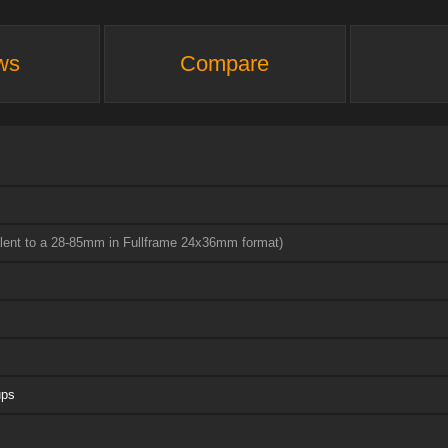
ws
Compare
alent to a 28-85mm in Fullframe 24x36mm format)
ups