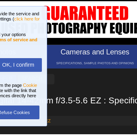
vide the service and
ttings (
click here for
 your options
ms of service and
hotos
Cameras and Lenses
ND 16 GALLERIES
SPECIFICATIONS, SAMPLE PHOTOS AND OPINIONS
OK, I confirm
HELP
SEARCH
om the page
Cookie
 with the link that
ences directly here
ital 14-42mm f/3.5-5.6 EZ : Specifi
Refuse Cookies
ital 14-42mm f/3.5-5.6 EZ