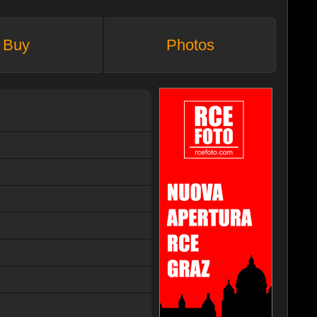
Buy
Photos