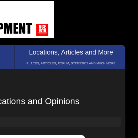
Locations, Articles and More
PLACES, ARTICLES, FORUM, STATISTICS AND MUCH MORE
cations and Opinions