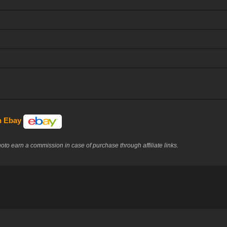
on Ebay
to earn a commission in case of purchase through affiliate links.