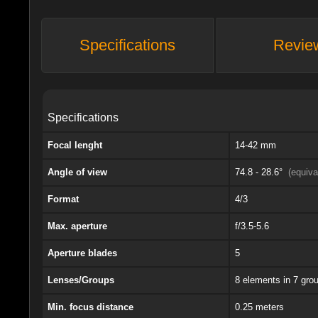
Specifications
Revie
Specifications
Focal lenght
14-42 mm
Angle of view
74.8 - 28.6°
(equiv
Format
4/3
Max. aperture
f/3.5-5.6
Aperture blades
5
Lenses/Groups
8 elements in 7 gro
Min. focus distance
0.25 meters