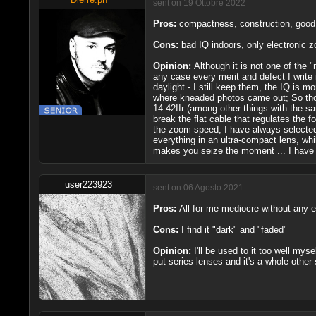
sent on 19 Ottobre 2022
Pros:
compactness, construction, good 
Cons:
bad IQ indoors, only electronic 
Opinion:
Although it is not one of the 
any case every merit and defect I write 
daylight - I still keep them, the IQ is m
where kneaded photos came out; So those
14-42IIr (among other things with the sa
break the flat cable that regulates the 
the zoom speed, I have always selected 
everything in an ultra-compact lens, wh
makes you seize the moment ... I have 
user223923
sent on 06 Agosto 2021
Pros:
All for me mediocre without any e
Cons:
I find it "dark" and "faded"
Opinion:
I'll be used to it too well my
put series lenses and it's a whole othe