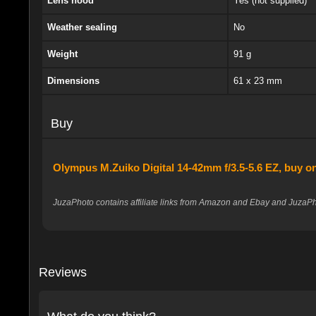
Lens hood
Yes (not supplied)
Weather sealing
No
Weight
91 g
Dimensions
61 x 23 mm
Buy
Olympus M.Zuiko Digital 14-42mm f/3.5-5.6 EZ, buy 
JuzaPhoto contains affiliate links from Amazon and Ebay and JuzaPho
Reviews