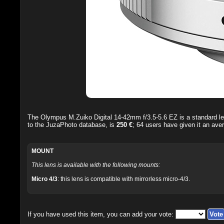
The
Olympus M.Zuiko Digital 14-42mm f/3.5-5.6 EZ
is a standard l
to the JuzaPhoto database, is
250 €
;
64
users have given it an ave
MOUNT
This lens is available with the following mounts:
Micro 4/3
: this lens is compatible with mirrorless micro-4/3.
If you have used this item, you can add your vote: