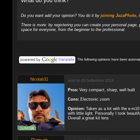
What do you think?
Do you want add your opinion? You do it by
joining JuzaPhoto
, 
There is more: by registering you can create your personal page,
space for everyone, from the beginner to the professional.
The following opinions have been automati
Nicolab32
sent on 03 Settembre 2024
Pros:
Very compact, sharp, well built
Cons:
Electronic zoom
Opinion:
Taken as a kit with the e-m10 
with little light. Personally I took beaut
Overall a great kit lens
Dierre.ph