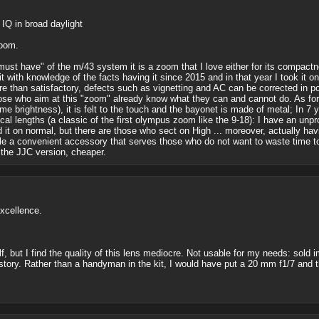
IQ in broad daylight
zoom.
"must have" of the m/43 system it is a zoom that I love either for its compactn
it with knowledge of the facts having it since 2015 and in that year I took it o
ore than satisfactory, defects such as vignetting and AC can be corrected in post
 who aim at this "zoom" already know what they can and cannot do. As for the
me brightness), it is felt to the touch and the bayonet is made of metal; In 
focal lengths (a classic of the first olympus zoom like the 9-18): I have an un
it on normal, but there are those who sect on High ... moreover, actually havi
ile a convenient accessory that serves those who do not want to waste time to
the JJC version, cheaper.
xcellence.
self, but I find the quality of this lens mediocre. Not usable for my needs: so
r story. Rather than a handyman in the kit, I would have put a 20 mm f1/7 and