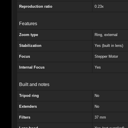
Reproduction ratio
0.23x
Features
Zoom type
Ring, external
Stabilization
Yes (built in lens)
Focus
Stepper Motor
Internal Focus
Yes
Built and notes
Tripod ring
No
Extenders
No
Filters
37 mm