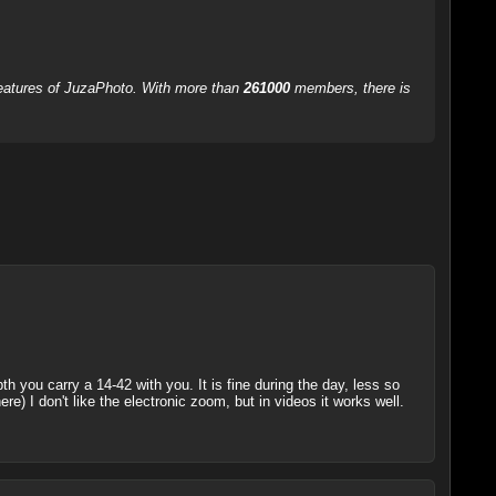
 features of JuzaPhoto. With more than
261000
members, there is
h you carry a 14-42 with you. It is fine during the day, less so
ere) I don't like the electronic zoom, but in videos it works well.