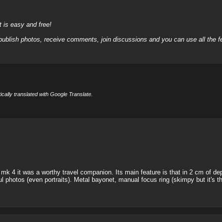
it is easy and free!
 publish photos, receive comments, join discussions and you can use all the
cally translated with Google Translate.
mk 4 it was a worthy travel companion. Its main feature is that in 2 cm of dept
iful photos (even portraits). Metal bayonet, manual focus ring (skimpy but it's th