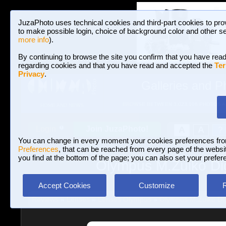
JuzaPhoto uses technical cookies and third-part cookies to pro
to make possible login, choice of background color and other se
more info
).
By continuing to browse the site you confirm that you have read
regarding cookies and that you have read and accepted the
Ter
Privacy
.
Galleries and P
BROWSE BETWEEN 3,023,106 PHOTOS A
HOME AND NEWS
Join JuzaPhoto!
A
A
Login
?
You can change in every moment your cookies preferences fr
Preferences
, that can be reached from every page of the website
you find at the bottom of the page; you can also set your prefer
Olympus M.Zuiko Dig
Accept Cookies
Customize
Reviews
»
Lenses
»
Lenses Olympus
»
Olympus M.Zuiko Dig