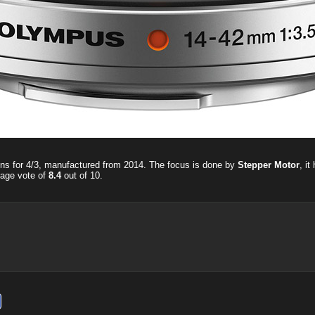
ens for 4/3, manufactured from 2014. The focus is done by
Stepper Motor
, i
rage vote of
8.4
out of
10
.