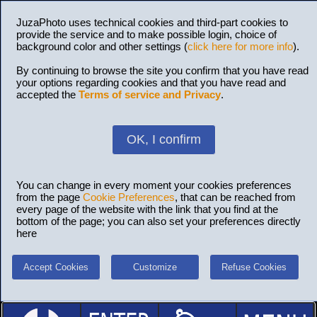
JuzaPhoto uses technical cookies and third-part cookies to
provide the service and to make possible login, choice of
background color and other settings (
click here for more info
).
By continuing to browse the site you confirm that you have read
your options regarding cookies and that you have read and
accepted the
Terms of service and Privacy
.
OK, I confirm
You can change in every moment your cookies preferences
from the page
Cookie Preferences
, that can be reached from
every page of the website with the link that you find at the
bottom of the page; you can also set your preferences directly
here
Accept Cookies
Customize
Refuse Cookies