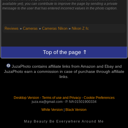
available yet), you can contribute to improve the page by sending a private
message to the user that has entered incorrect values in the photo caption.
Reviews
»
Cameras
»
Cameras Nikon
»
Nikon Z fc
Top of the page ⇑
JuzaPhoto contains affiliate links from Amazon and Ebay and
JuzaPhoto earn a commission in case of purchase through affiliate
links.
Desktop Version
-
Terms of use and Privacy
-
Cookie Preferences
juza.ea@gmail.com - P. IVA 01501900334
White Version
|
Black Version
May Beauty Be Everywhere Around Me