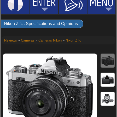
Nikon Z fc : Specifications and Opinions
Reviews
»
Cameras
»
Cameras Nikon
»
Nikon Z fc