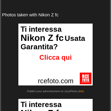
Photos taken with Nikon Z fc
Publish your advertisement on JuzaPhoto (
info
)