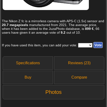
The
Nikon Z fc
is a mirrorless camera with APS-C (1.5x) sensor and
20.7 megapixels
manufactured from 2021. The average price,
when it has been added to the JuzaPhoto database, is
899 €
;
66
users have given it an average vote of
9.2
out of
10
.
If you have used this item, you can add your vote:
Specifications
Reviews (23)
Buy
Compare
Photos