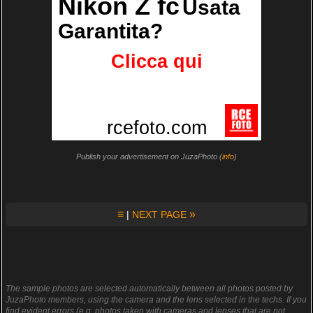
Publish your advertisement on JuzaPhoto (
info
)
≡
»
|
NEXT PAGE
The sample photos are selected automatically between all photos posted by
JuzaPhoto members, using the camera and the lens selected in the techs. If you
find evident errors (e.g. photos taken with cameras and lenses that are not