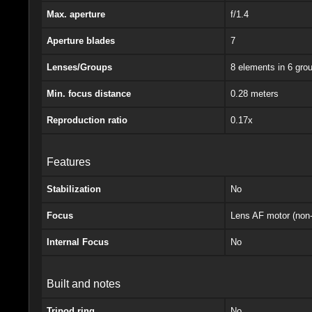
Max. aperture
f/1.4
Aperture blades
7
Lenses/Groups
8 elements in 6 gro
Min. focus distance
0.28 meters
Reproduction ratio
0.17x
Features
Stabilization
No
Focus
Lens AF motor (non-
Internal Focus
No
Built and notes
Tripod ring
No