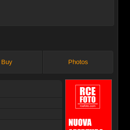
Buy
Photos