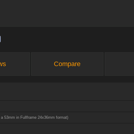
ws
Compare
to a 53mm in Fullframe 24x36mm format)