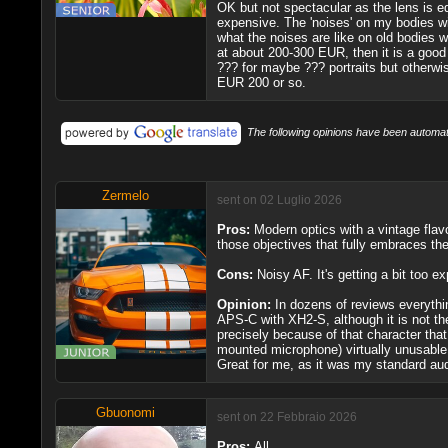
OK but not spectacular as the lens is e
expensive. The 'noises' on my bodies wit
what the noises are like on old bodies wi
at about 200-300 EUR, then it is a good
??? for maybe ??? portraits but otherwis
EUR 200 or so.
The following opinions have been automati
Zermelo
sent on 02 Luglio 2026
Pros:
Modern optics with a vintage flavor
those objectives that fully embraces th
Cons:
Noisy AF. It's getting a bit too ex
Opinion:
In dozens of reviews everythin
APS-C with XH2-S, although it is not the
precisely because of that character that
mounted microphone) virtually unusable; 
Great for me, as it was my standard audio
Gbuonomi
sent on 22 Febbraio 2026
Pros:
All