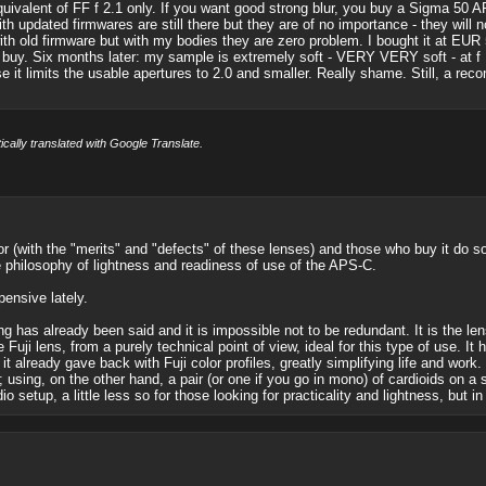
quivalent of FF f 2.1 only. If you want good strong blur, you buy a Sigma 50 A
h updated firmwares are still there but they are of no importance - they will n
th old firmware but with my bodies they are zero problem. I bought it at EUR 55
 buy. Six months later: my sample is extremely soft - VERY VERY soft - at f 
e it limits the usable apertures to 2.0 and smaller. Really shame. Still, a re
cally translated with Google Translate.
 (with the "merits" and "defects" of these lenses) and those who buy it do so for
e philosophy of lightness and readiness of use of the APS-C.
pensive lately.
g has already been said and it is impossible not to be redundant. It is the le
 Fuji lens, from a purely technical point of view, ideal for this type of use. I
 it already gave back with Fuji color profiles, greatly simplifying life and wo
using, on the other hand, a pair (or one if you go in mono) of cardioids on a 
 setup, a little less so for those looking for practicality and lightness, but in