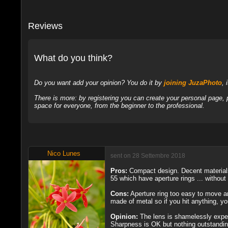
Reviews
What do you think?
Do you want add your opinion? You do it by
joining JuzaPhoto
, 
There is more: by registering you can create your personal page,
space for everyone, from the beginner to the professional.
Nico Lunes
sent on 28 Settembre 2018
Pros:
Compact design. Decent material
55 which have aperture rings ... without 
Cons:
Aperture ring too easy to move an
made of metal so if you hit anything, yo
Opinion:
The lens is shamelessly expens
Sharpness is OK but nothing outstanding