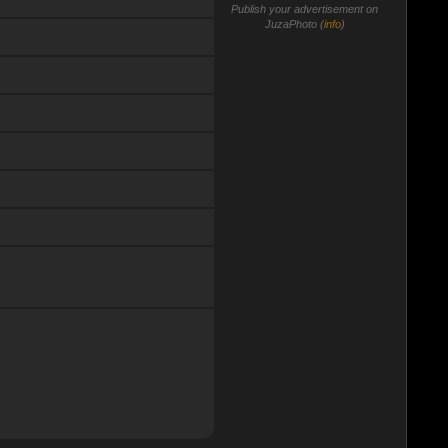
Publish your advertisement on
JuzaPhoto (
info
)