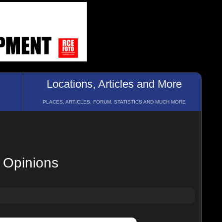
Locations, Articles and More
PLACES, ARTICLES, FORUM, STATISTICS AND MUCH MORE
d Opinions