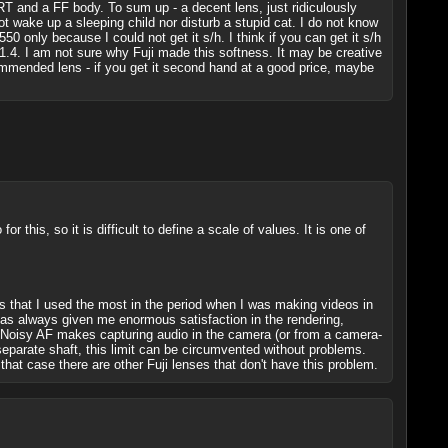
RT and a FF body. To sum up - a decent lens, just ridiculously
ot wake up a sleeping child nor disturb a stupid cat. I do not know
0 only because I could not get it s/h. I think if you can get it s/h
1.4. I am not sure why Fuji made this softness. It may be creative
commended lens - if you get it second hand at a good price, maybe
 this, so it is difficult to define a scale of values. It is one of
ns that I used the most in the period when I was making videos in
t has always given me enormous satisfaction in the rendering,
rk. Noisy AF makes capturing audio in the camera (or from a camera-
separate shaft, this limit can be circumvented without problems.
 that case there are other Fuji lenses that don't have this problem.