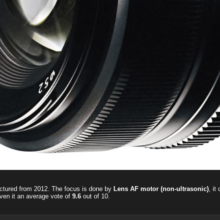
ctured from 2012. The focus is done by
Lens AF motor (non-ultrasonic)
, it
ven it an average vote of
9.6
out of
10
.