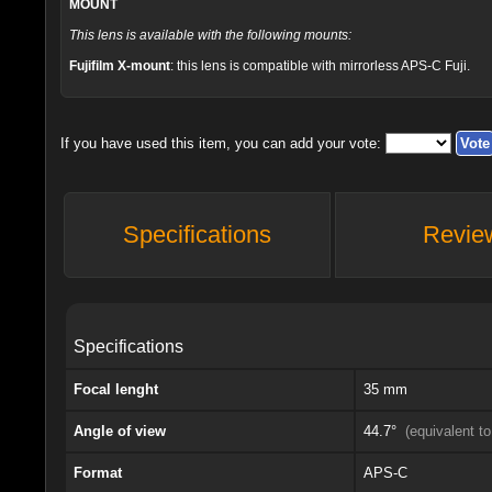
MOUNT
This lens is available with the following mounts:
Fujifilm X-mount
: this lens is compatible with mirrorless APS-C Fuji.
If you have used this item, you can add your vote:
Specifications
Revie
Specifications
Focal lenght
35 mm
Angle of view
44.7°
(equivalent 
Format
APS-C