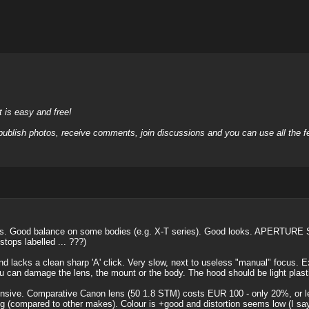
it is easy and free!
 publish photos, receive comments, join discussions and you can use all the
s. Good balance on some bodies (e.g. X-T series). Good looks. APERTURE 
stops labelled ... ???)
d lacks a clean sharp 'A' click. Very slow, next to useless "manual" focus. E
u can damage the lens, the mount or the body. The hood should be light plasti
ive. Comparative Canon lens (50 1.8 STM) costs EUR 100 - only 20%, or less, of
 (compared to other makes). Colour is +good and distortion seems low (I say s