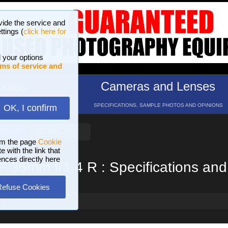
vide the service and
ttings (
click here for
 your options
ms of service and
hotos
Cameras and Lenses
ND 16 GALLERIES
SPECIFICATIONS, SAMPLE PHOTOS AND OPINIONS
OK, I confirm
HELP
SEARCH
om the page
Cookie
 with the link that
ences directly here
XF 35mm f/1.4 R : Specifications an
Refuse Cookies
4 R