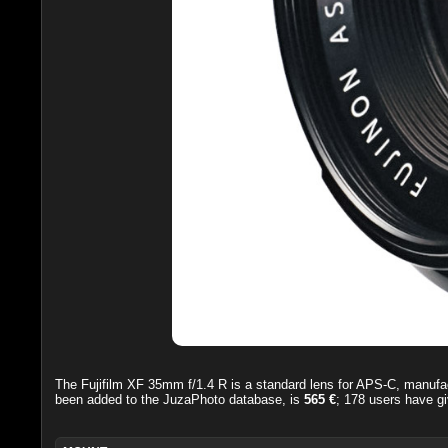
The
Fujifilm XF 35mm f/1.4 R
is a standard lens for APS-C, manufa
been added to the JuzaPhoto database, is
565 €
;
178
users have gi