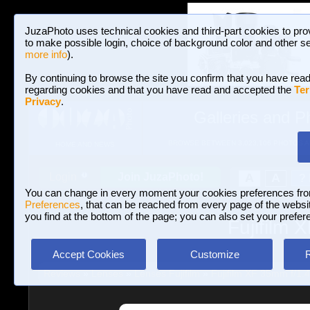
JuzaPhoto uses technical cookies and third-part cookies to pro
to make possible login, choice of background color and other se
more info
).
By continuing to browse the site you confirm that you have read
regarding cookies and that you have read and accepted the
Ter
Privacy
.
Galleries and P
BROWSE BETWEEN 3,023,106 PHOTOS A
HOME AND NEWS
Join JuzaPhoto!
A
A
Login
?
You can change in every moment your cookies preferences fr
Preferences
, that can be reached from every page of the website
you find at the bottom of the page; you can also set your prefer
Fujifilm 
Accept Cookies
Customize
Reviews
»
Lenses
»
Lenses Fujifilm
»
Fujifilm XF 35mm f/1.