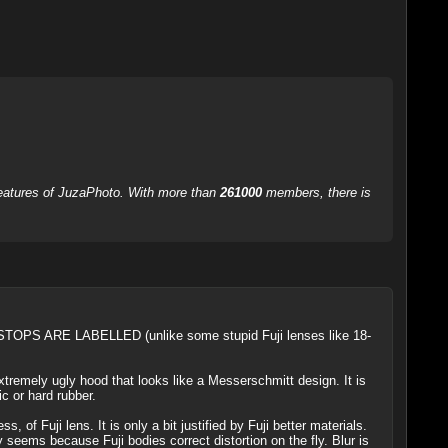
 features of JuzaPhoto. With more than
261000
members, there is
STOPS ARE LABELLED (unlike some stupid Fuji lenses like 18-
xtremely ugly hood that looks like a Messerschmitt design. It is
c or hard rubber.
 Fuji lens. It is only a bit justified by Fuji better materials.
eems because Fuji bodies correct distortion on the fly. Blur is