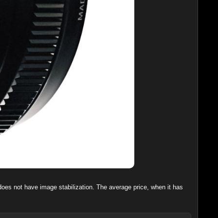
 does not have image stabilization. The average price, when it has