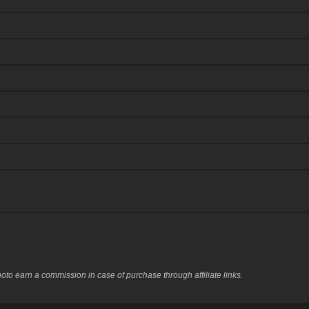
to earn a commission in case of purchase through affiliate links.