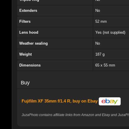
Extenders
No
Filters
52 mm
Lens hood
Yes (not supplied)
Weather sealing
No
Weight
187 g
Dimensions
65 x 55 mm
Buy
Fujifilm XF 35mm f/1.4 R, buy on Ebay
JuzaPhoto contains affiliate links from Amazon and Ebay and JuzaPho