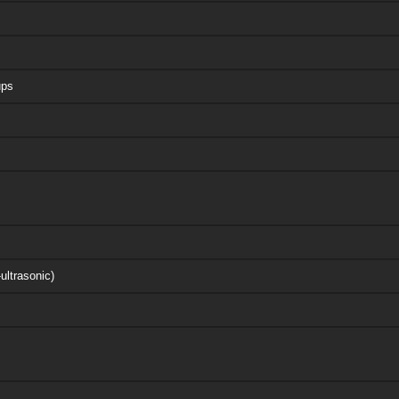
ups
ultrasonic)