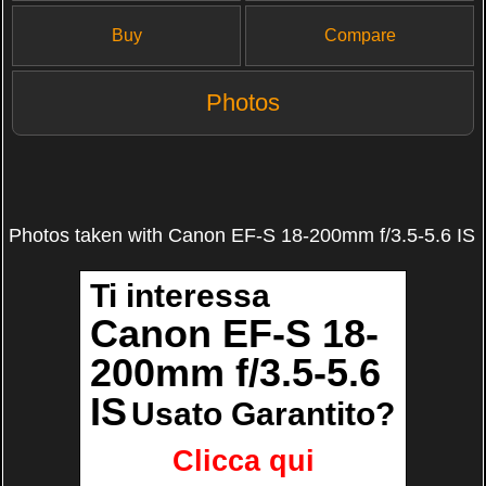
Buy
Compare
Photos
Photos taken with Canon EF-S 18-200mm f/3.5-5.6 IS