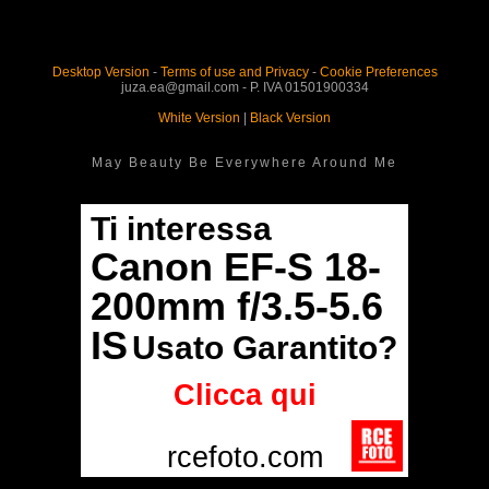
Desktop Version
-
Terms of use and Privacy
-
Cookie Preferences
juza.ea@gmail.com - P. IVA 01501900334
White Version
|
Black Version
May Beauty Be Everywhere Around Me