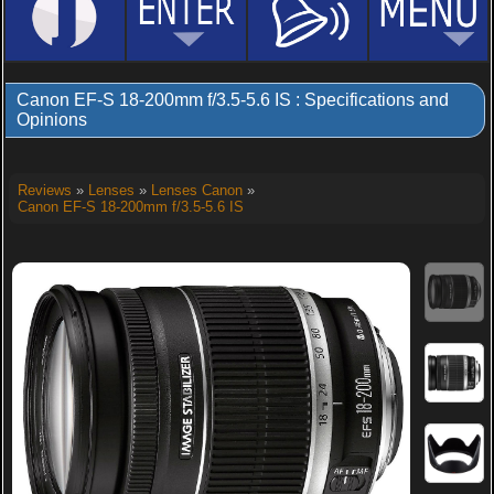
Canon EF-S 18-200mm f/3.5-5.6 IS : Specifications and
Opinions
Reviews
»
Lenses
»
Lenses Canon
»
Canon EF-S 18-200mm f/3.5-5.6 IS