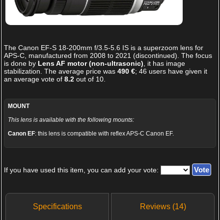
The
Canon EF-S 18-200mm f/3.5-5.6 IS
is a superzoom lens for
APS-C, manufactured from 2008 to 2021 (discontinued). The focus
is done by
Lens AF motor (non-ultrasonic)
, it has image
stabilization. The average price was
490 €
;
46
users have given it
an average vote of
8.2
out of
10
.
MOUNT
This lens is available with the following mounts:
Canon EF
: this lens is compatible with reflex APS-C Canon EF.
If you have used this item, you can add your vote:
Specifications
Reviews (14)