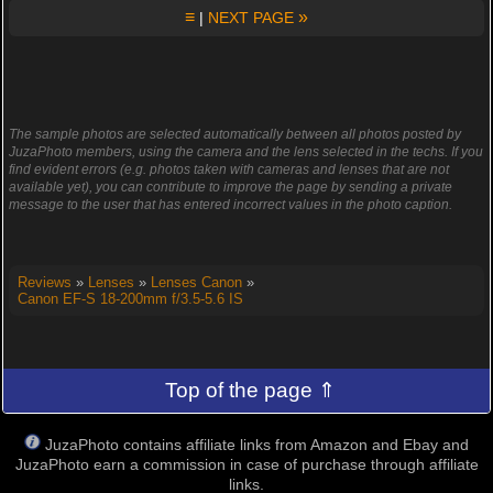
≡
»
|
NEXT PAGE
The sample photos are selected automatically between all photos posted by
JuzaPhoto members, using the camera and the lens selected in the techs. If you
find evident errors (e.g. photos taken with cameras and lenses that are not
available yet), you can contribute to improve the page by sending a private
message to the user that has entered incorrect values in the photo caption.
Reviews
»
Lenses
»
Lenses Canon
»
Canon EF-S 18-200mm f/3.5-5.6 IS
Top of the page ⇑
JuzaPhoto contains affiliate links from Amazon and Ebay and
JuzaPhoto earn a commission in case of purchase through affiliate
links.