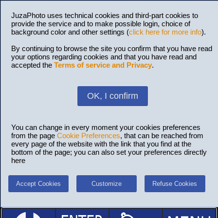
JuzaPhoto uses technical cookies and third-part cookies to
provide the service and to make possible login, choice of
background color and other settings (
click here for more info
).
By continuing to browse the site you confirm that you have read
your options regarding cookies and that you have read and
accepted the
Terms of service and Privacy
.
OK, I confirm
You can change in every moment your cookies preferences
from the page
Cookie Preferences
, that can be reached from
every page of the website with the link that you find at the
bottom of the page; you can also set your preferences directly
here
Accept Cookies
Customize
Refuse Cookies