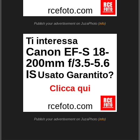
Publish your advertisement on JuzaPhoto (
info
)
Publish your advertisement on JuzaPhoto (
info
)