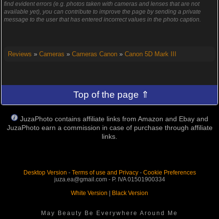
find evident errors (e.g. photos taken with cameras and lenses that are not
available yet), you can contribute to improve the page by sending a private
message to the user that has entered incorrect values in the photo caption.
Reviews
»
Cameras
»
Cameras Canon
»
Canon 5D Mark III
Top of the page ⇑
JuzaPhoto contains affiliate links from Amazon and Ebay and
JuzaPhoto earn a commission in case of purchase through affiliate
links.
Desktop Version
-
Terms of use and Privacy
-
Cookie Preferences
juza.ea@gmail.com - P. IVA 01501900334
White Version
|
Black Version
May Beauty Be Everywhere Around Me