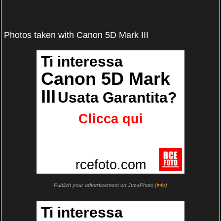
Photos taken with Canon 5D Mark III
Publish your advertisement on JuzaPhoto (
info
)