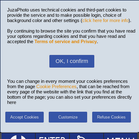
JuzaPhoto uses technical cookies and third-part cookies to
provide the service and to make possible login, choice of
background color and other settings (
click here for more info
).
By continuing to browse the site you confirm that you have read
your options regarding cookies and that you have read and
accepted the
Terms of service and Privacy
.
OK, I confirm
You can change in every moment your cookies preferences
from the page
Cookie Preferences
, that can be reached from
every page of the website with the link that you find at the
bottom of the page; you can also set your preferences directly
here
Accept Cookies
Customize
Refuse Cookies