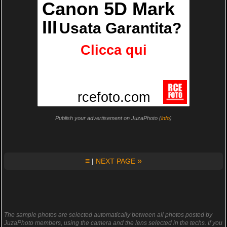
Publish your advertisement on JuzaPhoto (
info
)
≡
»
|
NEXT PAGE
The sample photos are selected automatically between all photos posted by
JuzaPhoto members, using the camera and the lens selected in the techs. If you