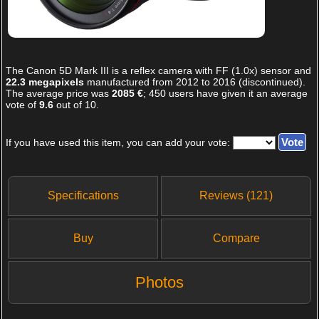
The
Canon 5D Mark III
is a reflex camera with FF (1.0x) sensor and
22.3 megapixels
manufactured from 2012 to 2016 (discontinued).
The average price was
2085 €
;
450
users have given it an average
vote of
9.6
out of
10
.
If you have used this item, you can add your vote:
Specifications
Reviews (121)
Buy
Compare
Photos