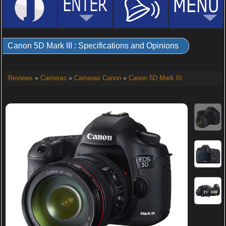
Canon 5D Mark III : Specifications and Opinions
Reviews
»
Cameras
»
Cameras Canon
»
Canon 5D Mark III