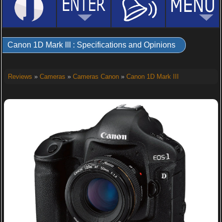
Canon 1D Mark III : Specifications and Opinions
Reviews
»
Cameras
»
Cameras Canon
»
Canon 1D Mark III