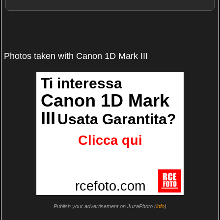
Photos taken with Canon 1D Mark III
Publish your advertisement on JuzaPhoto (
info
)