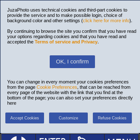
JuzaPhoto uses technical cookies and third-part cookies to
provide the service and to make possible login, choice of
background color and other settings (
click here for more info
).
By continuing to browse the site you confirm that you have read
your options regarding cookies and that you have read and
accepted the
Terms of service and Privacy
.
OK, I confirm
You can change in every moment your cookies preferences
from the page
Cookie Preferences
, that can be reached from
every page of the website with the link that you find at the
bottom of the page; you can also set your preferences directly
here
Accept Cookies
Customize
Refuse Cookies