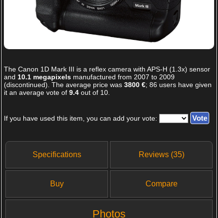
The
Canon 1D Mark III
is a reflex camera with APS-H (1.3x) sensor
and
10.1 megapixels
manufactured from 2007 to 2009
(discontinued). The average price was
3800 €
;
86
users have given
it an average vote of
9.4
out of
10
.
If you have used this item, you can add your vote:
Specifications
Reviews (35)
Buy
Compare
Photos