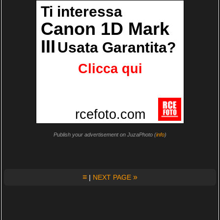
Publish your advertisement on JuzaPhoto (
info
)
≡
»
|
NEXT PAGE