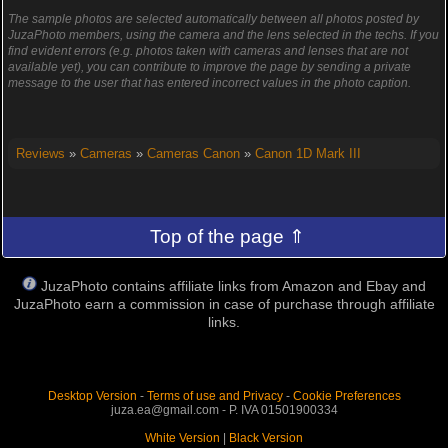
The sample photos are selected automatically between all photos posted by
JuzaPhoto members, using the camera and the lens selected in the techs. If you
find evident errors (e.g. photos taken with cameras and lenses that are not
available yet), you can contribute to improve the page by sending a private
message to the user that has entered incorrect values in the photo caption.
Reviews
»
Cameras
»
Cameras Canon
»
Canon 1D Mark III
Top of the page ⇑
JuzaPhoto contains affiliate links from Amazon and Ebay and
JuzaPhoto earn a commission in case of purchase through affiliate
links.
Desktop Version
-
Terms of use and Privacy
-
Cookie Preferences
juza.ea@gmail.com - P. IVA 01501900334
White Version
|
Black Version