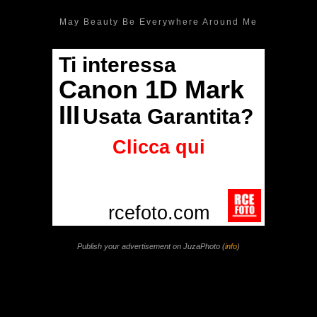
May Beauty Be Everywhere Around Me
Publish your advertisement on JuzaPhoto (
info
)