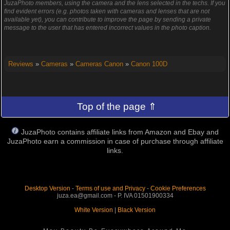
JuzaPhoto members, using the camera and the lens selected in the techs. If you
find evident errors (e.g. photos taken with cameras and lenses that are not
available yet), you can contribute to improve the page by sending a private
message to the user that has entered incorrect values in the photo caption.
Reviews
»
Cameras
»
Cameras Canon
»
Canon 100D
Top of the page ⇑
JuzaPhoto contains affiliate links from Amazon and Ebay and
JuzaPhoto earn a commission in case of purchase through affiliate
links.
Desktop Version
-
Terms of use and Privacy
-
Cookie Preferences
juza.ea@gmail.com - P. IVA 01501900334
White Version
|
Black Version