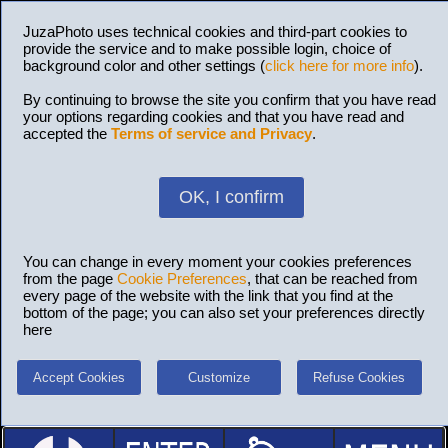
JuzaPhoto uses technical cookies and third-part cookies to
provide the service and to make possible login, choice of
background color and other settings (
click here for more info
).
By continuing to browse the site you confirm that you have read
your options regarding cookies and that you have read and
accepted the
Terms of service and Privacy
.
OK, I confirm
You can change in every moment your cookies preferences
from the page
Cookie Preferences
, that can be reached from
every page of the website with the link that you find at the
bottom of the page; you can also set your preferences directly
here
Accept Cookies
Customize
Refuse Cookies