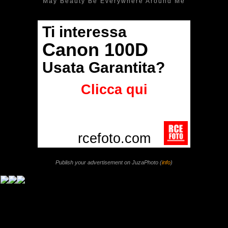
May Beauty Be Everywhere Around Me
Publish your advertisement on JuzaPhoto (
info
)