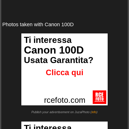
Photos taken with Canon 100D
Publish your advertisement on JuzaPhoto (
info
)