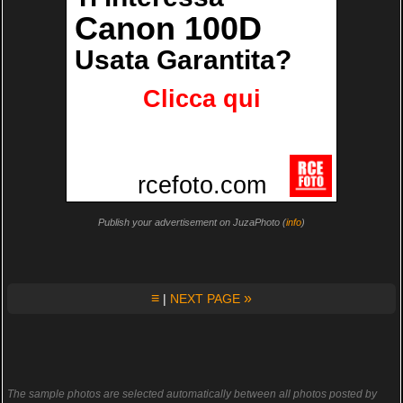
Publish your advertisement on JuzaPhoto (
info
)
≡
»
|
NEXT PAGE
The sample photos are selected automatically between all photos posted by