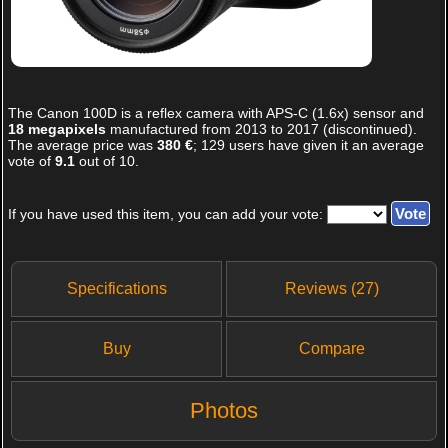
The
Canon 100D
is a reflex camera with APS-C (1.6x) sensor and
18 megapixels
manufactured from 2013 to 2017 (discontinued).
The average price was
380 €
;
129
users have given it an average
vote of
9.1
out of
10
.
If you have used this item, you can add your vote:
Specifications
Reviews (27)
Buy
Compare
Photos