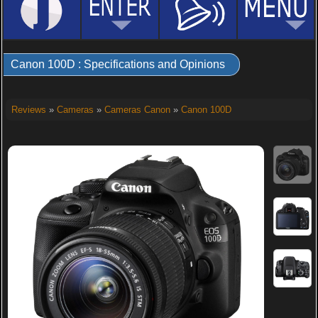
Canon 100D : Specifications and Opinions
Reviews
»
Cameras
»
Cameras Canon
»
Canon 100D