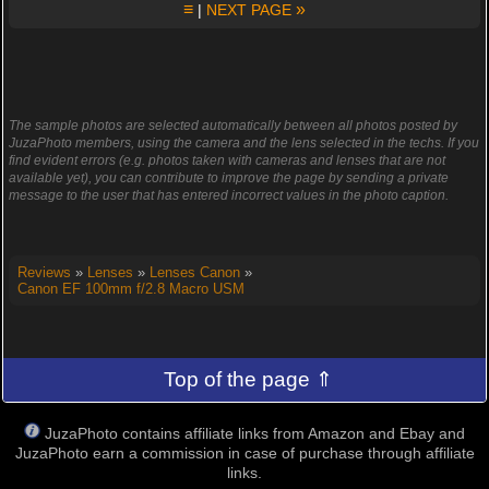
≡
»
|
NEXT PAGE
The sample photos are selected automatically between all photos posted by
JuzaPhoto members, using the camera and the lens selected in the techs. If you
find evident errors (e.g. photos taken with cameras and lenses that are not
available yet), you can contribute to improve the page by sending a private
message to the user that has entered incorrect values in the photo caption.
Reviews
»
Lenses
»
Lenses Canon
»
Canon EF 100mm f/2.8 Macro USM
Top of the page ⇑
JuzaPhoto contains affiliate links from Amazon and Ebay and
JuzaPhoto earn a commission in case of purchase through affiliate
links.