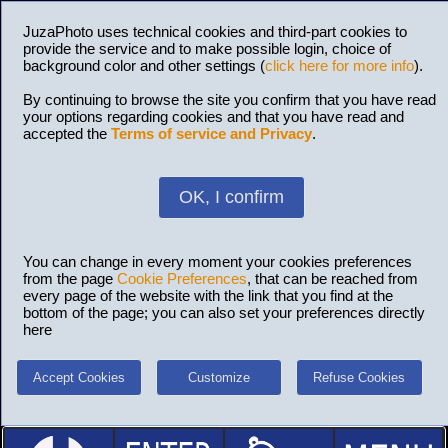
JuzaPhoto uses technical cookies and third-part cookies to
provide the service and to make possible login, choice of
background color and other settings (
click here for more info
).
By continuing to browse the site you confirm that you have read
your options regarding cookies and that you have read and
accepted the
Terms of service and Privacy
.
OK, I confirm
You can change in every moment your cookies preferences
from the page
Cookie Preferences
, that can be reached from
every page of the website with the link that you find at the
bottom of the page; you can also set your preferences directly
here
Accept Cookies
Customize
Refuse Cookies