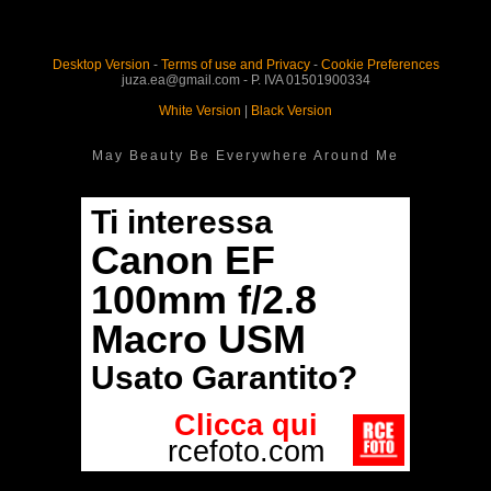
Desktop Version
-
Terms of use and Privacy
-
Cookie Preferences
juza.ea@gmail.com - P. IVA 01501900334
White Version
|
Black Version
May Beauty Be Everywhere Around Me