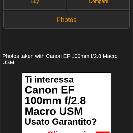
Buy
Compare
Photos
Photos taken with Canon EF 100mm f/2.8 Macro
USM