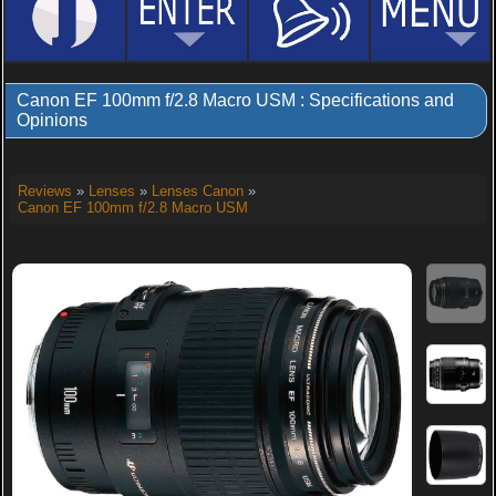
Canon EF 100mm f/2.8 Macro USM : Specifications and
Opinions
Reviews
»
Lenses
»
Lenses Canon
»
Canon EF 100mm f/2.8 Macro USM