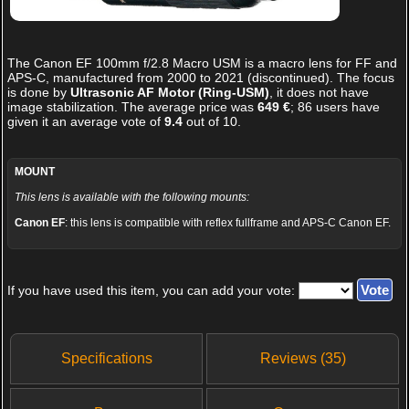
The
Canon EF 100mm f/2.8 Macro USM
is a macro lens for FF and
APS-C, manufactured from 2000 to 2021 (discontinued). The focus
is done by
Ultrasonic AF Motor (Ring-USM)
, it does not have
image stabilization. The average price was
649 €
;
86
users have
given it an average vote of
9.4
out of
10
.
MOUNT
This lens is available with the following mounts:
Canon EF
: this lens is compatible with reflex fullframe and APS-C Canon EF.
If you have used this item, you can add your vote:
Specifications
Reviews (35)