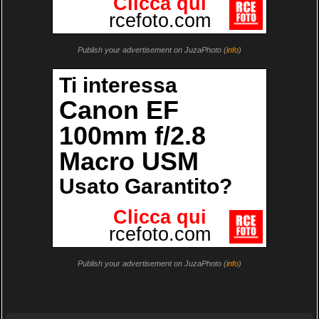
Publish your advertisement on JuzaPhoto (
info
)
Publish your advertisement on JuzaPhoto (
info
)