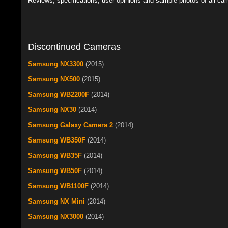
Reviews, specifications, user opinions and sample photos of all c
Discontinued Cameras
Samsung NX3300
(2015)
Samsung NX500
(2015)
Samsung WB2200F
(2014)
Samsung NX30
(2014)
Samsung Galaxy Camera 2
(2014)
Samsung WB350F
(2014)
Samsung WB35F
(2014)
Samsung WB50F
(2014)
Samsung WB1100F
(2014)
Samsung NX Mini
(2014)
Samsung NX3000
(2014)