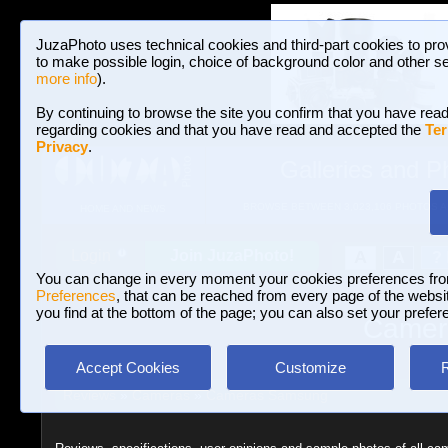
JuzaPhoto uses technical cookies and third-part cookies to pro
to make possible login, choice of background color and other se
more info
).
By continuing to browse the site you confirm that you have read
regarding cookies and that you have read and accepted the
Ter
Privacy
.
Galleries and P
BROWSE BETWEEN 3,023,106 PHOTOS A
HOME AND NEWS
Join JuzaPhoto!
A
A
Login
?
You can change in every moment your cookies preferences fr
Preferences
, that can be reached from every page of the website
you find at the bottom of the page; you can also set your prefer
Camera
Accept Cookies
Customize
Reviews
»
Cameras
»
Cameras Samsung