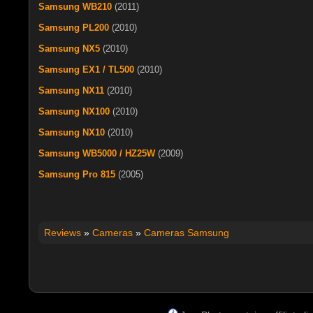
Samsung WB210
(2011)
Samsung PL200
(2010)
Samsung NX5
(2010)
Samsung EX1 / TL500
(2010)
Samsung NX11
(2010)
Samsung NX100
(2010)
Samsung NX10
(2010)
Samsung WB5000 / HZ25W
(2009)
Samsung Pro 815
(2005)
Reviews
»
Cameras
»
Cameras Samsung