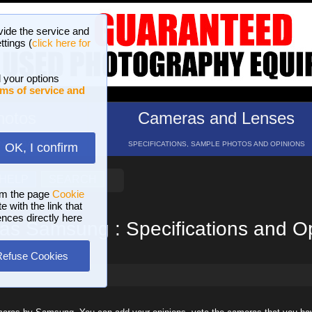
vide the service and
ttings (
click here for
 your options
ms of service and
hotos
Cameras and Lenses
ND 16 GALLERIES
SPECIFICATIONS, SAMPLE PHOTOS AND OPINIONS
OK, I confirm
HELP
SEARCH
om the page
Cookie
 with the link that
ences directly here
s Samsung : Specifications and O
Refuse Cookies