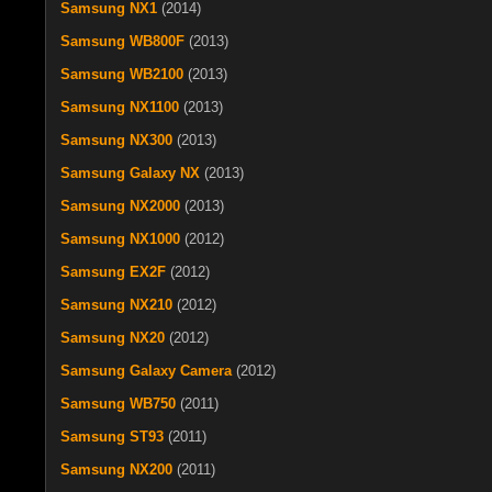
Samsung NX1
(2014)
Samsung WB800F
(2013)
Samsung WB2100
(2013)
Samsung NX1100
(2013)
Samsung NX300
(2013)
Samsung Galaxy NX
(2013)
Samsung NX2000
(2013)
Samsung NX1000
(2012)
Samsung EX2F
(2012)
Samsung NX210
(2012)
Samsung NX20
(2012)
Samsung Galaxy Camera
(2012)
Samsung WB750
(2011)
Samsung ST93
(2011)
Samsung NX200
(2011)