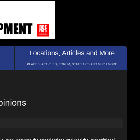
Locations, Articles and More
PLACES, ARTICLES, FORUM, STATISTICS AND MUCH MORE
pinions