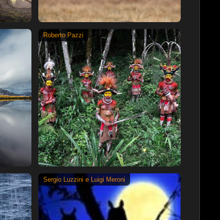
Roberto Pazzi
Sergio Luzzini e Luigi Meroni