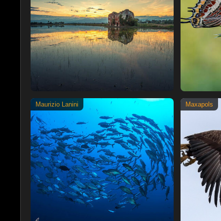
Maurizio Lanini
Maxapols