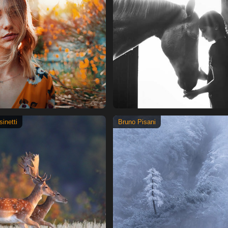
inetti
Bruno Pisani