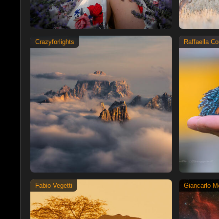
Crazyforlights
Raffaella Co
Fabio Vegetti
Giancarlo Me