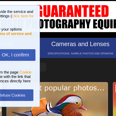
vide the service and
ttings (
click here for
 your options
ms of service and
hotos
Cameras and Lenses
ND 16 GALLERIES
SPECIFICATIONS, SAMPLE PHOTOS AND OPINIONS
OK, I confirm
HELP
SEARCH
om the page
Cookie
 with the link that
ences directly here
Refuse Cookies