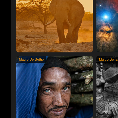
Mauro De Bettio
Marco Boria