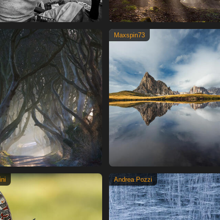
Maxspin73
ni
Andrea Pozzi