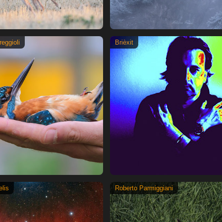
reggioli
Brièxit
lis
Roberto Parmiggiani