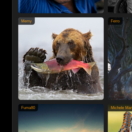
Memy
Ferro
Fuma80
Michele Mari