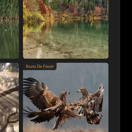
Bruno De Faveri