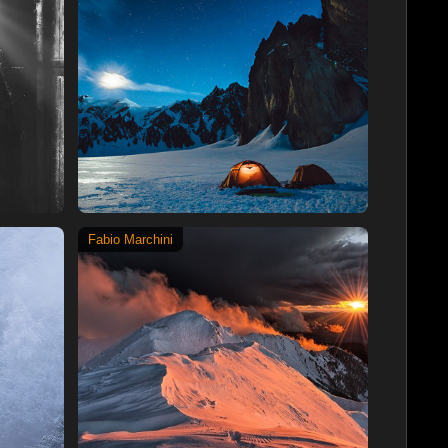
Fabio Marchini