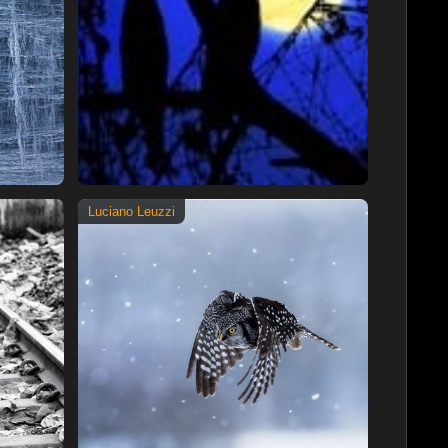
Luciano Leuzzi