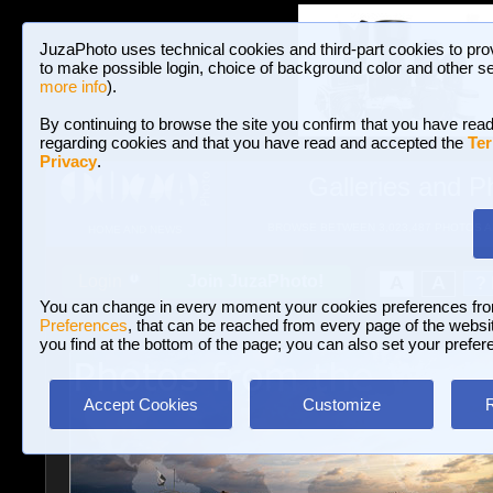
JuzaPhoto uses technical cookies and third-part cookies to pro
to make possible login, choice of background color and other se
more info
).
By continuing to browse the site you confirm that you have read
regarding cookies and that you have read and accepted the
Ter
Privacy
.
Galleries and P
BROWSE BETWEEN 3,023,487 PHOTOS A
HOME AND NEWS
Join JuzaPhoto!
A
A
Login
?
You can change in every moment your cookies preferences fr
Preferences
, that can be reached from every page of the website
you find at the bottom of the page; you can also set your prefer
Accept Cookies
Customize