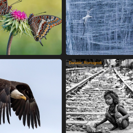
Daniele_Romagnoli