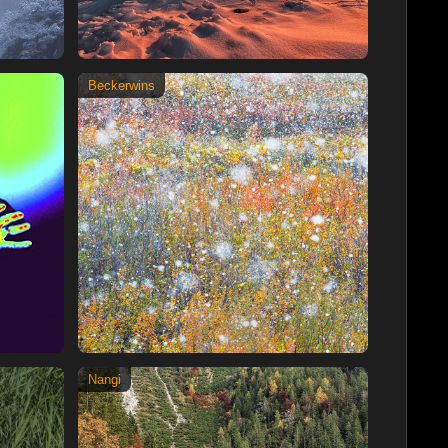
Beckerwins
Nangi