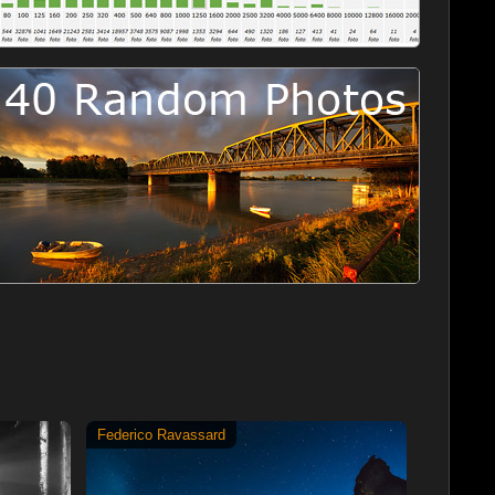
Federico Ravassard