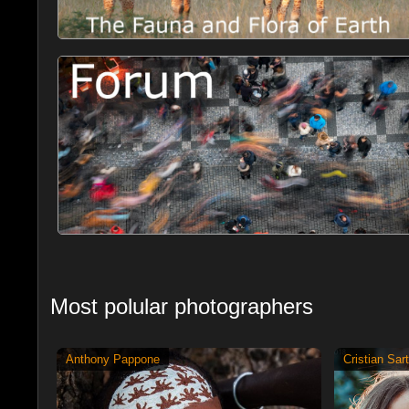
Most polular photographers
Anthony Pappone
Cristian Sart