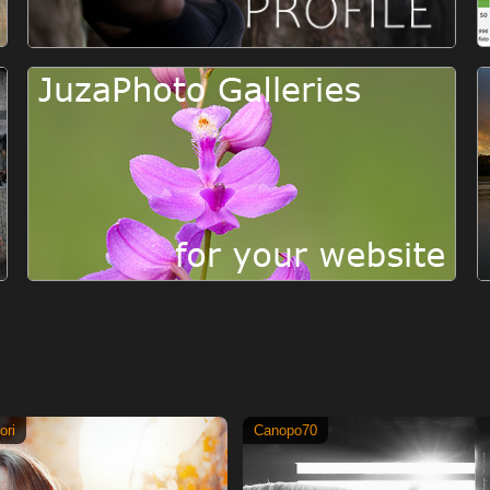
ori
Canopo70