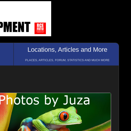
Locations, Articles and More
PLACES, ARTICLES, FORUM, STATISTICS AND MUCH MORE