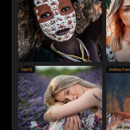
Vale75
Andrea Frass