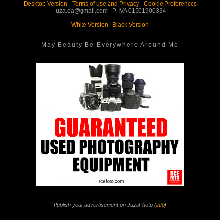
Desktop Version
-
Terms of use and Privacy
-
Cookie Preferences
juza.ea@gmail.com - P. IVA 01501900334
White Version
|
Black Version
May Beauty Be Everywhere Around Me
Publish your advertisement on JuzaPhoto (
info
)