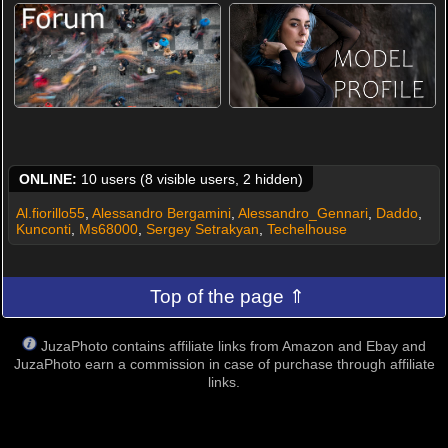
ONLINE:
10 users (8 visible users, 2 hidden)
Al.fiorillo55
,
Alessandro Bergamini
,
Alessandro_Gennari
,
Daddo
,
Kunconti
,
Ms68000
,
Sergey Setrakyan
,
Techelhouse
Top of the page ⇑
JuzaPhoto contains affiliate links from Amazon and Ebay and
JuzaPhoto earn a commission in case of purchase through affiliate
links.