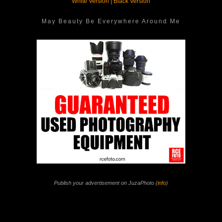
White Version
|
Black Version
May Beauty Be Everywhere Around Me
Publish your advertisement on JuzaPhoto (
info
)