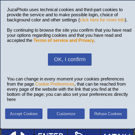
JuzaPhoto uses technical cookies and third-part cookies to
provide the service and to make possible login, choice of
background color and other settings (
click here for more info
).
By continuing to browse the site you confirm that you have read
your options regarding cookies and that you have read and
accepted the
Terms of service and Privacy
.
OK, I confirm
You can change in every moment your cookies preferences
from the page
Cookie Preferences
, that can be reached from
every page of the website with the link that you find at the
bottom of the page; you can also set your preferences directly
here
Accept Cookies
Customize
Refuse Cookies