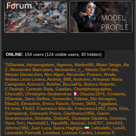
ONLINE:
154 users (124 visible users, 30 hidden)
75Daniele
,
Adrianogattoni
,
Aigorino
,
Aladino56
,
Albieri Sergio
,
Ale
Z
,
Alessandro Biancalani
,
Alessandro_c_
,
Alessio Del Frate
,
Alessio Giovacchini
,
Alex Algeri
,
Alexander Putnam
,
Alvale
,
Andrea Lince Lovera
,
Andrea_B88
,
Andronio
,
Armando Maria
Ciampolini
,
Azicosch
,
Bolshie
,
BucciaFla
,
Buttura Roberto
,
C.Pedriali
,
Carmelo Riela
,
Catellan
,
Chertiphotographer
,
Chicco60
,
Christophe Desbiendras
,
Clauzac1974
,
Cordante
,
DDaniele
,
Dario Delfine
,
Domeniko
,
Editore
,
Elio Armagno
,
Elisa24
,
Elmaximo
,
Enrico Raschi
,
Ermes_0655
,
Fggalassi
,
Fil.nove
,
Filo63
,
Francesco Marullo
,
Francesco1982
,
Gefa
,
Ghiz
,
Giampierob
,
Giancarlo Priore
,
Gianfranco1956
,
Gianni
Scaramuzzino
,
Giobatta
,
Giulio65
,
Giuseppe Dipalma
,
Goonico
,
Hans Torri
,
Heimdall21
,
Hipath8k
,
Ibazzac
,
Ivo6767
,
John543
,
Johnny1982
,
Juan Luca
,
Kasra Haghgou
,
Lelloelello
,
Leo45
,
Leonardo Patricelli
,
Levelout
,
Lorenzo Cantini
,
Lorenzo P
,