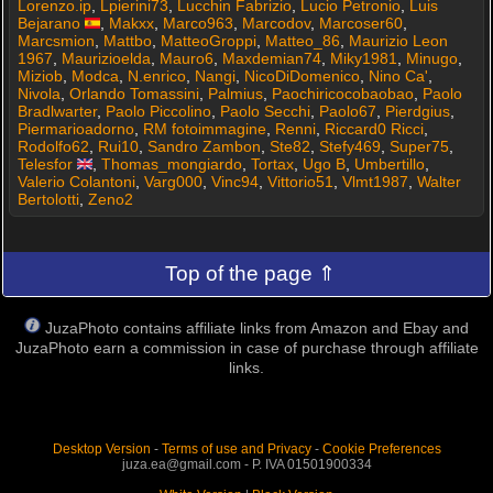
Lorenzo.ip
,
Lpierini73
,
Lucchin Fabrizio
,
Lucio Petronio
,
Luis
Bejarano
,
Makxx
,
Marco963
,
Marcodov
,
Marcoser60
,
Marcsmion
,
Mattbo
,
MatteoGroppi
,
Matteo_86
,
Maurizio Leon
1967
,
Maurizioelda
,
Mauro6
,
Maxdemian74
,
Miky1981
,
Minugo
,
Miziob
,
Modca
,
N.enrico
,
Nangi
,
NicoDiDomenico
,
Nino Ca'
,
Nivola
,
Orlando Tomassini
,
Palmius
,
Paochiricocobaobao
,
Paolo
Bradlwarter
,
Paolo Piccolino
,
Paolo Secchi
,
Paolo67
,
Pierdgius
,
Piermarioadorno
,
RM fotoimmagine
,
Renni
,
Riccard0 Ricci
,
Rodolfo62
,
Rui10
,
Sandro Zambon
,
Ste82
,
Stefy469
,
Super75
,
Telesfor
,
Thomas_mongiardo
,
Tortax
,
Ugo B
,
Umbertillo
,
Valerio Colantoni
,
Varg000
,
Vinc94
,
Vittorio51
,
Vlmt1987
,
Walter
Bertolotti
,
Zeno2
Top of the page ⇑
JuzaPhoto contains affiliate links from Amazon and Ebay and
JuzaPhoto earn a commission in case of purchase through affiliate
links.
Desktop Version
-
Terms of use and Privacy
-
Cookie Preferences
juza.ea@gmail.com - P. IVA 01501900334