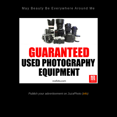
May Beauty Be Everywhere Around Me
Publish your advertisement on JuzaPhoto (
info
)