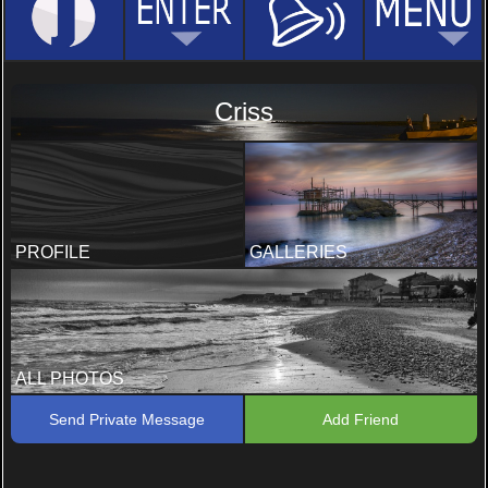
Criss
PROFILE
GALLERIES
ALL PHOTOS
Send Private Message
Add Friend