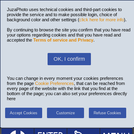
JuzaPhoto uses technical cookies and third-part cookies to
provide the service and to make possible login, choice of
background color and other settings (
click here for more info
).
By continuing to browse the site you confirm that you have read
your options regarding cookies and that you have read and
accepted the
Terms of service and Privacy
.
OK, I confirm
You can change in every moment your cookies preferences
from the page
Cookie Preferences
, that can be reached from
every page of the website with the link that you find at the
bottom of the page; you can also set your preferences directly
here
Accept Cookies
Customize
Refuse Cookies