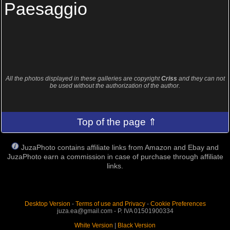
Paesaggio
All the photos displayed in these galleries are copyright
Criss
and they can not
be used without the authorization of the author.
Top of the page ⇑
JuzaPhoto contains affiliate links from Amazon and Ebay and
JuzaPhoto earn a commission in case of purchase through affiliate
links.
Desktop Version
-
Terms of use and Privacy
-
Cookie Preferences
juza.ea@gmail.com - P. IVA 01501900334
White Version
|
Black Version